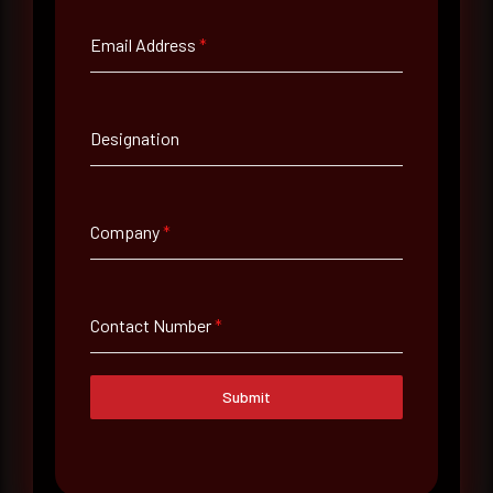
Email Address
*
Email Address
*
Designation
Contact Number
Company
*
Company Name
Country
Contact Number
*
Select country
Submit
Where did you hear about us?
Where did you hear about us?