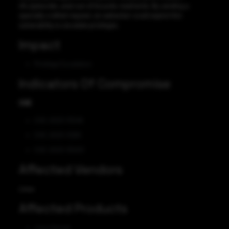
nft_byteorder_eval out-of-bounds read/write. By sending a
specially crafted request, an aattacker could exploit this
vulnerability to escalate privileges.
Impact
Privilege Escalation
Indicators Of Compromise
CVE
CVE-2023-31248
CVE-2023-3269
CVE-2023-35001
Affected Vendors
Linux
Affected Products
Linux Kernel