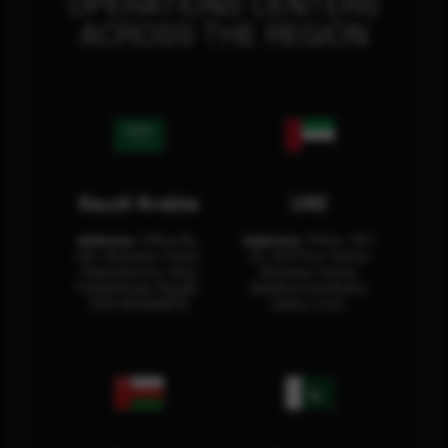
OPERATIONS CENTERS
ACROSS THE REGION
Saudi Arabia
UAE
Address:
Office No.
Address:
Office: 301-
404, Business Tower,
32, 3rd Floor Sultan
Olaya District, King
Business Center
Fahad Road, Riyadh,
Building Oud Metha,
12311 RHOA6670
Dubai, U.A.E.