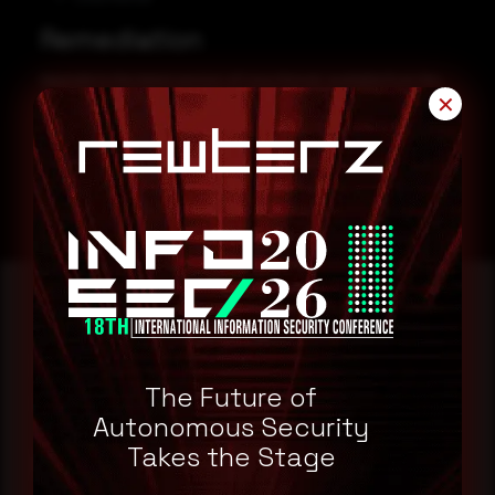
Remediation
Upgrade to the latest version of Linux Kernel, available from the
✕
Kernel Website.
Kernel Website
Reading this advisory was
a good start.
The Future of
Autonomous Security
Takes the Stage
Make it a habit.