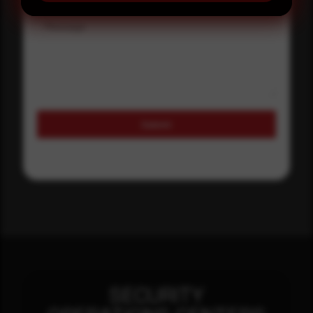
Message
Submit
SECURITY