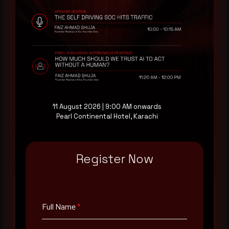
Rewterz publishes threat advisories ahead of
mainstream cybersecurity media, informed by an
AI-Native Autonomous SOC that sees regional
threat actor activity in real time. Subscribe to
receive each new advisory as it publishes, plus a
monthly Middle East threat landscape brief
drawn from our own SOC telemetry. For teams
evaluating their detection coverage, a 30-minute
consultation with a senior analyst is also available,
11 August 2026 | 9:00 AM onwards
at your pace, when you're ready.
Pearl Continental Hotel, Karachi
Request a demo
Register Now
Full Name
*
Full Name
*