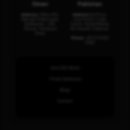
Oman
Pakistan
Address:
Office 204,
Address:
3rd Floor,
Maktabi Al Wattayah,
Asia Pacific Trade
Building No – 458,
Center, Rashid Minhas
Muscat, Sultanate
Rd, Karachi, Pakistan.
Oman.
Phone:
+92 (21) 3463
0460
How SOC Works
Threat Advisories
Blogs
Contact