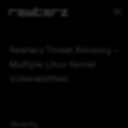
Rewterz Threat Advisory –
Multiple Linux Kernel
Vulnerabilities
Severity