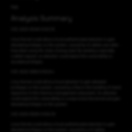
High
Analysis Summary
CVE-2023-31248 CVSS:7.8
Linux Kernel could allow a local authenticated attacker to gain
elevated privileges on the system, caused by nf_tables use-after-
free when using nft_chain_lookup_byid. By sending a specially
crafted request, an attacker could exploit this vulnerability to
escalate privileges.
CVE-2023-3269 CVSS:8.4
Linux Kernel could allow a local attacker to gain elevated
privileges on the system, caused by a flaw in the handling of stack
expansion in the memory management subsystem. An attacker
could exploit this vulnerability to compromise the kernel and gain
elevated privileges on the system.
CVE-2023-35001 CVSS:7.8
Linux Kernel could allow a local authenticated attacker to gain
elevated privileges on the system, caused by a nf_tables