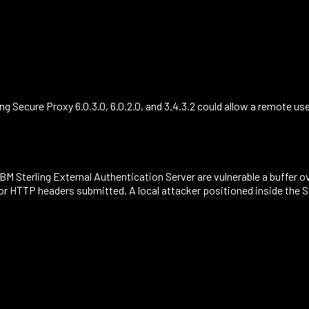
ng Secure Proxy 6.0.3.0, 6.0.2.0, and 3.4.3.2 could allow a remote u
d IBM Sterling External Authentication Server are vulnerable a buffer
/or HTTP headers submitted. A local attacker positioned inside the 