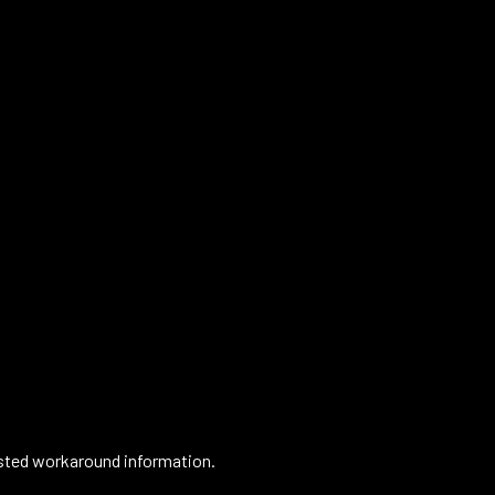
gested workaround information.