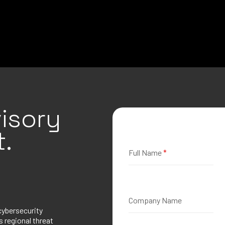
isory
.
Full Name
*
Company Name
cybersecurity
 regional threat