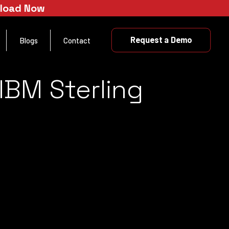
nload Now
Request a Demo
Blogs
Contact
IBM Sterling