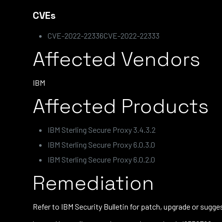
CVEs
CVE-2022-22336CVE-2022-22333
Affected Vendors
IBM
Affected Products
IBM Sterling Secure Proxy 3.4.3.2
IBM Sterling Secure Proxy 6.0.3.0
IBM Sterling Secure Proxy 6.0.2.0
Remediation
Refer to IBM Security Bulletin for patch, upgrade or sug