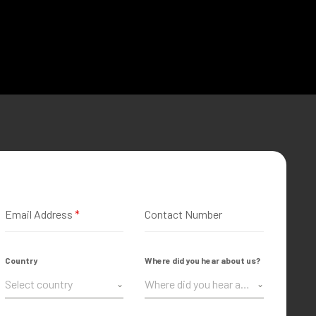
Email Address
*
Contact Number
Country
Where did you hear about us?
Select country
Where did you hear about us?