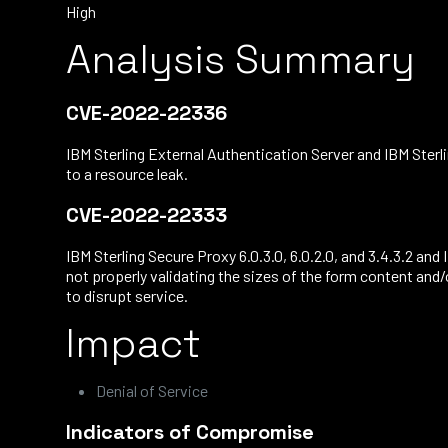
High
Analysis Summary
CVE-2022-22336
IBM Sterling External Authentication Server and IBM Sterli
to a resource leak.
CVE-2022-22333
IBM Sterling Secure Proxy 6.0.3.0, 6.0.2.0, and 3.4.3.2 an
not properly validating the sizes of the form content and
to disrupt service.
Impact
Denial of Service
Indicators of Compromise