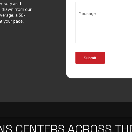
visory as it
ef drawn from our
Message
verage, a 30-
at your pace,
Submit
NS CENTERS ACROSS TH