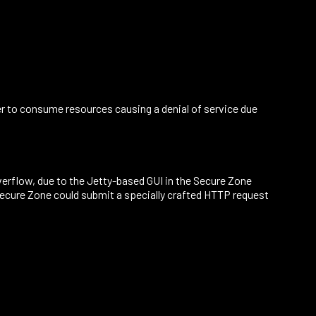
ser to consume resources causing a denial of service due
 overflow, due to the Jetty-based GUI in the Secure Zone
Secure Zone could submit a specially crafted HTTP request