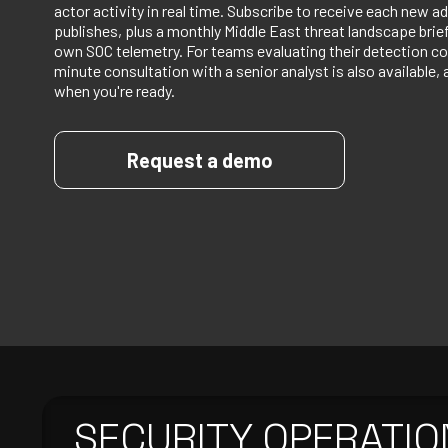
actor activity in real time. Subscribe to receive each new ad
publishes, plus a monthly Middle East threat landscape bri
own SOC telemetry. For teams evaluating their detection co
minute consultation with a senior analyst is also available, 
when you're ready.
Request a demo
SECURITY OPERATIO