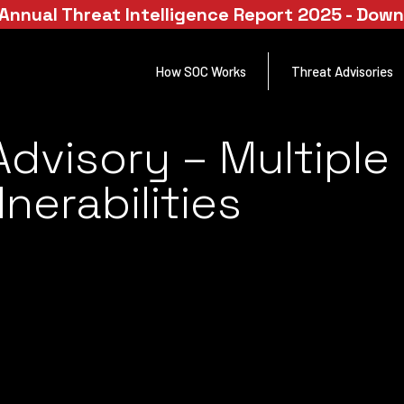
Annual Threat Intelligence Report 2025 - Dow
How SOC Works
Threat Advisories
dvisory – Multiple 
nerabilities