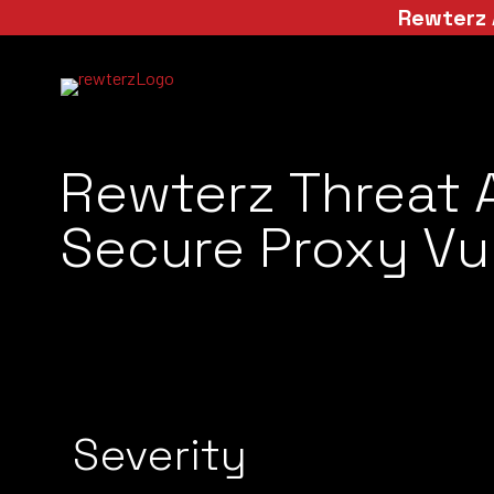
Rewterz 
Rewterz Threat A
Secure Proxy Vul
Severity