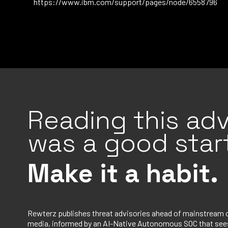
https://www.ibm.com/support/pages/node/6558796
Reading this adv
was a good start
Make it a habit.
Rewterz publishes threat advisories ahead of mainstream 
media, informed by an AI-Native Autonomous SOC that sees