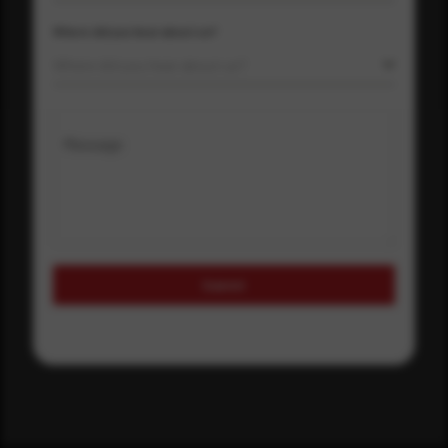
Where did you hear about us?
Where did you hear about us?
Message
Submit