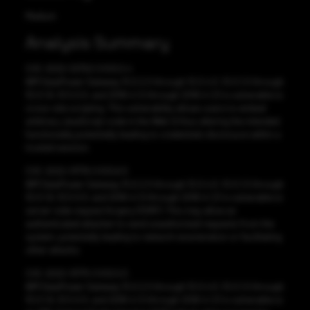
Medium
Analysis Summary
CVE-2022-32750 CVSS:5.4
IBM DataPower Gateway 10.0.2.0 through 10.0.4.0, 10.0.1.0 through
10.0.1.8, 10.5.0.0, and 2018.4.1.0 through 2018.4.1.21 is vulnerable to
cross-site scripting. This vulnerability allows users to embed
arbitrary JavaScript code in the Web UI thus altering the intended
functionality potentially leading to credentials disclosure within a
trusted session.
CVE-2022-31776 CVSS:6.5
IBM DataPower Gateway 10.0.2.0 through 10.0.4.0, 10.0.1.0 through
10.0.1.8, 10.5.0.0, and 2018.4.1.0 through 2018.4.1.21 is vulnerable to
server-side request forgery (SSRF). This may allow an
authenticated attacker to send unauthorized requests from the
system, potentially leading to network enumeration or facilitating
other attacks.
CVE-2022-31775 CVSS:5.5
IBM DataPower Gateway 10.0.2.0 through 10.0.4.0, 10.0.1.0 through
10.0.1.8, 10.5.0.0, and 2018.4.1.0 through 2018.4.1.21 is vulnerable to