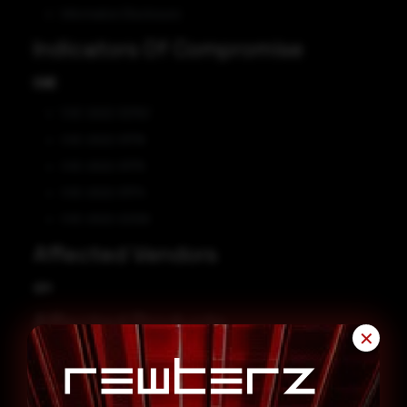
Information Disclosure
Indicators Of Compromise
CVE
CVE-2022-32750
CVE-2022-31776
CVE-2022-31775
CVE-2022-31774
CVE-2022-22326
Affected Vendors
IBM
Affected Products
✕
IBM DataPower Gateway 2018.4.1.0
IBM DataPower Gateway 10.0.1.0