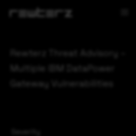
Rewterz Threat Advisory –
Multiple IBM DataPower
Gateway Vulnerabilities
Severity