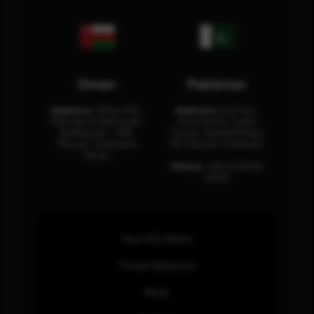
Oman
Pakistan
Address:
Office 204,
Address:
3rd Floor,
Maktabi Al Wattayah,
Asia Pacific Trade
Building No – 458,
Center, Rashid Minhas
Muscat, Sultanate
Rd, Karachi, Pakistan.
Oman.
Phone:
+92 (21) 3463
0460
How SOC Works
Threat Advisories
Blogs