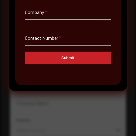
Company
*
Full Name
*
Contact Number
*
Email Address
*
Submit
Contact Number
Company Name
Country
Select country