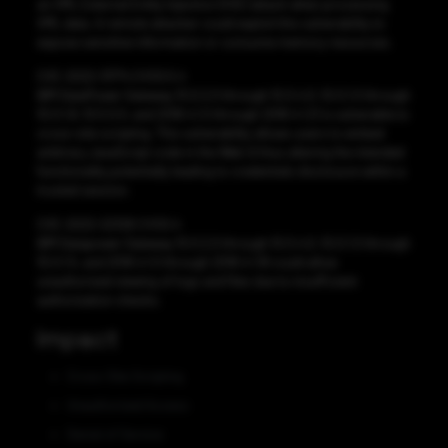
an XML External Entity Injection (XXE) attack when processing
XML data. A remote attacker could exploit this vulnerability to
expose sensitive information or consume memory resources.
CVE-2022-31774 CVSS:5.4
IBM DataPower Gateway 10.0.2.0 through 10.0.4.0, 10.0.1.0 through
10.0.1.8, 10.5.0.0, and 2018.4.1.0 through 2018.4.1.21 is vulnerable to
cross-site scripting. This vulnerability allows users to embed
arbitrary JavaScript code in the Web UI thus altering the intended
functionality potentially leading to credentials disclosure within a
trusted session.
CVE-2022-22326 CVSS:4
IBM Datapower Gateway 10.0.2.0 through 10.0.4.0, 10.0.1.0 through
10.0.1.5, and 2018.4.1.0 through 2018.4.1.18 could allow
unauthorized viewing of logs and files due to insufficient
authorization checks.
Impact
Cross-Site Scripting
Unauthorized Access
Denial of Service