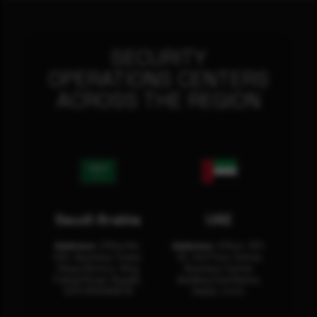
SECURITY
OPERATIONS CENTERS
ACROSS THE REGION
Saudi Arabia
UAE
Address:
Office No.
Address:
Office: 301-
404, Business Tower,
32, 3rd Floor Sultan
Olaya District, King
Business Center
Fahad Road, Riyadh,
Building Oud Metha,
12311 RHOA6670
Dubai, U.A.E.