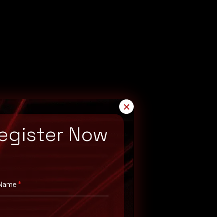
✕
egister Now
 Name
*