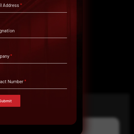
l Address
*
gnation
pany
*
tact Number
*
Submit