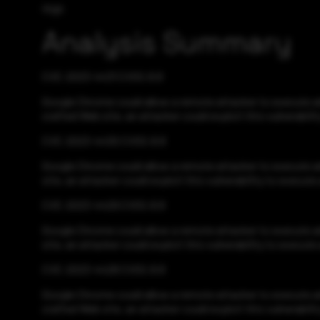
High
Analysis Summary
CVE-2023-4431 CVSS:8.8
Google Chrome could allow a remote attacker to execute ar
crafted Web site, an attacker could exploit this vulnerabili
CVE-2023-4430 CVSS:8.8
Google Chrome could allow a remote attacker to execute arb
site, an attacker could exploit this vulnerability to execut
CVE-2023-4429 CVSS:8.8
Google Chrome could allow a remote attacker to execute arb
site, an attacker could exploit this vulnerability to execut
CVE-2023-4428 CVSS:8.8
Google Chrome could allow a remote attacker to execute ar
crafted Web site, an attacker could exploit this vulnerabili