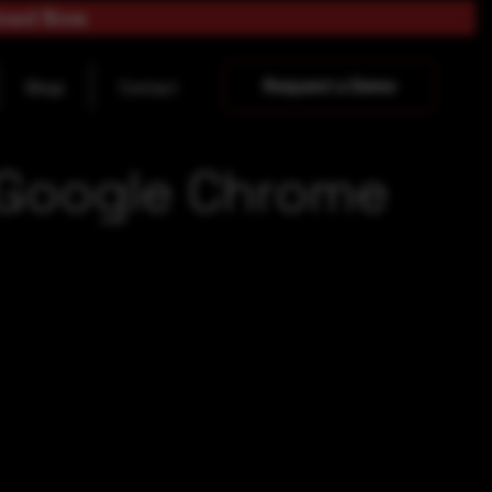
load Now
Request a Demo
Blogs
Contact
e Google Chrome