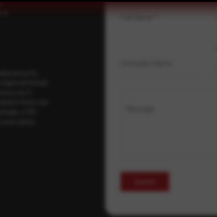
.
Full Name
*
Company Name
ybersecurity
regional threat
isory as it
 drawn from our
Message
erage, a 30-
t your pace,
Submit