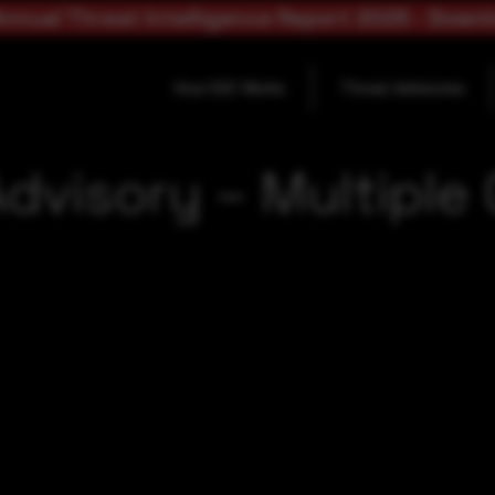
nnual Threat Intelligence Report 2025 - Down
How SOC Works
Threat Advisories
dvisory – Multipl