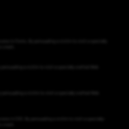
ss in Fonts. By persuading a victim to visit a specially
o crash.
persuading a victim to visit a specially crafted Web
persuading a victim to visit a specially crafted Web
ss in CSS. By persuading a victim to visit a specially-
o crash.