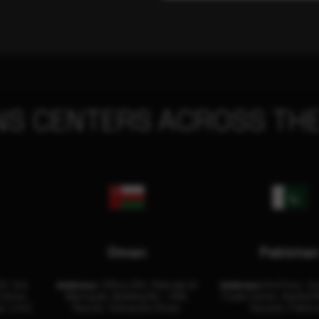
NS CENTERS ACROSS THE
Oman
Pakista
32, 3rd
Address:
Office 204, Maktabi Al
Address:
3rd Floor, As
Center
Wattayah, Building No – 458,
Trade Center, Rashid M
i, U.A.E.
Muscat, Sultanate Oman.
Karachi, Pakist