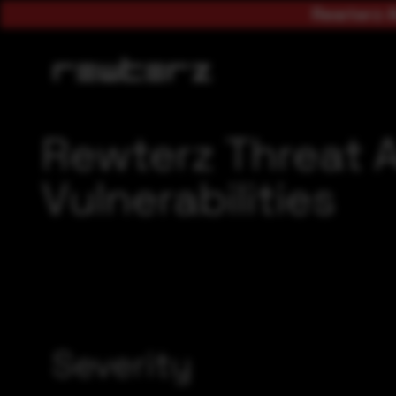
Rewterz A
Rewterz Threat A
Vulnerabilities
Severity