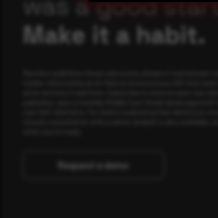
was a good start
Make it a habit.
Rewterz publishes threat advisories ahead of mainstream c
media, informed by an AI-Native Autonomous SOC that sees 
actor activity in real time. Subscribe to receive each new adv
publishes, plus a monthly Middle East threat landscape brief
own SOC telemetry. For teams evaluating their detection cov
minute consultation with a senior analyst is also available, a
when you're ready.
Request a demo