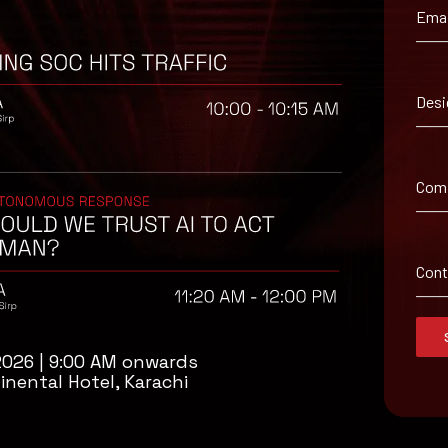
Emai
Desi
 from the Google Chrome Releases Web site.
Com
Con
2026 | 9:00 AM onwards
inental Hotel, Karachi
isory