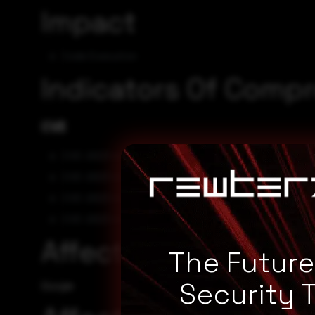
Impact
Code Execution
Indicators Of Comp
CVE
CVE-2023-4431
CVE-2023-4430
CVE-2023-4429
CVE-2023-4428
Affected Vendors
The Futur
Security 
Google