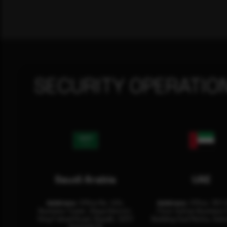
SECURITY OPERATIO
Saudi Arabia
UAE
Address:
Office No. 404,
Address:
Office: 301-
Business Tower, Olaya District,
Floor Sultan Business 
King Fahad Road, Riyadh, 12311
Building Oud Metha, Duba
RHOA6670