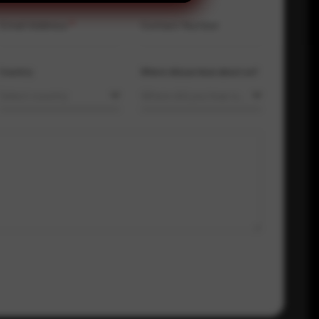
Email Address
*
Contact Number
Country
Where did you hear about us?
Select country
Where did you hear about us?