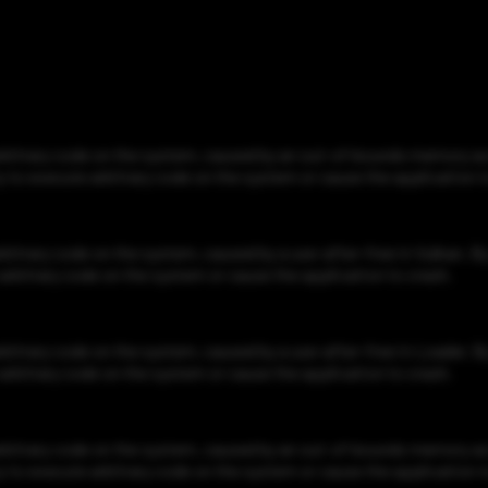
bitrary code on the system, caused by an out-of-bounds memory acce
ty to execute arbitrary code on the system or cause the application t
itrary code on the system, caused by a use-after-free in Vulkan. By 
e arbitrary code on the system or cause the application to crash.
itrary code on the system, caused by a use-after-free in Loader. By 
e arbitrary code on the system or cause the application to crash.
bitrary code on the system, caused by an out-of-bounds memory acce
ty to execute arbitrary code on the system or cause the application t