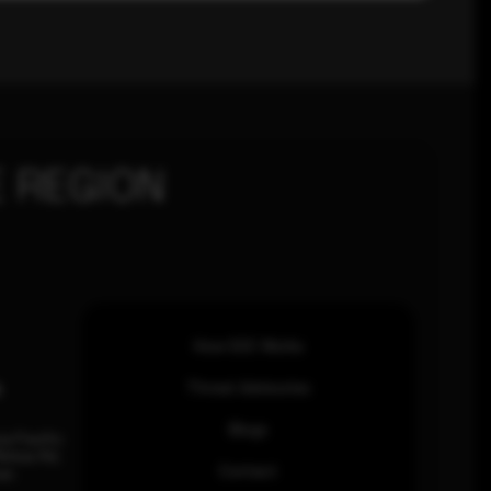
 REGION
How SOC Works
n
Threat Advisories
Blogs
ia Pacific
inhas Rd,
Contact
an.