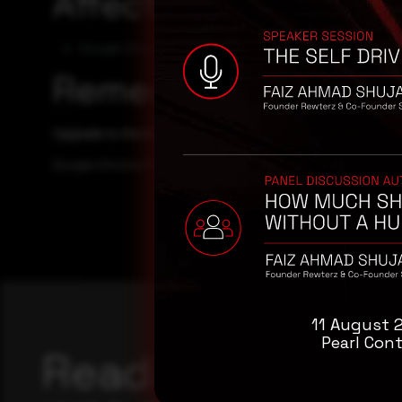
Affected Products
Google Chrome 116.0
Remediation
Upgrade to the latest version of Google Chrome, available
Google Chrome Releases Web site
11 August 
Pearl Cont
Reading this adv