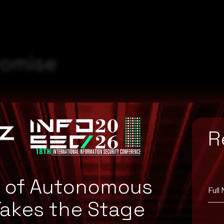
romise
R
e of Autonomous
Full
Takes the Stage