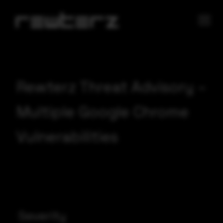
Rewterz Threat Advisory –
Multiple Google Chrome
Vulnerabilities
Severity