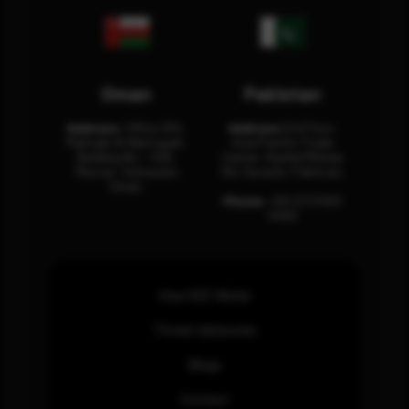
Oman
Pakistan
Address:
Office 204,
Address:
3rd Floor,
Maktabi Al Wattayah,
Asia Pacific Trade
Building No – 458,
Center, Rashid Minhas
Muscat, Sultanate
Rd, Karachi, Pakistan.
Oman.
Phone:
+92 (21) 3463
0460
How SOC Works
Threat Advisories
Blogs
Contact