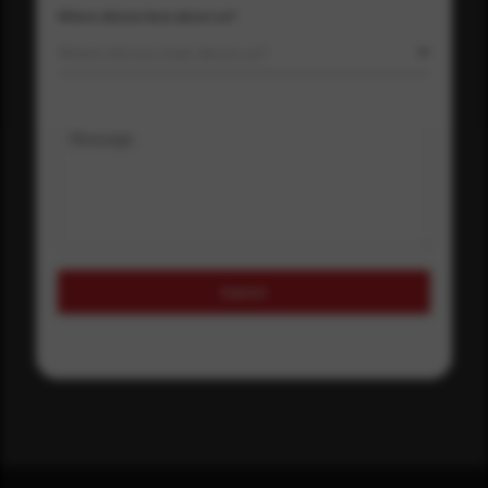
Where did you hear about us?
Where did you hear about us?
Message
Submit