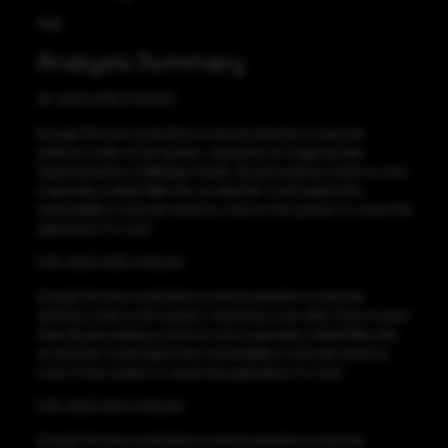
High
Analysis Summary
VE-2023-2726 CVSS:8.8
Google Chrome could allow a remote attacker to execute
arbitrary code on the system, caused by an inappropriate
implementation in WebApp Installs. By persuading a victim to visit
a specially crafted Web site, an attacker could exploit this
vulnerability to execute arbitrary code on the system or cause the
application to crash.
CVE-2023-2725 CVSS:8.8
Google Chrome could allow a remote attacker to execute
arbitrary code on the system, caused by a use-after-free in Guest
View. By persuading a victim to visit a specially crafted Web site,
an attacker could exploit this vulnerability to execute arbitrary
code on the system or cause the application to crash.
CVE-2023-2724 CVSS:8.8
Google Chrome could allow a remote attacker to execute