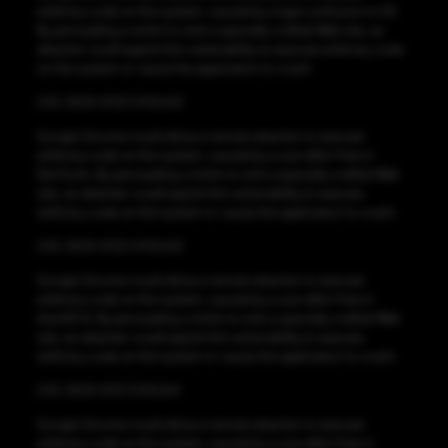
arbitrary code on the system, caused by a type confusion in V8.
By persuading a victim to visit a specially crafted Web site, an
attacker could exploit this vulnerability to execute arbitrary code
on the system or cause the application to crash.
CVE-2023-2723 CVSS:8.8
Google Chrome could allow a remote attacker to execute
arbitrary code on the system, caused by a use-after-free in
DevTools. By persuading a victim to visit a specially crafted Web
site, an attacker could exploit this vulnerability to execute
arbitrary code on the system or cause the application to crash.
CVE-2023-2722 CVSS:8.8
Google Chrome could allow a remote attacker to execute
arbitrary code on the system, caused by a use-after-free in
Autofill UI. By persuading a victim to visit a specially crafted Web
site, an attacker could exploit this vulnerability to execute
arbitrary code on the system or cause the application to crash.
CVE-2023-2721 CVSS:8.8
Google Chrome could allow a remote attacker to execute
arbitrary code on the system, caused by a use-after-free in