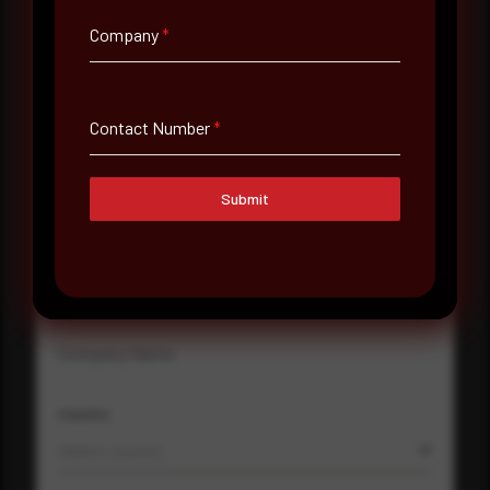
Company
*
Full Name
*
Contact Number
*
Email Address
*
Submit
Contact Number
Company Name
Country
Select country