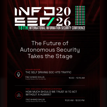
Google
Affected Products
Google Chrome 113.0
Remediation
Refer to IBM Security Bulletin for patch, upgrade or suggested
The Future of
workaround information.
Autonomous Security
IBM Security Bulletin
Takes the Stage
Reading this advisory was