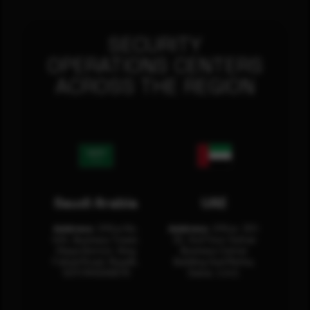
SECURITY
OPERATIONS CENTERS
ACROSS THE REGION
Saudi Arabia
UAE
Address:
Office No.
Address:
Office: 301-
404, Business Tower,
32, 3rd Floor Sultan
Olaya District, King
Business Center
Fahad Road, Riyadh,
Building Oud Metha,
12311 RHOA6670
Dubai, U.A.E.