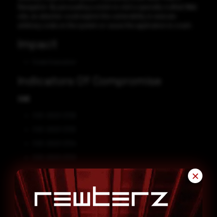
Navigation. By persuading a victim to visit a specially crafted Web
site, an attacker could exploit this vulnerability to execute
arbitrary code on the system or cause the application to crash.
Impact
Code Execution
Indicators Of Compromise
CVE
CVE-2023-2726
CVE-2023-2725
CVE-2023-2724
CVE-2023-2723
CVE-2023-2722
✕
CVE-2023-2721
Affected Vendors