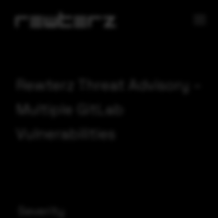
Rewterz Threat Advisory –
Multiple GitLab
Vulnerabilities
Severity