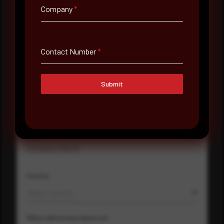
Company
*
Full Name
*
Contact Number
*
Email Address
*
Submit
Contact Number
Company Name
Country
Select country
Where did you hear about us?