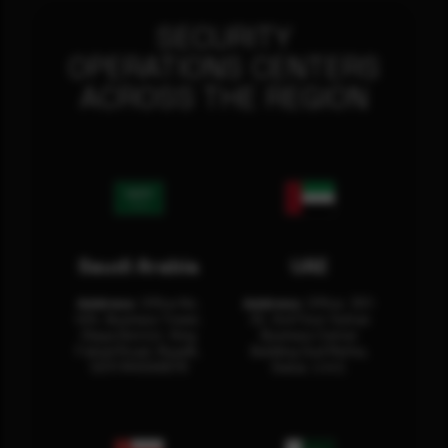
SECURITY
OPERATIONS CENTERS
ACROSS THE REGION
Saudi Arabia
UAE
Address:
Office No.
Address:
Office: 301-
404, Business Tower,
32, 3rd Floor Sultan
Olaya District, King
Business Center
Fahad Road, Riyadh,
Building Oud Metha,
12311 RHOA6670
Dubai, U.A.E.