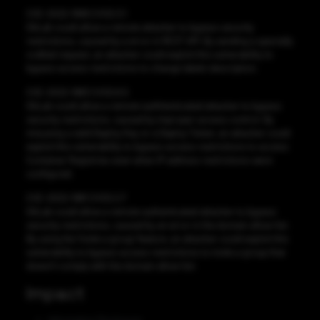
CVE-2022-1999 CVSS:3.1
GitLab could allow a remote attacker to bypass security
restrictions, caused by a error in REST API. By sending a specially
crafted request, an attacker could exploit this vulnerability to
bypass access restrictions to change labels description.
CVE-2022-1983 CVSS:6.5
GitLab could allow a remote authhenticated attacker to bypass
security restrictions, caused by improper access control. By
misusing a valid Deploy Key or a Deploy Token, an attacker could
exploit this vulnerability to bypass access restrictions to access
Container Registries even when IP address restrictions were
configured.
CVE-2022-1981 CVSS:2.7
GitLab could allow a remote authenticated attacker to bypass
security restrictions, caused by an error in the domain allow-list.
By using the ‘Invite a group’ feature, an attacker could exploit this
vulnerability to bypass access restrictions to invite a group that
doesn’t comply with the domain allow-list.
Impact