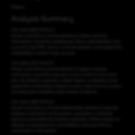
Medium
Analysis Summary
CVE-2022-1963 CVSS:5.3
GitLab could allow a remote attacker to obtain sensitive
information, caused by revealing two-factor authentication user
account in the HTML source. A remote attacker could exploit this
vulnerability to obtain a user account.
CVE-2022-2227 CVSS:3.1
GitLab could allow a remote attacker to bypass security
restrictions, caused by improper access control in the runner
jobs. By sending a specially crafted request, an attacker could
exploit this vulnerability to bypass access restrictions to access
job and project metadata under certain conditions.
CVE-2022-2185 CVSS:9.9
GitLab could allow a remote authenticated attacker to execute
arbitrary commands on the system, caused by a command
injection vulnerability. By sending a specially crafted request, an
attacker could exploit this vulnerability to execute arbitrary
commands on the system.