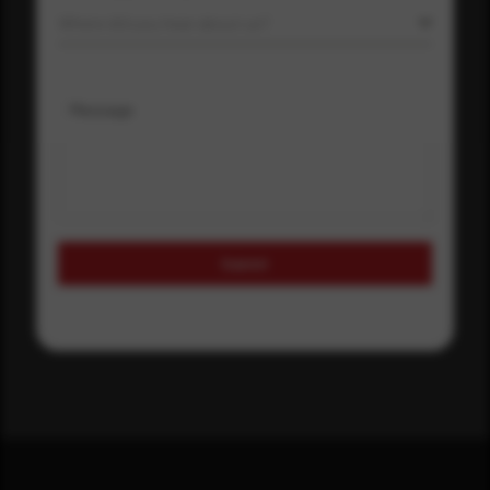
Where did you hear about us?
Message
Submit