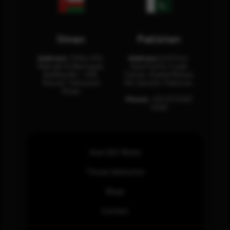
Oman
Pakistan
Address:
Office 204,
Address:
3rd Floor,
Maktabi Al Wattayah,
Asia Pacific Trade
Building No – 458,
Center, Rashid Minhas
Muscat, Sultanate
Rd, Karachi, Pakistan.
Oman.
Phone:
+92 (21) 3463
0460
How SOC Works
Threat Advisories
Blogs
Contact