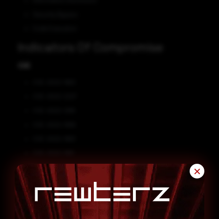
Information Disclosure
Security Bypass
Code Execution
Indicators Of Compromise
CVE
CVE-2022-1963
CVE-2022-2227
CVE-2022-2185
CVE-2022-1999
CVE-2022-1983
CVE-2022-1981
Affected Vendors
✕
GitLab
Affected Products