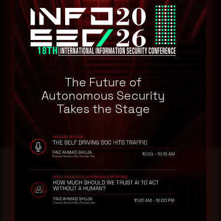
GitLab GitLab 15.1.0
GitLab GitLab 15.0.3
GitLab GitLab 14.10.4
Remediation
Refer to GitLab Website for patch, upgrade or suggested
The Future of
workaround information.
Autonomous Security
GitLab Web site
Takes the Stage
Reading this advisory was
a good start.