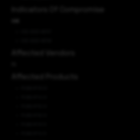
Indicators Of Compromise
CVE
CVE-2023-46747
CVE-2023-46748
Affected Vendors
F5
Affected Products
F5 BIG-IP 13.1.0
F5 BIG-IP 14.1.0
F5 BIG-IP 15.1.0
F5 BIG-IP 16.1.0
F5 BIG-IP 13.1.5
F5 BIG-IP 14.1.5