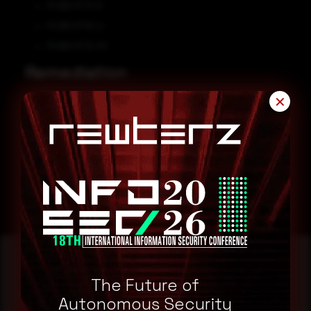
F5 BIG-IP 17.1.0
F5 BIG-IP 16.1.4
F5 BIG-IP 15.1.10
Remediation
✕
efer to F5 Security Advisory for patch, upgrade or suggested
workaround information.
CVE-2023-46747
CVE-2023-46748
The Future of
Reading this advisory was
Autonomous Security