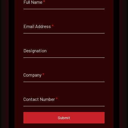
Full Name
*
Full Name
*
Email Address
*
Email Address
*
Designation
Contact Number
Company
*
Company Name
Contact Number
*
Country
Submit
Select country