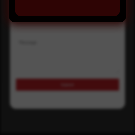
Where did you hear about us?
Where did you hear about us?
Message
Submit