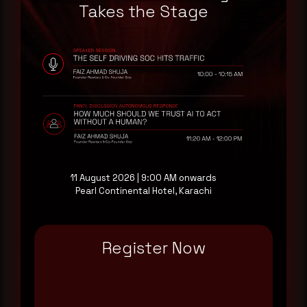
a good start.
Takes the Stage
Make it a habit.
Rewterz publishes threat advisories ahead of
mainstream cybersecurity media, informed by an
AI-Native Autonomous SOC that sees regional
threat actor activity in real time. Subscribe to
receive each new advisory as it publishes, plus a
monthly Middle East threat landscape brief
drawn from our own SOC telemetry. For teams
11 August 2026 | 9:00 AM onwards
evaluating their detection coverage, a 30-minute
Pearl Continental Hotel, Karachi
consultation with a senior analyst is also available,
at your pace, when you're ready.
Register Now
Request a demo