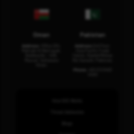
Oman
Pakistan
Address:
Office 204,
Address:
3rd Floor,
Maktabi Al Wattayah,
Asia Pacific Trade
Building No – 458,
Center, Rashid Minhas
Muscat, Sultanate
Rd, Karachi, Pakistan.
Oman.
Phone:
+92 (21) 3463
0460
How SOC Works
Threat Advisories
Blogs