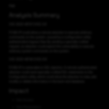
High
Analysis Summary
CVE-2023-46747 CVSS: 9.8
F5 BIG-IP could allow a remote attacker to execute arbitrary
commands on the system, caused by a configuration utility
authentication bypass flaw. By sending a specially crafted
request, an attacker could exploit this vulnerability to execute
arbitrary system commands on the system.
CVE-2023-46748 CVSS: 8.8
F5 BIG-IP is vulnerable to SQL injection. A remote authenticated
attacker could send specially-crafted SQL statements to the
Configuration utility, which could allow the attacker to view, add,
modify or delete information in the back-end database.
Impact
Gain Access
Data Manipulation