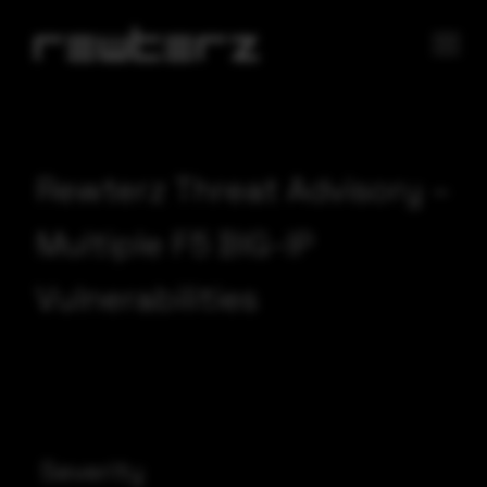
Rewterz Threat Advisory –
Multiple F5 BIG-IP
Vulnerabilities
Severity