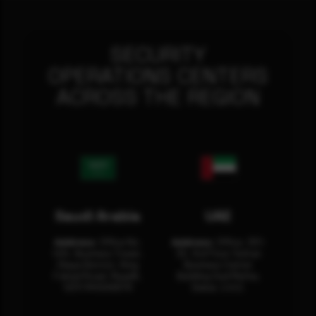
SECURITY
OPERATIONS CENTERS
ACROSS THE REGION
Saudi Arabia
UAE
Address:
Office No.
Address:
Office: 301-
404, Business Tower,
32, 3rd Floor Sultan
Olaya District, King
Business Center
Fahad Road, Riyadh,
Building Oud Metha,
12311 RHOA6670
Dubai, U.A.E.