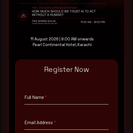
drawn from our own SOC telemetry. For teams
evaluating their detection coverage, a 30-minute
consultation with a senior analyst is also available,
at your pace, when you're ready.
Request a demo
11 August 2026 | 9:00 AM onwards
Pearl Continental Hotel, Karachi
Register Now
Full Name
*
Full Name
*
Email Address
*
Email Address
*
Contact Number