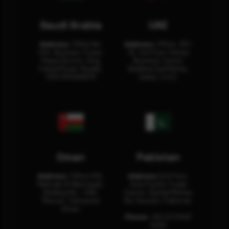
Saudi Arabia
UAE
Address:
Office No.
Address:
Office: 301-
404, Business Tower,
32, 3rd Floor Sultan
Olaya District, King
Business Center
Fahad Road, Riyadh,
Building Oud Metha,
12311 RHOA6670
Dubai, U.A.E.
Oman
Pakistan
Address:
Office 204,
Address:
3rd Floor,
Maktabi Al Wattayah,
Asia Pacific Trade
Building No – 458,
Center, Rashid Minhas
Muscat, Sultanate
Rd, Karachi, Pakistan.
Oman.
Phone:
+92 (21) 3463
0460