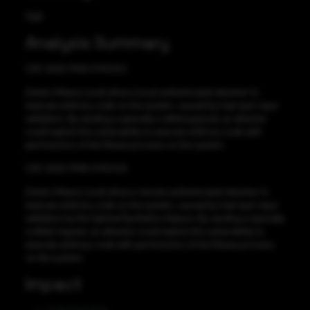
High
Analysis Summary
CVE-2023-31414 CVSS:8.2
Elastic Kibana could allow a local authenticated attacker to
execute arbitrary code on the system, caused by improper input
validation. By sending a specially crafted payload, an attacker
could exploit this vulnerability to execute arbitrary code with
permissions of the Kibana process on the system.
CVE-2023-31415 CVSS:9.9
Elastic Kibana could allow a remote authenticated attacker to
execute arbitrary code on the system, caused by improper input
validation by the Uptime/Synthetics feature. By sending a specially
crafted request, an attacker could exploit this vulnerability to
execute arbitrary code with permissions of the Kibana process
on the system.
Impact