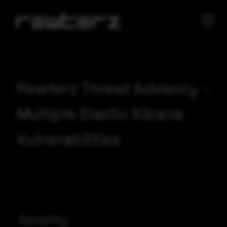
Rewterz Threat Advisory –
Multiple Elastic Kibana
Vulnerabilities
Severity