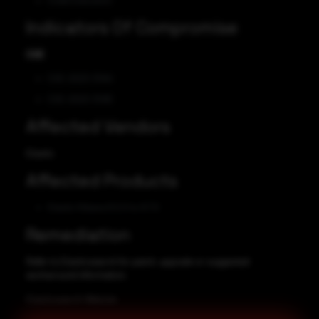
Code Execution
Indicators Of Compromise
CVE
CVE-2023-31414
CVE-2023-31415
Affected Vendors
Elastic
Affected Products
Elastic Kibana 8.0.0 to 8.7.0
Remediation
Refer to Elasticsearch for patch, upgrade or suggested
workaround information.
Elasticsearch Website