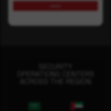
Submit
SECURITY
OPERATIONS CENTERS
ACROSS THE REGION