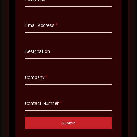
Full Name
*
Email Address
*
Email Address
*
Designation
Contact Number
Company
*
Company Name
Contact Number
*
Country
Submit
Select country