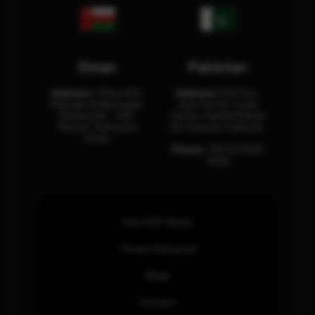
Oman
Pakistan
Address:
Office 204,
Address:
3rd Floor,
Maktabi Al Wattayah,
Asia Pacific Trade
Building No – 458,
Center, Rashid Minhas
Muscat, Sultanate
Rd, Karachi, Pakistan.
Oman.
Phone:
+92 (21) 3463
0460
How SOC Works
Threat Advisories
Blogs
Contact