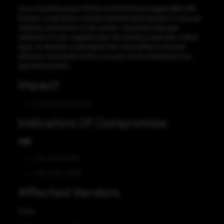
Cisco Small Business RV320 and RV325 Dual Gigabit WAN VPN
Routers could allow a remote authenticated attacker to execute
arbitrary commands on the system, caused by improper
validation of user-supplied input. By sending a specially crafted
input, an attacker could exploit this vulnerability to execute
arbitrary commands as the root user on the underlying Linux
operating system.
Impact
Command Execution
Indicators Of Compromise
CVE
CVE-2023-20117
CVE-2023-20128
Affected Vendors
Cisco