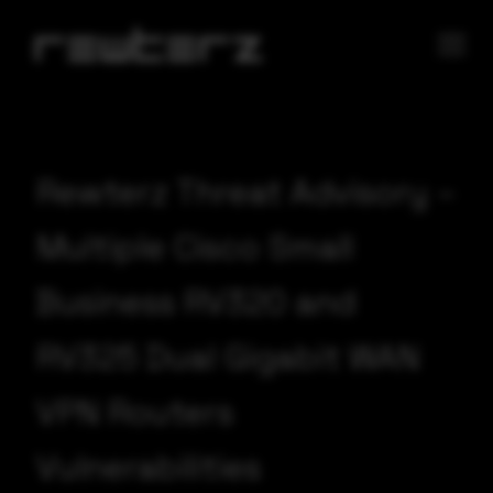
Rewterz Threat Advisory –
Multiple Cisco Small
Business RV320 and
RV325 Dual Gigabit WAN
VPN Routers
Vulnerabilities