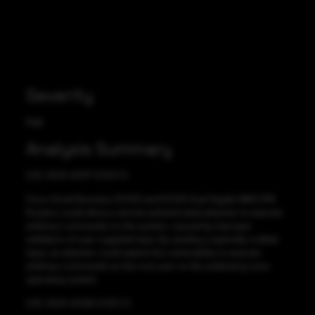
Severity
High
Analysis Summary
CVE-2023-20117 CVSS:7.2
Cisco Small Business RV320 and RV325 Dual Gigabit WAN VPN
Routers could allow a remote authenticated attacker to execute
arbitrary commands on the system, caused by improper
validation of user-supplied input. By sending a specially crafted
input, an attacker could exploit this vulnerability to execute
arbitrary commands as the root user on the underlying Linux
operating system.
CVE-2023-20128 CVSS:7.2