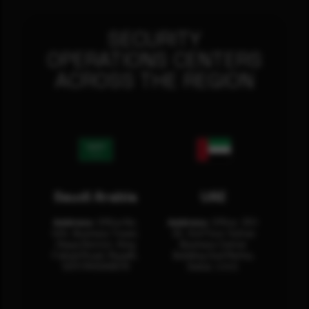
SECURITY
OPERATIONS CENTERS
ACROSS THE REGION
Saudi Arabia
UAE
Address:
Office No.
Address:
Office: 301-
404, Business Tower,
32, 3rd Floor Sultan
Olaya District, King
Business Center
Fahad Road, Riyadh,
Building Oud Metha,
12311 RHOA6670
Dubai, U.A.E.