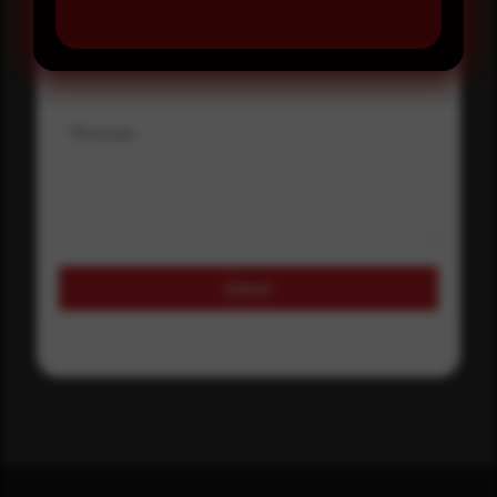
Where did you hear about us?
Where did you hear about us?
Message
Submit