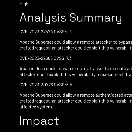
High
Analysis Summary
CVE-2023-27524 CVSS:9.1
Apache Superset could allow a remote attacker to bypass 
crafted request, an attacker could exploit this vulnerabil
CVE-2023-22665 CVSS:7.3
Apache Jena could allow a remote attacker to execute arb
attacker could exploit this vulnerability to execute arbitr
CVE-2023-30776 CVSS:6.5
Apache Superset could allow a remote authenticated attac
crafted request, an attacker could exploit this vulnerabi
affected system.
Impact