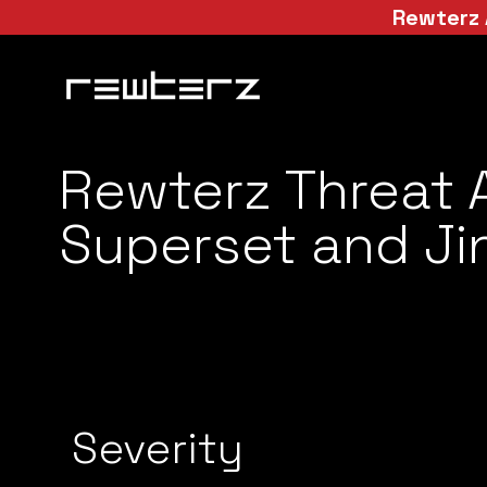
Rewterz 
Rewterz Threat 
Superset and Jin
Severity