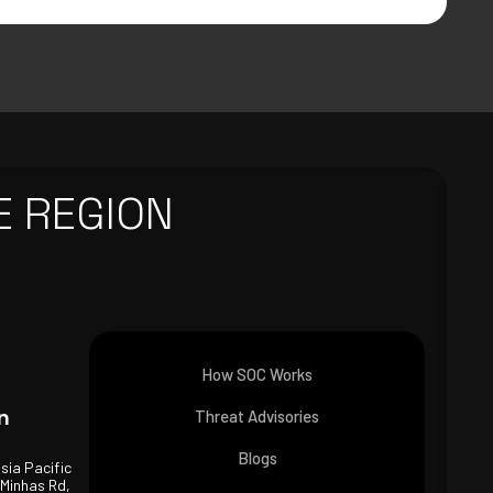
E REGION
How SOC Works
n
Threat Advisories
Blogs
Asia Pacific
 Minhas Rd,