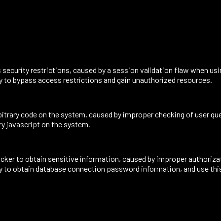
security restrictions, caused by a session validation flaw when us
ity to bypass access restrictions and gain unauthorized resources.
itrary code on the system, caused by improper checking of user que
ary javascript on the system.
ker to obtain sensitive information, caused by improper authorizati
lity to obtain database connection password information, and use thi