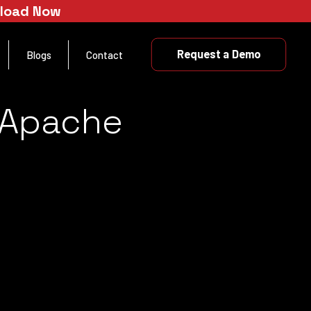
nload Now
Request a Demo
Blogs
Contact
e Apache