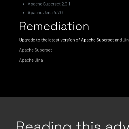
Apache Superset 2.0.1
Apache Jena 4.7.0
Remediation
Upgrade to the latest version of Apache Superset and Jin
Apache Superset
Apache Jina
Reading this adv