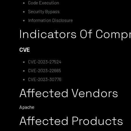
Code Execution
Security Bypass
Information Disclosure
Indicators Of Comp
CVE
CVE-2023-27524
CVE-2023-22665
CVE-2023-30776
Affected Vendors
Apache
Affected Products