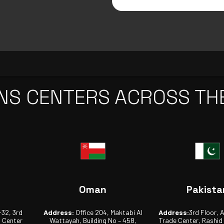
NS CENTERS ACROSS TH
Oman
Pakista
-32, 3rd
Address:
Office 204, Maktabi Al
Address:
3rd Floor, 
s Center
Wattayah, Building No – 458,
Trade Center, Rashid