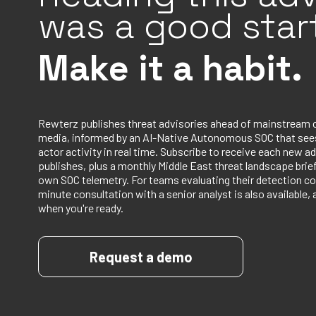
was a good start
Make it a habit.
Rewterz publishes threat advisories ahead of mainstream 
media, informed by an AI-Native Autonomous SOC that sees
actor activity in real time. Subscribe to receive each new ad
publishes, plus a monthly Middle East threat landscape bri
own SOC telemetry. For teams evaluating their detection co
minute consultation with a senior analyst is also available, 
when you're ready.
Request a demo