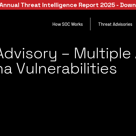
Annual Threat Intelligence Report 2025 - Dow
How SOC Works
Threat Advisories
Advisory – Multipl
a Vulnerabilities