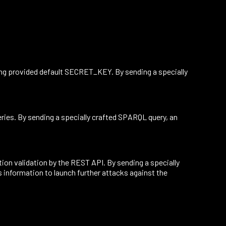
ing provided default SECRET_KEY. By sending a specially
ries. By sending a specially crafted SPARQL query, an
on validation by the REST API. By sending a specially
s information to launch further attacks against the