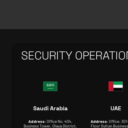
SECURITY OPERATIO
Saudi Arabia
UAE
Address:
Office No. 404,
Address:
Office: 301
Business Tower, Olaya District,
Floor Sultan Busines