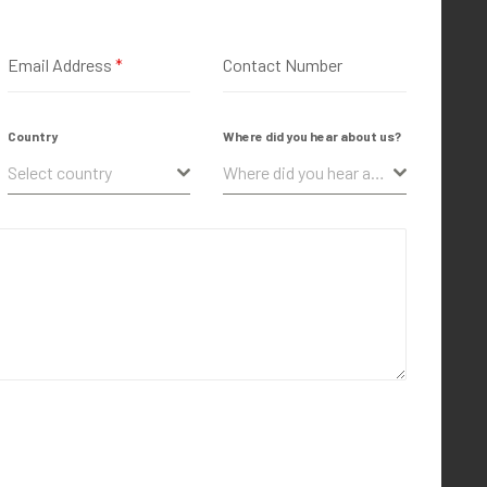
Email Address
*
Contact Number
Country
Where did you hear about us?
Select country
Where did you hear about us?