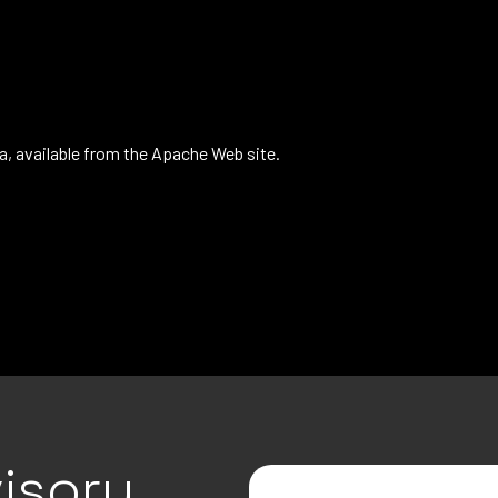
a, available from the Apache Web site.
isory