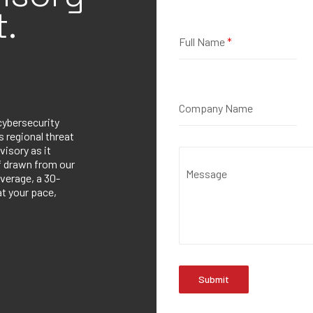
.
Full Name
*
Company Name
cybersecurity
 regional threat
visory as it
ef drawn from our
Message
verage, a 30-
at your pace,
Submit