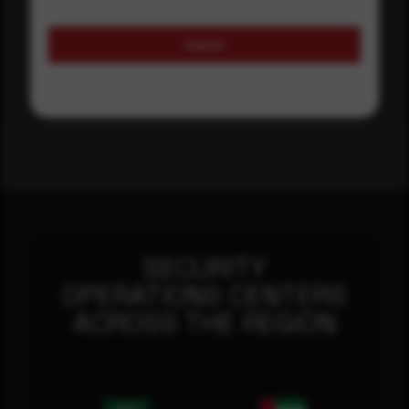
Submit
SECURITY
OPERATIONS CENTERS
ACROSS THE REGION