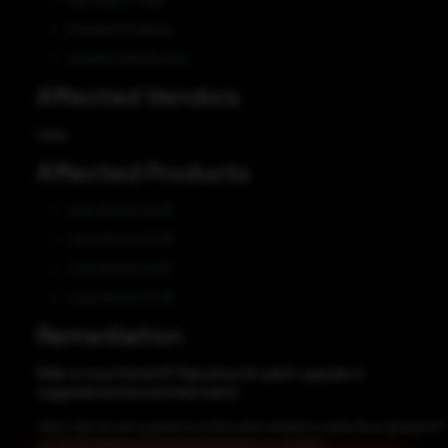
Information Theft
Elevated Privileges
Unauthorized Access
Affected Vendors
Linux
Affected Products
Linux Kernel 2.6.25
Linux Kernel 2.6.26
Linux Kernel 2.6.27
Linux Kernel 2.6.28
Remediation
Refer to Linux Kernel GIT Repository for patch, upgrade or
suggested workaround information.
https://git.kernel.org/pub/scm/linux/kernel/git/torvalds/linux.git/patch/?
id=d203b0fd863a2261e5d00b97f3d060c4c2a6db71