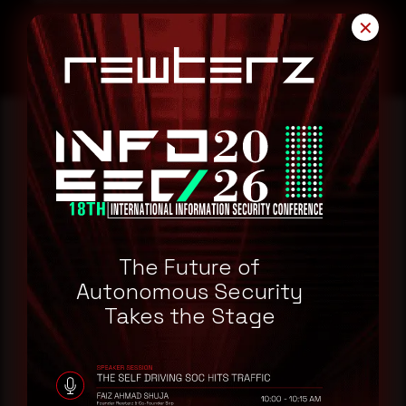
✕
Reading this advisory was
a good start.
Make it a habit.
The Future of
Autonomous Security
Takes the Stage
Rewterz publishes threat advisories ahead of
mainstream cybersecurity media, informed by an
AI-Native Autonomous SOC that sees regional
threat actor activity in real time. Subscribe to
receive each new advisory as it publishes, plus a