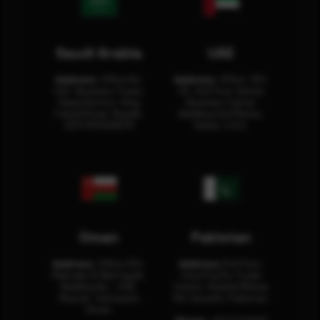
Saudi Arabia
UAE
Address:
Office No.
Address:
Office: 301-
404, Business Tower,
32, 3rd Floor Sultan
Olaya District, King
Business Center
Fahad Road, Riyadh,
Building Oud Metha,
12311 RHOA6670
Dubai, U.A.E.
Oman
Pakistan
Address:
Office 204,
Address:
3rd Floor,
Maktabi Al Wattayah,
Asia Pacific Trade
Building No – 458,
Center, Rashid Minhas
Muscat, Sultanate
Rd, Karachi, Pakistan.
Oman.