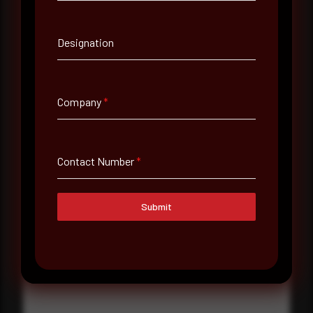
Contact Number
Designation
Company Name
Company
*
Country
Select country
Contact Number
*
Where did you hear about us?
Where did you hear about us?
Submit
Message