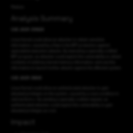
Medium
Analysis Summary
CVE-2021-33624
Linux Kernel could allow an attacker to obtain sensitive
information, caused by a flaw in the BPF protection against
speculative execution attacks. By executing a specially-crafted
BPF program, an attacker could exploit this vulnerability to obtain
contents of arbitrary kernel memory information, and use this
information to launch further attacks against the affected system.
CVE-2021-3609
Linux Kernel could allow an authenticated attacker to gain
elevated privileges on the system, caused by a race condition in
net/can/bcm.c. By sending a specially-crafted request, an
authenticated attacker could exploit this vulnerability to gain
elevated privileges as root.
Impact