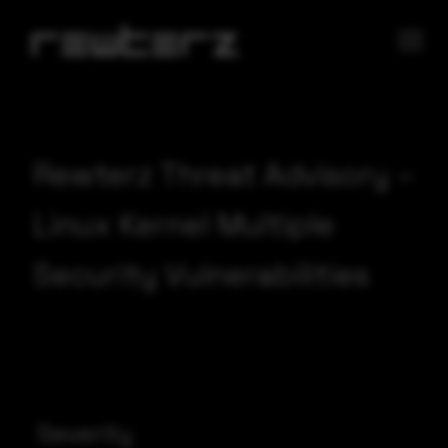
Rewterz Threat Advisory –
Linux Kernel Multiple
Security Vulnerabilities
Severity