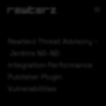
Rewterz Threat Advisory –
Jenkins NS-ND
Integration Performance
Publisher Plugin
Vulnerabilities