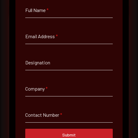
Full Name
*
Email Address
*
Full Name
*
Designation
Email Address
*
Company
*
Contact Number
Contact Number
*
Company Name
Submit
Country