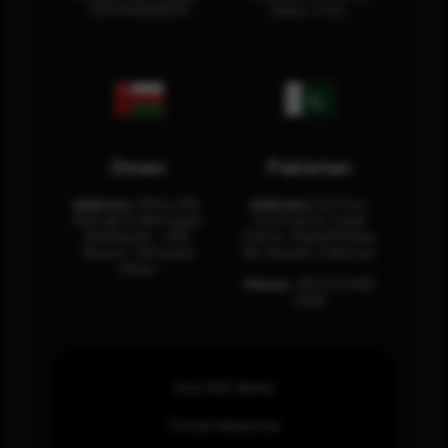
12311 RHOA6670
Dubai, U.A.E.
Oman
Pakistan
Address:
Office 204,
Address:
3rd Floor,
Maktabi Al Wattayah,
Asia Pacific Trade
Building No – 458,
Center, Rashid Minhas
Muscat, Sultanate
Rd, Karachi, Pakistan.
Oman.
Phone:
+92 (21) 3463
0460
How SOC Works
Threat Advisories