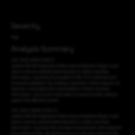
Severity
High
Analysis Summary
CVE-2022-45391 CVSS:7.1
Jenkins NS-ND Integration Performance Publisher Plugin could
allow a remote authenticated attacker to obtain sensitive
information, caused by the disable of SSL/TLS certificate and
hostname validation. By sending a specially-crafted request, an
attacker could exploit this vulnerability to obtain sensitive
information, and use this information to launch further attacks
against the affected system.
CVE-2022-45392 CVSS:4.3
Jenkins NS-ND Integration Performance Publisher Plugin could
allow a remote authenticated attacker to obtain sensitive
information, caused by the storage of passwords unencrypted in
job config.xml files. By gaining access to the job config.xml file,