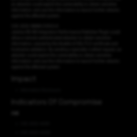
an attacker could exploit this vulnerability to obtain sensitive
information, and use this information to launch further attacks
against the affected system.
CVE-2022-38666 CVSS:5.9
Jenkins NS-ND Integration Performance Publisher Plugin could
allow a remote authenticated attacker to obtain sensitive
information, caused by the disable of SSL/TLS certificate and
hostname validation. By sending a specially-crafted request, an
attacker could exploit this vulnerability to obtain sensitive
information, and use this information to launch further attacks
against the affected system.
Impact
Information Disclosure
Indicators Of Compromise
CVE
CVE-2022-45391
CVE-2022-45392