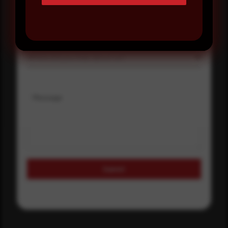
Select country
Where did you hear about us?
Where did you hear about us?
Message
Submit