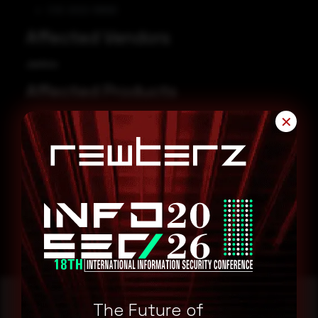
CVE-2022-38666
Affected Vendors
Jenkins
Affected Products
Jenkins NS-ND Integration Performance Publisher Plugin 4.8.0.143
✕
Remediation
Refer to Jenkins Security Advisory for patch, upgrade or
suggested workaround information.
Jenkins Security Advisory
The Future of