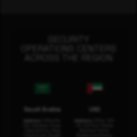
SECURITY
OPERATIONS CENTERS
ACROSS THE REGION
Saudi Arabia
UAE
Address:
Office No.
Address:
Office: 301-
404, Business Tower,
32, 3rd Floor Sultan
Olaya District, King
Business Center
Fahad Road, Riyadh,
Building Oud Metha,