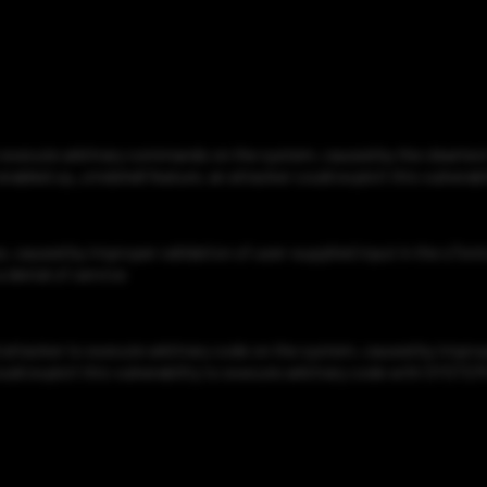
xecute arbitrary commands on the system, caused by the cleartext t
 enabled xp_cmdshell feature, an attacker could exploit this vulnera
 caused by improper validation of user-supplied input in the s7ontcp.
a denial of service
tacker to execute arbitrary code on the system, caused by improper 
ould exploit this vulnerability to execute arbitrary code with SYSTEM