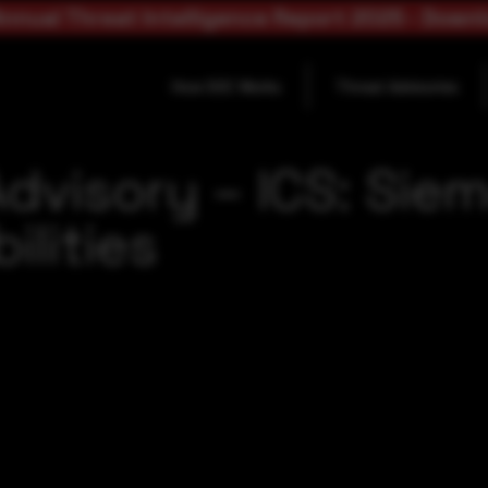
nnual Threat Intelligence Report 2025 - Down
How SOC Works
Threat Advisories
dvisory – ICS: Sie
ilities