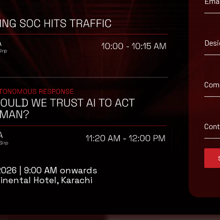
Emai
Desi
 suggested workaround information
Com
Con
2026 | 9:00 AM onwards
isory
inental Hotel, Karachi
.