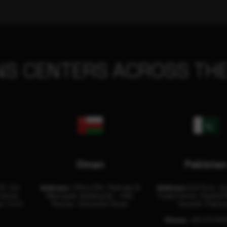
NS CENTERS ACROSS THE
Oman
Pakista
32, 3rd
Address:
Office 204, Maktabi Al
Address:
3rd Floor, As
Center
Wattayah, Building No – 458,
Trade Center, Rashid M
i, U.A.E.
Muscat, Sultanate Oman.
Karachi, Pakist
Phone:
+92 (21) 34