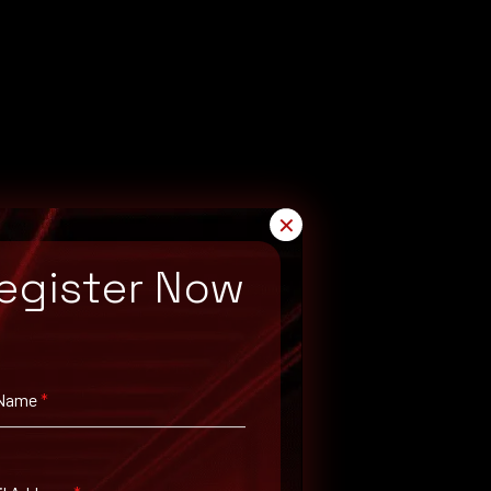
✕
egister Now
 Name
*