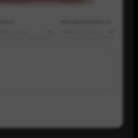
Email Address
*
Contact Number
Country
Where did you hear about us?
Select country
Where did you hear about us?