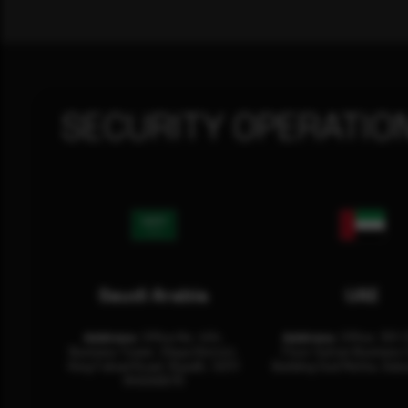
SECURITY OPERATIO
Saudi Arabia
UAE
Address:
Office No. 404,
Address:
Office: 301-
Business Tower, Olaya District,
Floor Sultan Business 
King Fahad Road, Riyadh, 12311
Building Oud Metha, Duba
RHOA6670