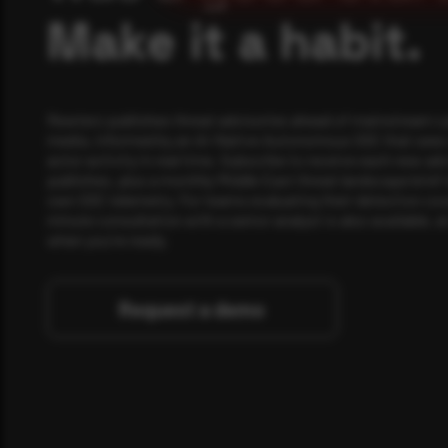
Make it a habit.
Rewterz publishes threat advisories ahead of mainstream c
media, informed by an AI-Native Autonomous SOC that sees 
actor activity in real time. Subscribe to receive each new adv
publishes, plus a monthly Middle East threat landscape brief
own SOC telemetry. For teams evaluating their detection cov
minute consultation with a senior analyst is also available, a
when you're ready.
Request a demo