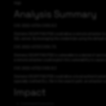
High
Analysis Summary
CVE-2022-43724 CVSS:8.3
Siemens SICAM PAS/PQS could allow a remote attacker to e
SQL server. By leveraging the credentials using the default
CVE-2022-43723 CVSS:7.5
Siemens SICAM PAS/PQS is vulnerable to a denial of service,
a remote attacker could exploit this vulnerability to cause 
CVE-2022-43722 CVSS:8.3
Siemens SICAM PAS/PQS could allow a local authenticated at
specially-crafted DLL file in the search path, an attacker c
Impact
Command Execution