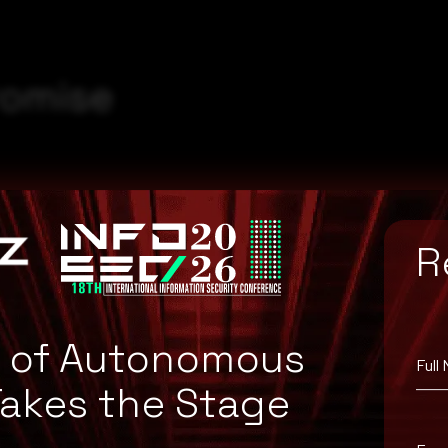
romise
R
e of Autonomous
Full
Takes the Stage