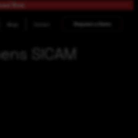
load Now
Request a Demo
Blogs
Contact
mens SICAM