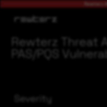
Rewterz A
Rewterz Threat A
PAS/PQS Vulnerab
Severity