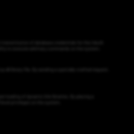
ransmission of database credentials for the inbuilt
bility to execute arbitrary commands on the system.
dll library file. By sending a specially-crafted request,
loading of dynamic link libraries. By placing a
 level privileges on the system.