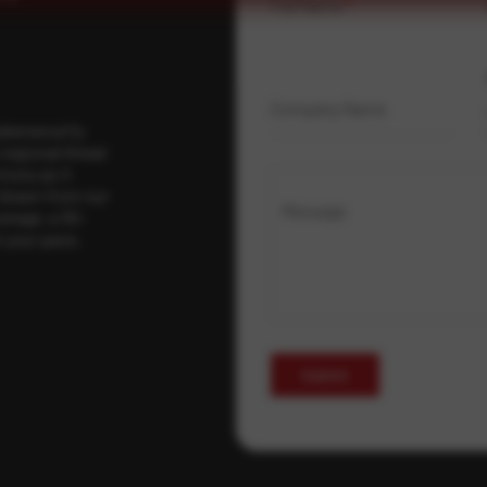
Full Name
*
Company Name
ybersecurity
regional threat
isory as it
 drawn from our
Message
erage, a 30-
t your pace,
Submit