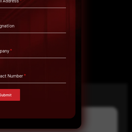
l Address
*
gnation
pany
*
tact Number
*
Submit