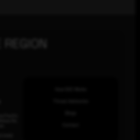
 REGION
How SOC Works
n
Threat Advisories
Blogs
ia Pacific
inhas Rd,
Contact
an.
63 0460