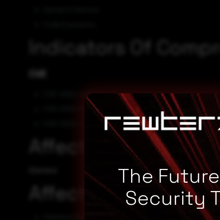
Denial of Service
Code Execution
Indicators Of Comp
CVE
CVE-2022-43724
CVE-2022-43723
CVE-2022-43722
Affected Vendors
The Futur
Siemens
Affected Products
Security 
Siemens SICAM PAS