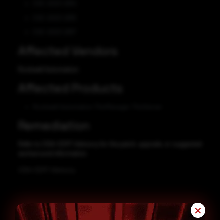
CVE-2023-2914
CVE-2023-2915
CVE-2023-2917
Affected Vendors
Rockwell Automation
Affected Products
Rockwell Automation ThinManager ThinServer
Remediation
Refer to CISA-CERT Advisory for the patch, upgrade, or suggested
workaround information.
CISA-CERT Advisory
✕