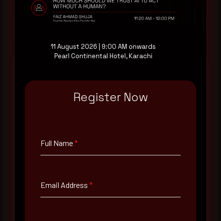
Request a demo
11 August 2026 | 9:00 AM onwards
Pearl Continental Hotel, Karachi
Register Now
Full Name
*
Email Address
*
Full Name
*
Contact Number
Email Address
*