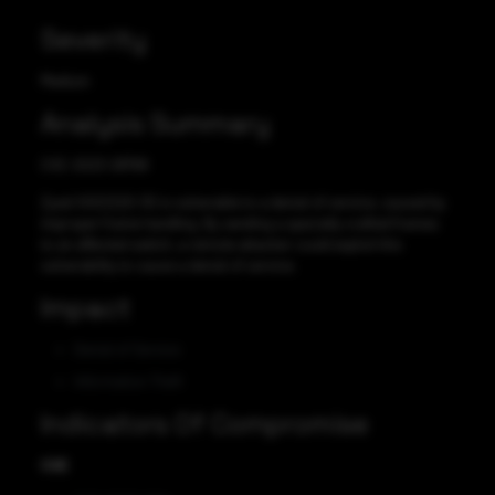
Severity
Medium
Analysis Summary
CVE-2023-28768
Zyxel XGS2220-30 is vulnerable to a denial of service, caused by
improper frame handling. By sending a specially crafted frames
to an affected switch, a remote attacker could exploit this
vulnerability to cause a denial of service.
Impact
Denial of Service
Information Theft
Indicators Of Compromise
CVE