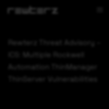
Rewterz Threat Advisory –
ICS: Multiple Rockwell
Automation ThinManager
ThinServer Vulnerabilities