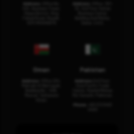
Address:
Office No.
Address:
Office: 301-
404, Business Tower,
32, 3rd Floor Sultan
Olaya District, King
Business Center
Fahad Road, Riyadh,
Building Oud Metha,
12311 RHOA6670
Dubai, U.A.E.
Oman
Pakistan
Address:
Office 204,
Address:
3rd Floor,
Maktabi Al Wattayah,
Asia Pacific Trade
Building No – 458,
Center, Rashid Minhas
Muscat, Sultanate
Rd, Karachi, Pakistan.
Oman.
Phone:
+92 (21) 3463
0460