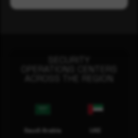
SECURITY
OPERATIONS CENTERS
ACROSS THE REGION
Saudi Arabia
UAE