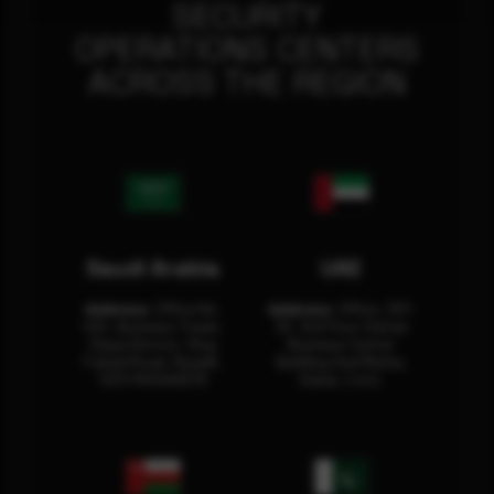
SECURITY
OPERATIONS CENTERS
ACROSS THE REGION
Saudi Arabia
UAE
Address:
Office No.
Address:
Office: 301-
404, Business Tower,
32, 3rd Floor Sultan
Olaya District, King
Business Center
Fahad Road, Riyadh,
Building Oud Metha,
12311 RHOA6670
Dubai, U.A.E.