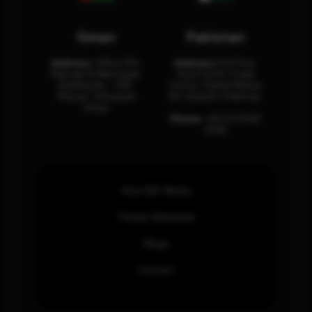
Oman
Pakistan
Address:
Office 204,
Address:
3rd Floor,
Maktabi Al Wattayah,
Asia Pacific Trade
Building No – 458,
Center, Rashid Minhas
Muscat, Sultanate
Rd, Karachi, Pakistan.
Oman.
Phone:
+92 (21) 3463
0460
How SOC Works
Threat Advisories
Blogs
Contact