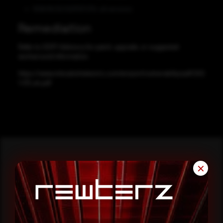
R08/16/32/120PSFCPU: all versions
Remediation
Refer to CERT-Advisory for patch, upgrade, or suggested
workaround information.
https://www.mitsubishielectric.com/en/psirt/vulnerability/pdf/202
1-011_en.pdf
✕
Reading this advisory was
a good start.