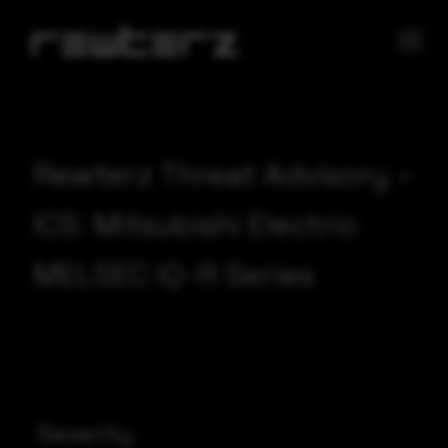
Rewterz Threat Advisory –
ICS: Mitsubishi Electric
MELSEC iQ-R Series
Severity