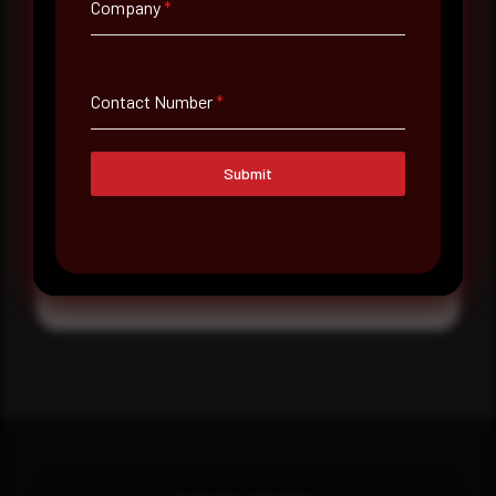
Company
*
Message
Contact Number
*
Submit
Submit