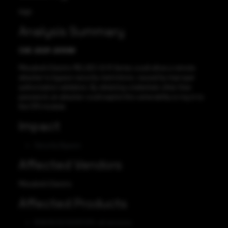
High
Analysis Summary
CVE-2021-20599
Mitsubishi Electric MELSEC iQ-R Series could allow a remote
attacker to bypass security restrictions, caused by improper
authorization validation. By obtaining credentials other than
password, an attacker could exploit this vulnerability to log in to
the CPU module.
Impact
Security Bypass
Affected Vendors
Mitsubishi Electric
Affected Products
R08/16/32/120SFCPU: all versions