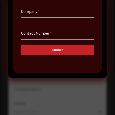
Company
*
Full Name
*
Contact Number
*
Email Address
*
Submit
Contact Number
Company Name
Country
Select country