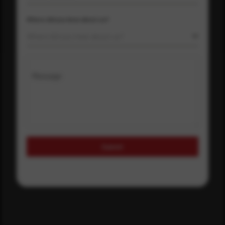
Where did you hear about us?
Where did you hear about us?
Message
Submit