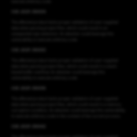
execute arbitrary code.
CVE-2021-38434
The affected product lacks proper validation of user-supplied
data when parsing project files, which could result in an
unexpected sign extension. An attacker could leverage this
vulnerability to execute arbitrary code.
CVE-2021-38430
The affected product lacks proper validation of user-supplied
data when parsing project files, which could result in a stack-
based buffer overflow. An attacker could leverage this
vulnerability to execute arbitrary code.
CVE-2021-38436
The affected product lacks proper validation of user-supplied
data when parsing project files, which could result in a memory
corruption condition. An attacker could leverage this vulnerability
to execute arbitrary code in the context of the current process.
CVE-2021-38442
The affected product lacks proper validation of user-supplied