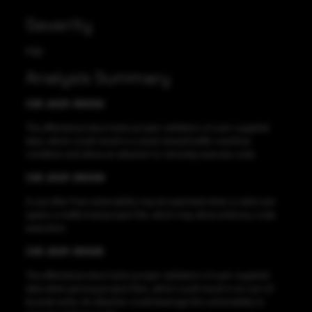
Severity
High
Analysis Summary
CVE-2021-38432
The affected product lacks proper validation of user-supplied
data, which could result in a stack-based buffer overflow
condition and allow an attacker to remotely execute code.
CVE-2021-38438
A use after free vulnerability may be exploited when a valid user
opens a malformed project file, which may allow arbitrary code
execution.
CVE-2021-38426
The affected product lacks proper validation of user-supplied
data when parsing project files, which could result in an out-of-
bounds write. An attacker could leverage this vulnerability to