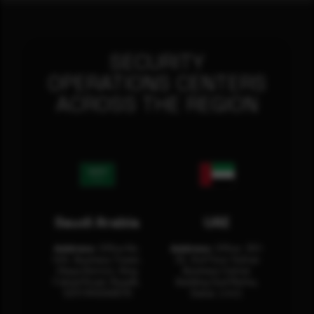
SECURITY
OPERATIONS CENTERS
ACROSS THE REGION
Saudi Arabia
UAE
Address:
Office No.
Address:
Office: 301-
404, Business Tower,
32, 3rd Floor Sultan
Olaya District, King
Business Center
Fahad Road, Riyadh,
Building Oud Metha,
12311 RHOA6670
Dubai, U.A.E.