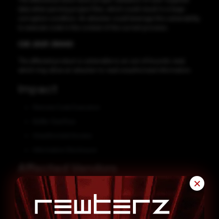
data when parsing project files, which could result in a heap-
corruption condition. An attacker could leverage this vulnerability
to execute code in the context of the current process.
CVE-2021-38440
The affected product is vulnerable to an out-of-bounds read,
which may allow an attacker to read unauthorized information.
Impact
Remote Code Execution
Buffer Overflow
Unauthorized Access
Information Disclosure
Affected Vendors
✕
FATEK Automation
Affected Products