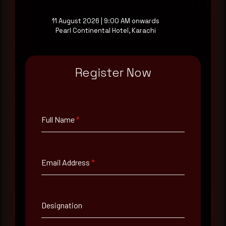
a good start.
11 August 2026 | 9:00 AM onwards
Pearl Continental Hotel, Karachi
Make it a habit.
Register Now
Rewterz publishes threat advisories ahead of
mainstream cybersecurity media, informed by an
AI-Native Autonomous SOC that sees regional
threat actor activity in real time. Subscribe to
receive each new advisory as it publishes, plus a
Full Name
*
monthly Middle East threat landscape brief
drawn from our own SOC telemetry. For teams
evaluating their detection coverage, a 30-minute
consultation with a senior analyst is also available,
Email Address
*
at your pace, when you're ready.
Request a demo
Designation