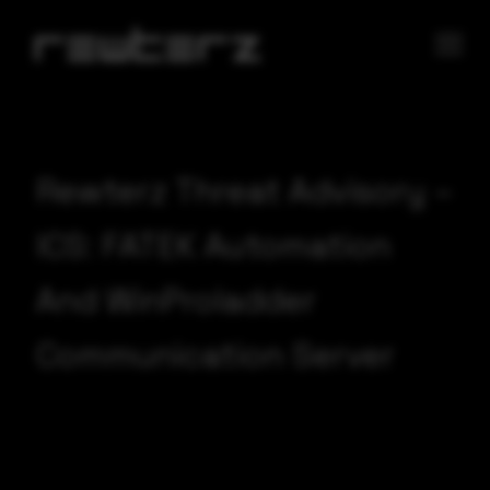
Rewterz Threat Advisory –
ICS: FATEK Automation
And WinProladder
Communication Server