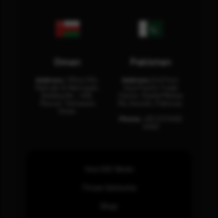
Oman
Pakistan
Address:
Office 204,
Address:
3rd Floor,
Maktabi Al Wattayah,
Asia Pacific Trade
Building No – 458,
Center, Rashid Minhas
Muscat, Sultanate
Rd, Karachi, Pakistan.
Oman.
Phone:
+92 (21) 3463
0460
How SOC Works
Threat Advisories
Blogs