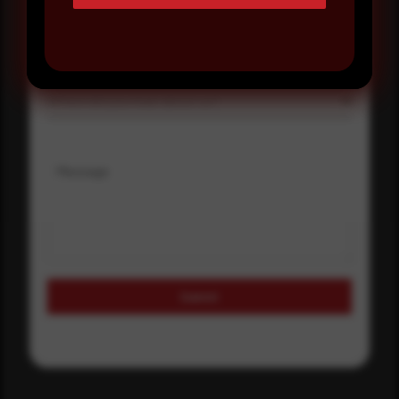
Select country
Where did you hear about us?
Where did you hear about us?
Message
Submit