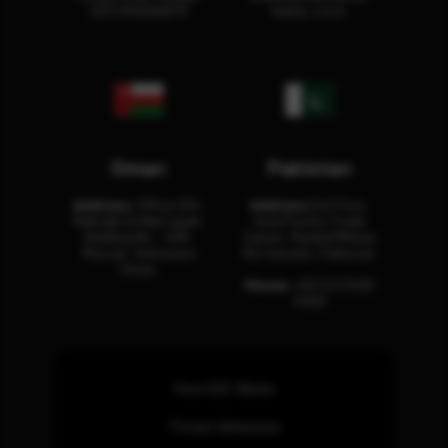
12311 RHOA6670
Dubai, U.A.E.
Oman
Pakistan
Address:
Office 204,
Address:
3rd Floor,
Maktabi Al Wattayah,
Asia Pacific Trade
Building No – 458,
Center, Rashid Minhas
Muscat, Sultanate
Rd, Karachi, Pakistan.
Oman.
Phone:
+92 (21) 3463
0460
How SOC Works
Threat Advisories