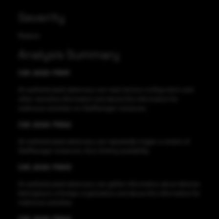
Severity
Medium
Analysis Summary
CVE-2020-11641
An authenticated adversary can read service configuration and
other sensitive information and abuse this information for
malicious activities on SiteManager instances.
CVE-2020-11642
An authenticated adversary can repeatedly trigger a restart of
SiteManager instances, thus limiting availability.
CVE-2020-11643
An authenticated adversary can gather information about devices
belonging to a foreign organization and abuse this information for
malicious activities.