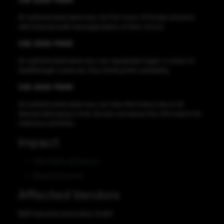
CVE-2020-11644
An authenticated adversary can fool users of foreign domains
with fictional audit messages/alerts of their choice.
CVE-2020-11645
An authenticated adversary can repeatedly trigger a restart of
GateManager instances, thus limiting their availability.
CVE-2020-11646
An authenticated adversary can view information about all
devices belonging to their domain and abuse this information for
malicious activities.
Impact
Information disclosure
Denial-of-service
Affected Vendors
B&R Industrial Automation GmbH