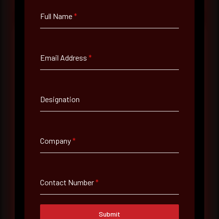
Full Name
*
Email Address
*
Full Name
*
Designation
Email Address
*
Company
*
Contact Number
Contact Number
*
Company Name
Submit
Country