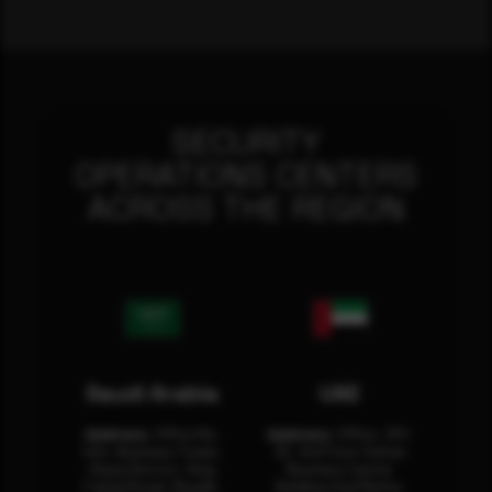
SECURITY
OPERATIONS CENTERS
ACROSS THE REGION
Saudi Arabia
UAE
Address:
Office No.
Address:
Office: 301-
404, Business Tower,
32, 3rd Floor Sultan
Olaya District, King
Business Center
Fahad Road, Riyadh,
Building Oud Metha,