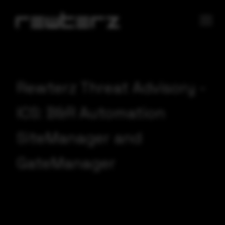
Rewterz Threat Advisory -
ICS: B&R Automation
SiteManager and
GateManager