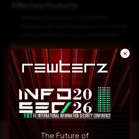
Affected Products
SiteManager all versions prior to v9.2.620236042
GateManager 4260 and 9250 all versions prior to v9.0.20262
GateManager 8250 all versions prior to v9.2.620236042
Remediation
✕
Users are advised to update to the fixed versions:
SiteManager v9.2.620236042
GateManager 4260 and 9250 v9.0.20262
GateManager 8250 v9.2.620236042
The Future of