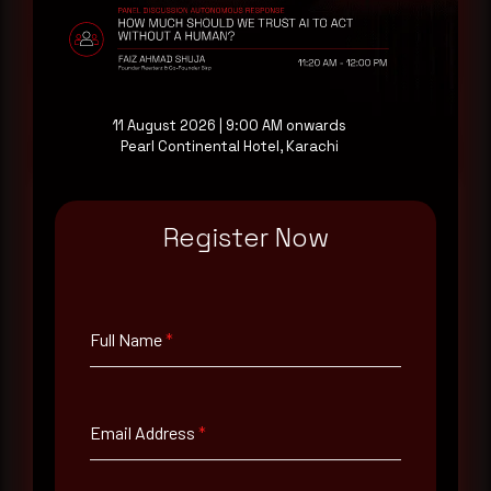
consultation with a senior analyst is also available,
at your pace, when you're ready.
Request a demo
11 August 2026 | 9:00 AM onwards
Pearl Continental Hotel, Karachi
Register Now
Full Name
*
Full Name
*
Email Address
*
Email Address
*
Contact Number