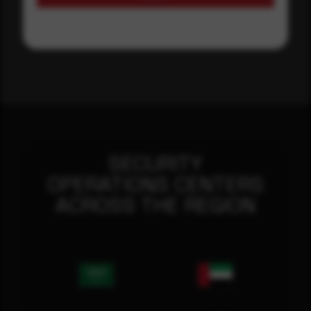
SECURITY
OPERATIONS CENTERS
ACROSS THE REGION