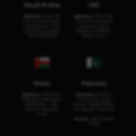
Saudi Arabia
UAE
Address:
Office No.
Address:
Office: 301-
404, Business Tower,
32, 3rd Floor Sultan
Olaya District, King
Business Center
Fahad Road, Riyadh,
Building Oud Metha,
12311 RHOA6670
Dubai, U.A.E.
Oman
Pakistan
Address:
Office 204,
Address:
3rd Floor,
Maktabi Al Wattayah,
Asia Pacific Trade
Building No – 458,
Center, Rashid Minhas
Muscat, Sultanate
Rd, Karachi, Pakistan.
Oman.
Phone:
+92 (21) 3463
0460