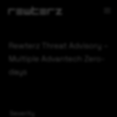
Rewterz Threat Advisory –
Multiple Advantech Zero-
days
Severity