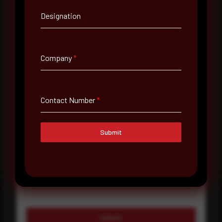
Designation
Company Name
Country
Company
*
Select country
Where did you hear about us?
Contact Number
*
Where did you hear about us?
Submit
Message
Submit