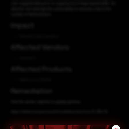
user-supplied data prior to copying it to a heap-based buffer. An
attacker can leverage this vulnerability to execute code in the
context of Administrator.
Impact
Remote Code Execution
Affected Vendors
Advantech
Affected Products
WebAccess/SCADA
Remediation
Visit the vendor website to update patches:
https://www.cisa.gov/uscert/ics/advisories/icsa-21-285-02