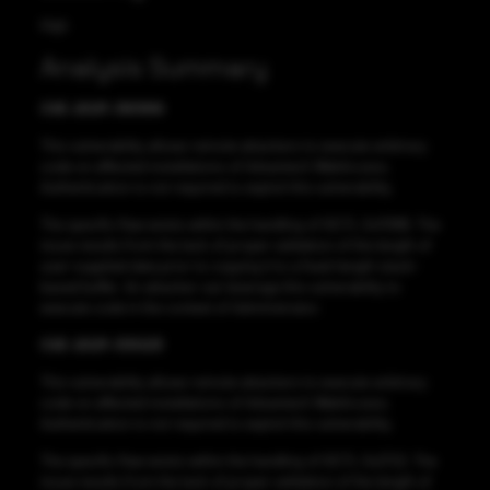
High
Analysis Summary
CVE-2021-38389
This vulnerability allows remote attackers to execute arbitrary
code on affected installations of Advantech WebAccess.
Authentication is not required to exploit this vulnerability.
The specific flaw exists within the handling of IOCTL 0x1138B. The
issue results from the lack of proper validation of the length of
user-supplied data prior to copying it to a fixed-length stack-
based buffer. An attacker can leverage this vulnerability to
execute code in the context of Administrator.
CVE-2021-33023
This vulnerability allows remote attackers to execute arbitrary
code on affected installations of Advantech WebAccess.
Authentication is not required to exploit this vulnerability.
The specific flaw exists within the handling of IOCTL 0x2722. The
issue results from the lack of proper validation of the length of