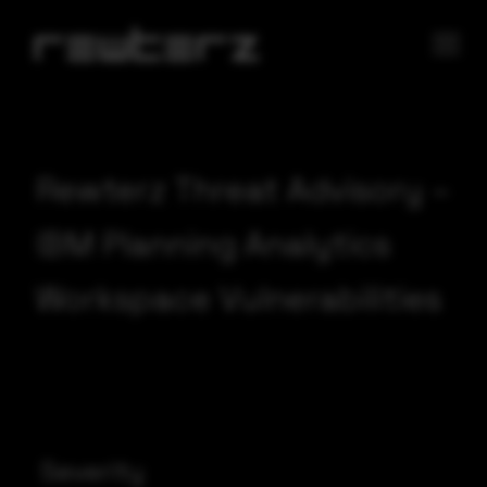
Rewterz Threat Advisory –
IBM Planning Analytics
Workspace Vulnerabilities
Severity