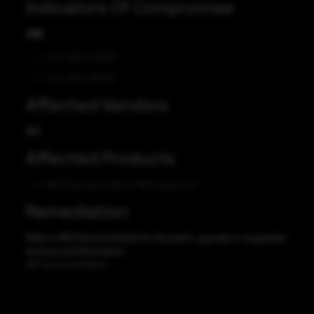
Indicators Of Compromise
CVE
CVE-2022-22392
CVE-2021-39040
Affected Vendors
IBM
Affected Products
IBM Planning Analytics Workspace 2.0
Remediation
Refer to IBM Security Bulletin for the patch, upgrade or suggested
workaround information.
IBM Security Bulletin