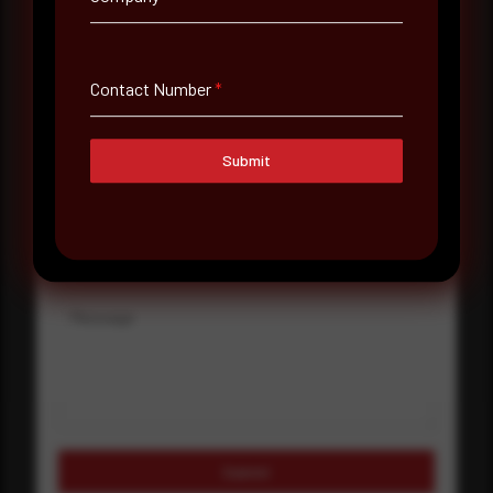
Company Name
Contact Number
*
Country
Select country
Submit
Where did you hear about us?
Where did you hear about us?
Message
Submit