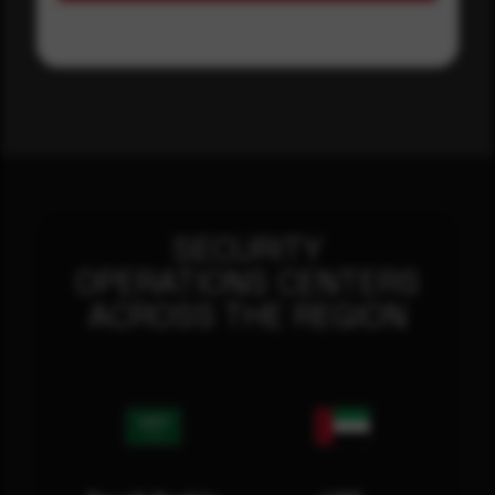
SECURITY
OPERATIONS CENTERS
ACROSS THE REGION