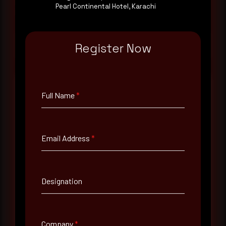
consultation with a senior analyst is also available,
Pearl Continental Hotel, Karachi
at your pace, when you're ready.
Request a demo
Register Now
Full Name
*
Full Name
*
Email Address
*
Email Address
*
Designation
Contact Number
Company
*