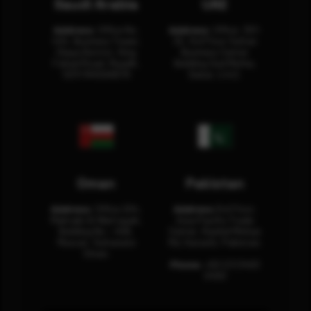
Saudi Arabia
UAE
Address:
Office No.
Address:
Office: 301-
404, Business Tower,
32, 3rd Floor Sultan
Olaya District, King
Business Center
Fahad Road, Riyadh,
Building Oud Metha,
12311 RHOA6670
Dubai, U.A.E.
Oman
Pakistan
Address:
Office 204,
Address:
3rd Floor,
Maktabi Al Wattayah,
Asia Pacific Trade
Building No – 458,
Center, Rashid Minhas
Muscat, Sultanate
Rd, Karachi, Pakistan.
Oman.
Phone:
+92 (21) 3463
0460