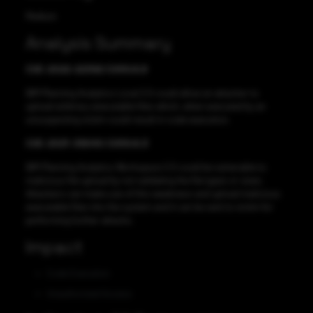
Medium
Analysis Summary
CVE-2022-22392 CVSS:6.8
IBM Planning Analytics Local 2.0 could allow an attacker to
upload arbitrary executable files which, when executed by an
unsuspecting victim could result in code execution.
CVE-2021-39040 CVSS:6.3
IBM Planning Analytics Workspace 2.0 could be vulnerable to
malicious file upload by not validating the file types or sizes.
Attackers can make use of this weakness and upload malicious
executable files into the system and it can be sent to victim for
performing further attacks.
Impact
Code Execution
Unauthorized Access