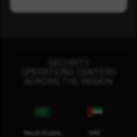
SECURITY
OPERATIONS CENTERS
ACROSS THE REGION
Saudi Arabia
UAE