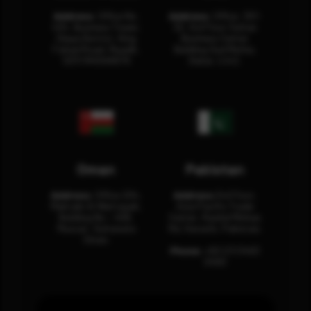
Address:
Office No.
Address:
Office: 301-
404, Business Tower,
32, 3rd Floor Sultan
Olaya District, King
Business Center
Fahad Road, Riyadh,
Building Oud Metha,
12311 RHOA6670
Dubai, U.A.E.
Oman
Pakistan
Address:
Office 204,
Address:
3rd Floor,
Maktabi Al Wattayah,
Asia Pacific Trade
Building No – 458,
Center, Rashid Minhas
Muscat, Sultanate
Rd, Karachi, Pakistan.
Oman.
Phone:
+92 (21) 3463
0460