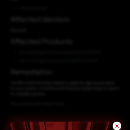
CVE-2024-21326
Affected Vendors
Microsoft
Affected Products
Microsoft Edge (Chromium-based) 120.0.2210.160
Microsoft Edge (Chromium-based) 121.0.2277.83
Remediation
Use Microsoft Automatic Update to apply the appropriate patch
for your system, or the Microsoft Security Update Guide to search
for available patches.
Microsoft Security Update Guide
✕