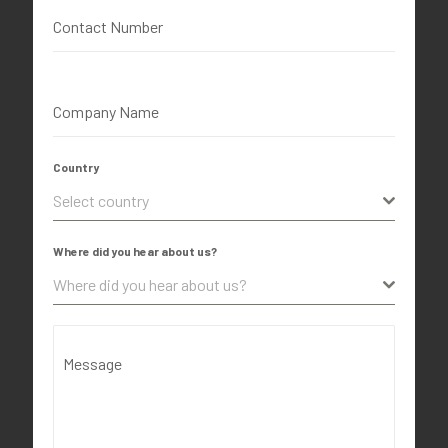
Contact Number
Company Name
Country
Select country
Where did you hear about us?
Where did you hear about us?
Message