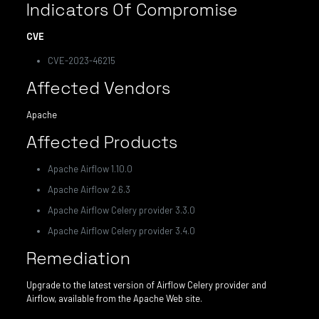
Indicators Of Compromise
CVE
CVE-2023-46215
Affected Vendors
Apache
Affected Products
Apache Airflow 1.10.0
Apache Airflow 2.6.3
Apache Airflow Celery provider 3.3.0
Apache Airflow Celery provider 3.4.0
Remediation
Upgrade to the latest version of Airflow Celery provider and
Airflow, available from the Apache Web site.