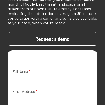
monthly Middle East threat landscape brief
drawn from our own SOC telemetry. For teams
evaluating their detection coverage, a 30-minute
consultation with a senior analyst is also available,
at your pace, when you're ready.
Request a demo
Full Name
*
Email Address
*