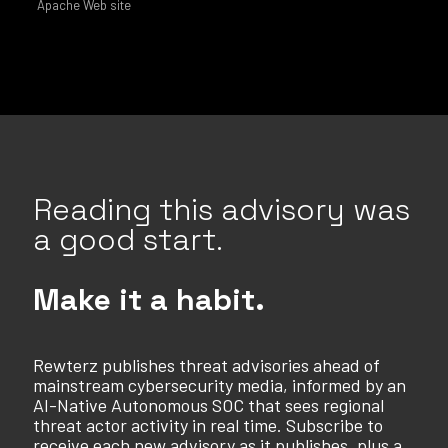
Apache Web site
Reading this advisory was
a good start.
Make it a habit.
Rewterz publishes threat advisories ahead of
mainstream cybersecurity media, informed by an
AI-Native Autonomous SOC that sees regional
threat actor activity in real time. Subscribe to
receive each new advisory as it publishes, plus a