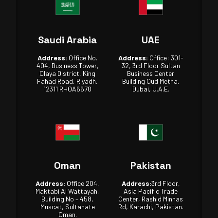
Saudi Arabia
UAE
Address:
Office No.
Address:
Office: 301-
404, Business Tower,
32, 3rd Floor Sultan
Olaya District, King
Business Center
Fahad Road, Riyadh,
Building Oud Metha,
12311 RHOA6670
Dubai, U.A.E.
Oman
Pakistan
Address:
Office 204,
Address:
3rd Floor,
Maktabi Al Wattayah,
Asia Pacific Trade
Building No – 458,
Center, Rashid Minhas
Muscat, Sultanate
Rd, Karachi, Pakistan.
Oman.