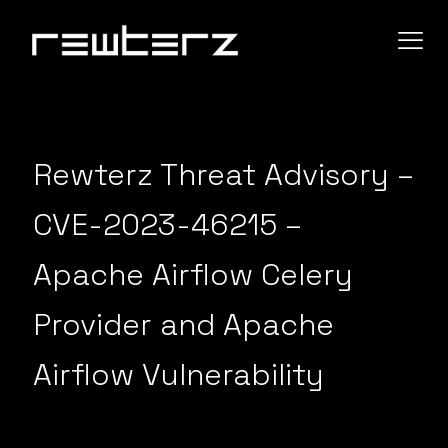
Rewterz Threat Advisory –
CVE-2023-46215 –
Apache Airflow Celery
Provider and Apache
Airflow Vulnerability