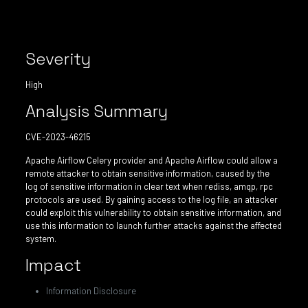
Severity
High
Analysis Summary
CVE-2023-46215
Apache Airflow Celery provider and Apache Airflow could allow a
remote attacker to obtain sensitive information, caused by the
log of sensitive information in clear text when rediss, amqp, rpc
protocols are used. By gaining access to the log file, an attacker
could exploit this vulnerability to obtain sensitive information, and
use this information to launch further attacks against the affected
system.
Impact
Information Disclosure