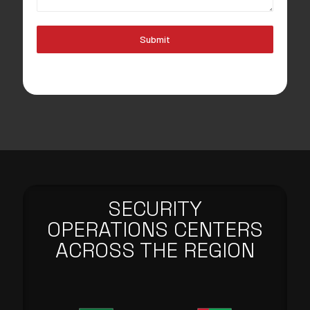
Submit
SECURITY
OPERATIONS CENTERS
ACROSS THE REGION