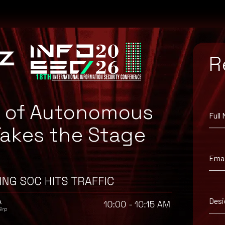
R
e of Autonomous
Full
Takes the Stage
atch for your system, or the Microsoft Security Update Guide to se
Emai
Desi