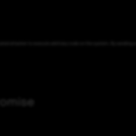
ed attacker to execute arbitrary code on the system. By sending a s
romise