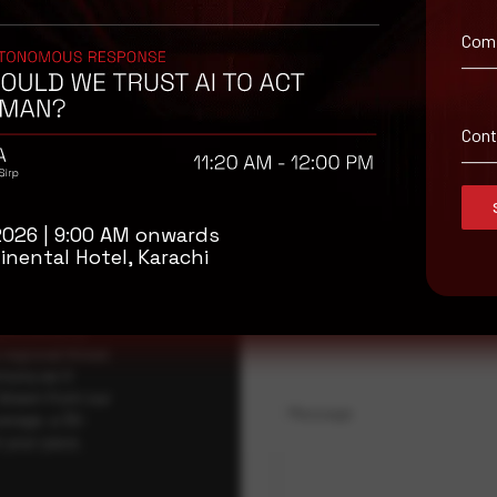
Com
isory
Con
.
Full Name
*
2026 | 9:00 AM onwards
inental Hotel, Karachi
Company Name
ybersecurity
regional threat
isory as it
 drawn from our
Message
erage, a 30-
t your pace,