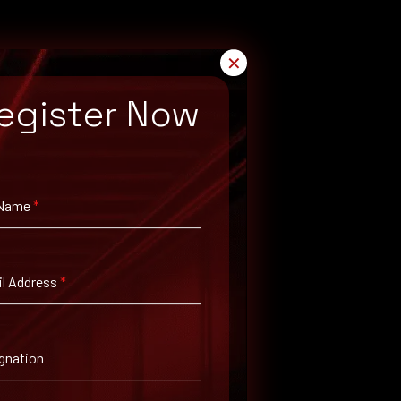
✕
egister Now
 Name
*
arch for available patches.
l Address
*
gnation