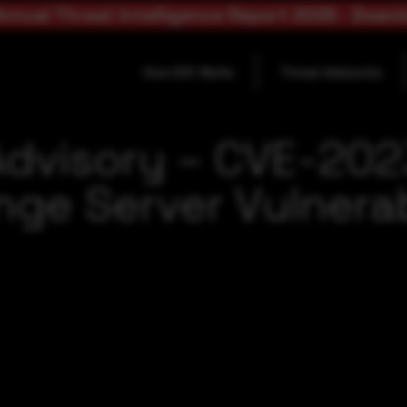
nnual Threat Intelligence Report 2025 - Down
How SOC Works
Threat Advisories
Advisory – CVE-20
ge Server Vulnerab