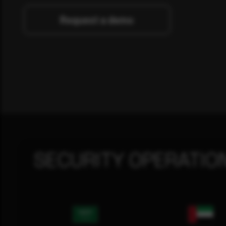
Request a demo
SECURITY OPERATIO