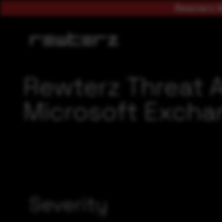
Rewterz A
Rewterz Threat 
Microsoft Exchan
Severity