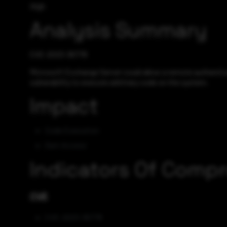
High
Analysis Summary
CVE-2023-36778
Microsoft Exchange Server could allow a remote authenticat
vulnerability to execute arbitrary code on the system.
Impact
Code Execution
Gain Access
Indicators Of Comp
CVE
CVE-2023-36778