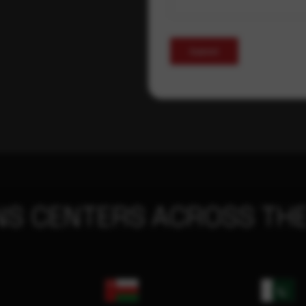
Submit
NS CENTERS ACROSS THE