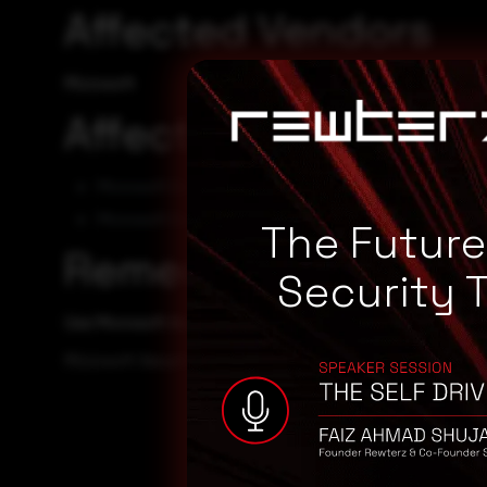
Affected Vendors
Microsoft
Affected Products
Microsoft Exchange Server 2016 CU23
Microsoft Exchange Server 2019 CU13
The Futur
Remediation
Security 
Use Microsoft Automatic Update to apply the appropriate p
Microsoft Security TechCenter