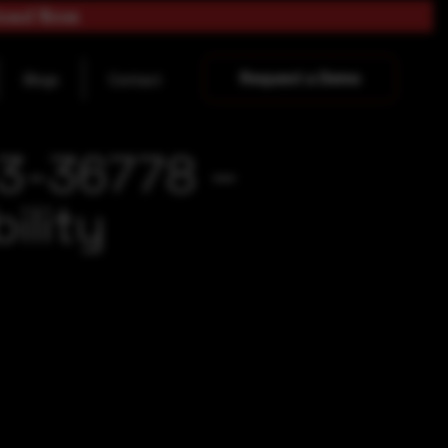
load Now
Request a Demo
Blogs
Contact
23-36778 –
ility