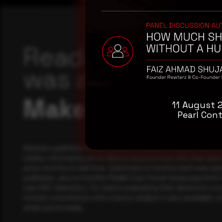
Reading this adv
was a good start
Make it a habit.
11 August 
Pearl Cont
Rewterz publishes threat advisories ahead of mainstream c
media, informed by an AI-Native Autonomous SOC that sees 
actor activity in real time. Subscribe to receive each new adv
publishes, plus a monthly Middle East threat landscape brief
own SOC telemetry. For teams evaluating their detection cov
minute consultation with a senior analyst is also available, a
when you're ready.