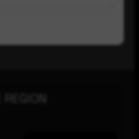
 REGION