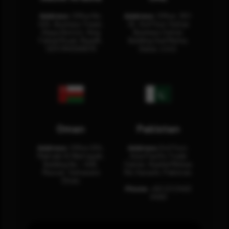
Address:
Office No.
Address:
Office: 301-
404, Business Tower,
32, 3rd Floor Sultan
Olaya District, King
Business Center
Fahad Road, Riyadh,
Building Oud Metha,
12311 RHOA6670
Dubai, U.A.E.
Oman
Pakistan
Address:
Office 204,
Address:
3rd Floor,
Maktabi Al Wattayah,
Asia Pacific Trade
Building No – 458,
Center, Rashid Minhas
Muscat, Sultanate
Rd, Karachi, Pakistan.
Oman.
Phone:
+92 (21) 3463
0460