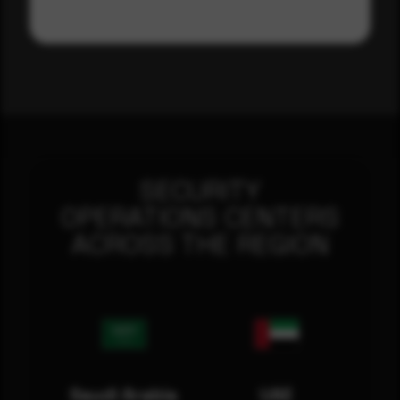
SECURITY
OPERATIONS CENTERS
ACROSS THE REGION
Saudi Arabia
UAE