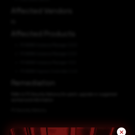
Affected Vendors
F5
Affected Products
F5 NGINX Instance Manager 2.0.0
F5 NGINX Instance Manager 2.3.0
F5 NGINX Instance Manager 1.0.0
F5 NGINX Ingress Controller 2.4.0
Remediation
Refer to F5 Security Advisory for patch, upgrade or suggested
workaround information.
F5 Security Advisory
✕