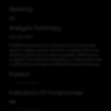
Severity
High
Analysis Summary
CVE-2023-28724
F5 NGINX Management Suite could allow a local authenticated
attacker to bypass security restrictions, caused by a flaw in the
default file permissions. By sending a specially-crafted request,
an attacker could exploit this vulnerability to modify sensitive files
on NGINX Instance Manager and NGINX API Connectivity Manager.
Impact
Security Bypass
Indicators Of Compromise
CVE
CVE-2023-28724