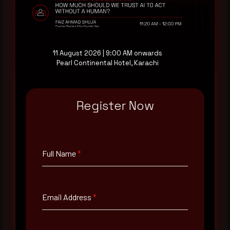
at your pace, when you're ready.
Request a demo
11 August 2026 | 9:00 AM onwards
Pearl Continental Hotel, Karachi
Register Now
Full Name
*
Full Name
*
Email Address
*
Email Address
*
Contact Number