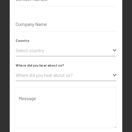
Company Name
Country
Select country
Where did you hear about us?
Where did you hear about us?
Message