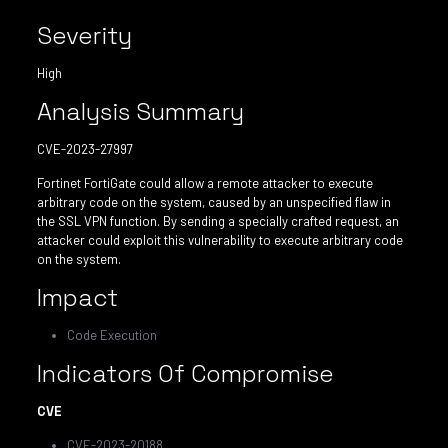
Severity
High
Analysis Summary
CVE-2023-27997
Fortinet FortiGate could allow a remote attacker to execute
arbitrary code on the system, caused by an unspecified flaw in
the SSL VPN function. By sending a specially crafted request, an
attacker could exploit this vulnerability to execute arbitrary code
on the system.
Impact
Code Execution
Indicators Of Compromise
CVE
CVE-2023-20188