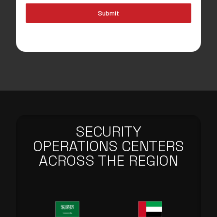
Submit
SECURITY
OPERATIONS CENTERS
ACROSS THE REGION