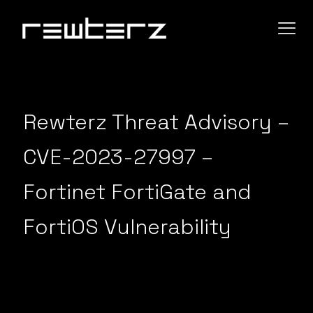
Rewterz Threat Advisory –
CVE-2023-27997 –
Fortinet FortiGate and
FortiOS Vulnerability