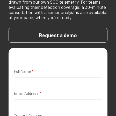
drawn from our own SOC telemetry. For teams
evaluating their detection coverage, a 30-minute
consultation with a senior analyst is also available,
at your pace, when you're ready.
Request a demo
Full Name
*
Email Address
*
Contact Number