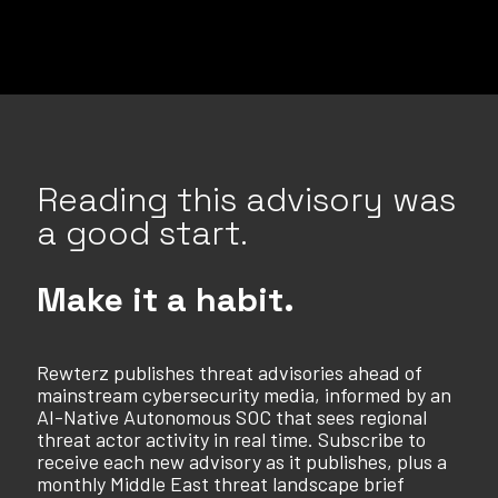
Reading this advisory was
a good start.
Make it a habit.
Rewterz publishes threat advisories ahead of
mainstream cybersecurity media, informed by an
AI-Native Autonomous SOC that sees regional
threat actor activity in real time. Subscribe to
receive each new advisory as it publishes, plus a
monthly Middle East threat landscape brief