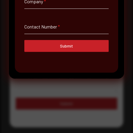
Company
*
Country
Select country
Contact Number
*
Where did you hear about us?
Where did you hear about us?
Submit
Message
Submit