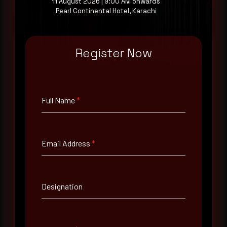
11 August 2026 | 9:00 AM onwards
Request a demo
Pearl Continental Hotel, Karachi
Register Now
Full Name
*
Full Name
*
Email Address
*
Email Address
*
Contact Number
Designation
Company Name