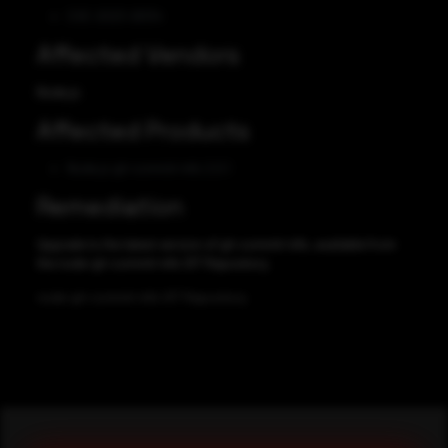
CVE-2023-26134
Affected Vendors
Node.js
Affected Products
Node.js git-commit-info 2.0.1
Remediation
Upgrade to the latest version of git-commit-info, available from
the node-git-commit-info GIT Repository.
node-git-commit-info GIT Repository