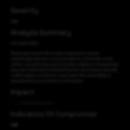
Severity
High
Analysis Summary
CVE-2023-26134
Node.js git-commit-info module could allow a remote
authenticated attacker to execute arbitrary commands on the
system, caused by improper parameter validation in the package-
exported method gitCommitInfo() function. By sending a specially
crafted request, an attacker could exploit this vulnerability to
execute arbitrary commands on the system.
Impact
Command Execution
Indicators Of Compromise
CVE