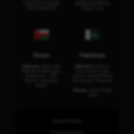
Fahad Road, Riyadh,
Building Oud Metha,
12311 RHOA6670
Dubai, U.A.E.
Oman
Pakistan
Address:
Office 204,
Address:
3rd Floor,
Maktabi Al Wattayah,
Asia Pacific Trade
Building No – 458,
Center, Rashid Minhas
Muscat, Sultanate
Rd, Karachi, Pakistan.
Oman.
Phone:
+92 (21) 3463
0460
How SOC Works
Threat Advisories