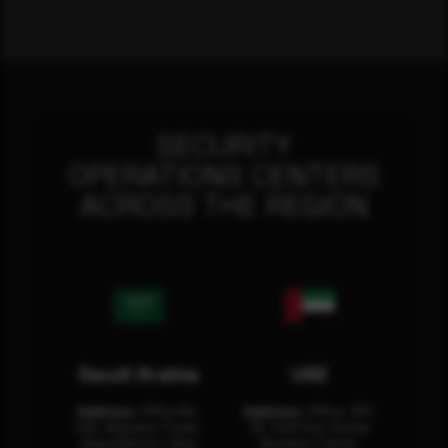
SECURITY
OPERATIONS CENTERS
ACROSS THE REGION
Saudi Arabia
UAE
Address:
Office No.
Address:
Office: 301-
404, Business Tower,
32, 3rd Floor Sultan
Olaya District, King
Business Center