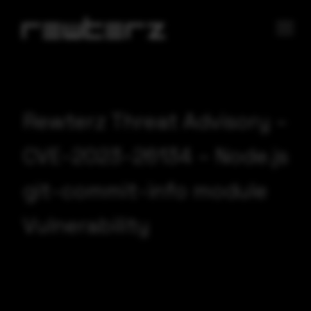
Rewterz Threat Advisory –
CVE-2023-26134 – Node.js
git-commit-info module
Vulnerability