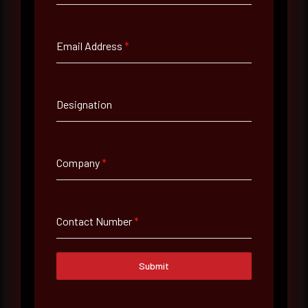
Full Name
*
Email Address
*
Email Address
*
Designation
Contact Number
Company
*
Company Name
Contact Number
*
Country
Select country
Submit
Where did you hear about us?