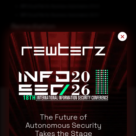
IBM Cloud Pak for Business Automation 21.0.3
IBM Cloud Pak for Business Automation 22.0.1
Remediation
✕
Refer to IBM Security Advisory for patch, upgrade or suggested
workaround information.
IBM Security Advisory
Reading this advisory was
The Future of
a good start.
Autonomous Security
Takes the Stage