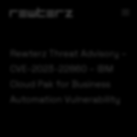
Rewterz Threat Advisory –
CVE-2023-22860 – IBM
Cloud Pak for Business
Automation Vulnerability