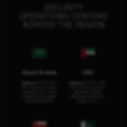
SECURITY
OPERATIONS CENTERS
ACROSS THE REGION
Saudi Arabia
UAE
Address:
Office No.
Address:
Office: 301-
404, Business Tower,
32, 3rd Floor Sultan
Olaya District, King
Business Center
Fahad Road, Riyadh,
Building Oud Metha,
12311 RHOA6670
Dubai, U.A.E.