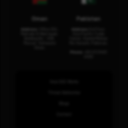
Oman
Pakistan
Address:
Office 204,
Address:
3rd Floor,
Maktabi Al Wattayah,
Asia Pacific Trade
Building No – 458,
Center, Rashid Minhas
Muscat, Sultanate
Rd, Karachi, Pakistan.
Oman.
Phone:
+92 (21) 3463
0460
How SOC Works
Threat Advisories
Blogs
Contact