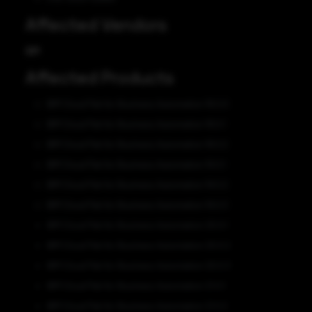
Affected Vendors
IBM
Affected Products
IBM Cloud Pak for Business Automation 18.0.0
IBM Cloud Pak for Business Automation 18.0.1
IBM Cloud Pak for Business Automation 18.0.2
IBM Cloud Pak for Business Automation 19.0.1
IBM Cloud Pak for Business Automation 19.0.2
IBM Cloud Pak for Business Automation 19.0.3
IBM Cloud Pak for Business Automation 20.0.1
IBM Cloud Pak for Business Automation 20.0.2
IBM Cloud Pak for Business Automation 20.0.3
IBM Cloud Pak for Business Automation 21.0.1
IBM Cloud Pak for Business Automation 21.0.2