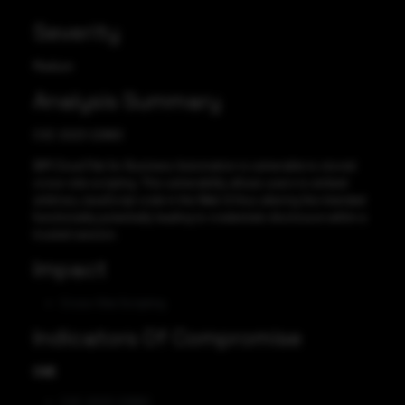
Severity
Medium
Analysis Summary
CVE-2023-22860
IBM Cloud Pak for Business Automation is vulnerable to stored
cross-site scripting. This vulnerability allows users to embed
arbitrary JavaScript code in the Web UI thus altering the intended
functionality potentially leading to credentials disclosure within a
trusted session.
Impact
Cross-Site Scripting
Indicators Of Compromise
CVE
CVE-2023-22860