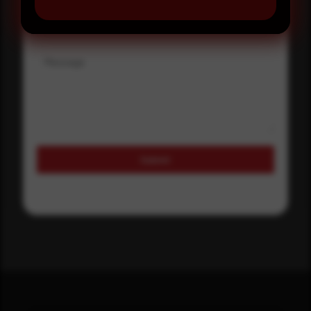
Where did you hear about us?
Message
Submit