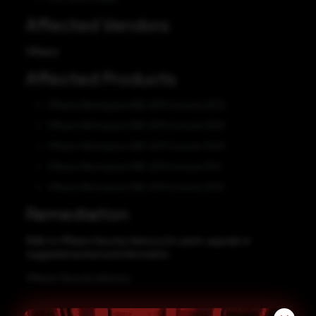
Affected Vendors
VMware
Affected Products
VMware Workspace ONE UEM Console 2203
VMware Workspace ONE UEM Console 2206
VMware Workspace ONE UEM Console 2209
VMware Workspace ONE UEM Console 2212
VMware Workspace ONE UEM Console 2302
Remediation
Refer to VMware Security Advisory for patch, upgrade or
suggested workaround information.
VMware Security Advisory