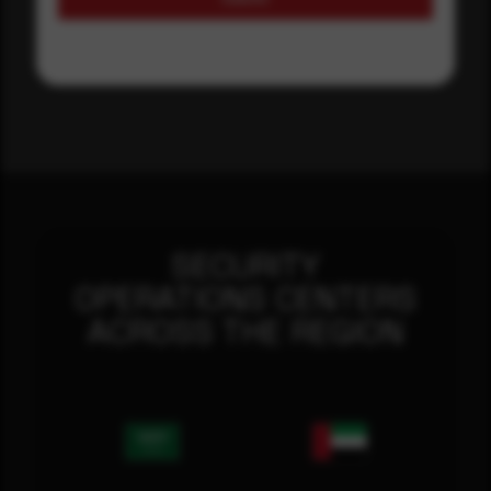
SECURITY
OPERATIONS CENTERS
ACROSS THE REGION