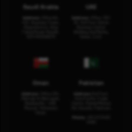
Saudi Arabia
UAE
Address:
Office No.
Address:
Office: 301-
404, Business Tower,
32, 3rd Floor Sultan
Olaya District, King
Business Center
Fahad Road, Riyadh,
Building Oud Metha,
12311 RHOA6670
Dubai, U.A.E.
Oman
Pakistan
Address:
Office 204,
Address:
3rd Floor,
Maktabi Al Wattayah,
Asia Pacific Trade
Building No – 458,
Center, Rashid Minhas
Muscat, Sultanate
Rd, Karachi, Pakistan.
Oman.
Phone:
+92 (21) 3463
0460