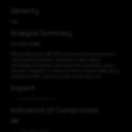
Severity
High
Analysis Summary
CVE-2023-20886
VMware Workspace ONE UEM could allow a remote attacker to
conduct phishing attacks, caused by an open redirect
vulnerability. An attacker could exploit this vulnerability using a
specially crafted URL to redirect a victim to arbitrary Web sites to
retrieve the SAML response to login as the victim user.
Impact
Unauthorized Access
Indicators Of Compromise
CVE
CVE-2023-20886