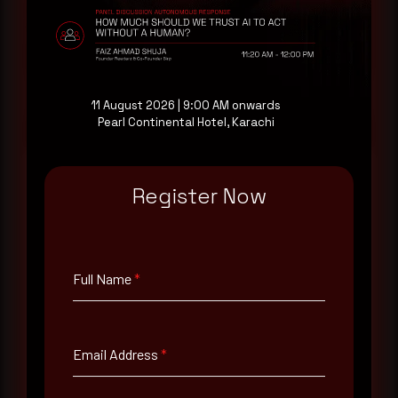
consultation with a senior analyst is also available,
at your pace, when you're ready.
Request a demo
11 August 2026 | 9:00 AM onwards
Pearl Continental Hotel, Karachi
Register Now
Full Name
*
Full Name
*
Email Address
*
Email Address
*
Contact Number