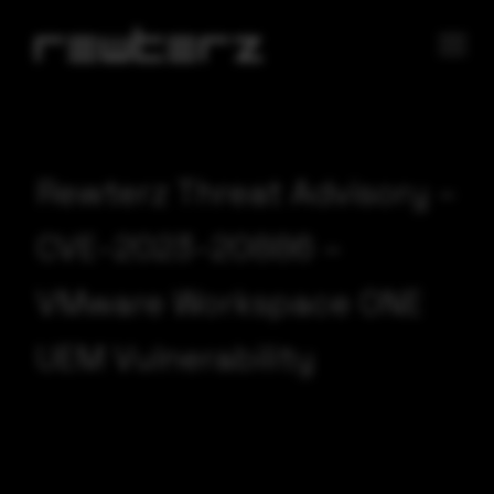
Rewterz Threat Advisory –
CVE-2023-20886 –
VMware Workspace ONE
UEM Vulnerability