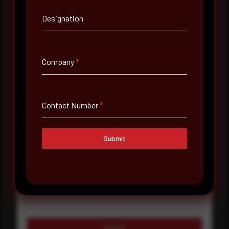
Designation
Company Name
Country
Company
*
Select country
Where did you hear about us?
Contact Number
*
Where did you hear about us?
Submit
Message
Submit