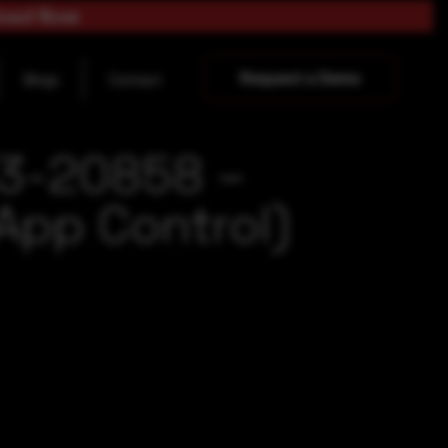
load Now
Request a Demo
Blogs
Contact
23-20858 –
App Control)