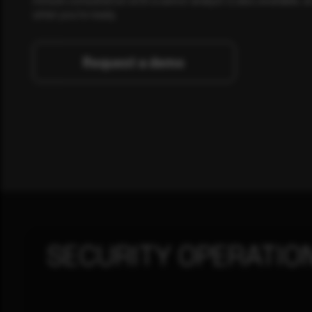
when you're ready.
Request a demo
SECURITY OPERATIO