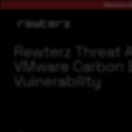
Rewterz A
Rewterz Threat 
VMware Carbon B
Vulnerability