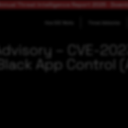
nnual Threat Intelligence Report 2025 - Down
How SOC Works
Threat Advisories
Advisory – CVE-20
lack App Control (