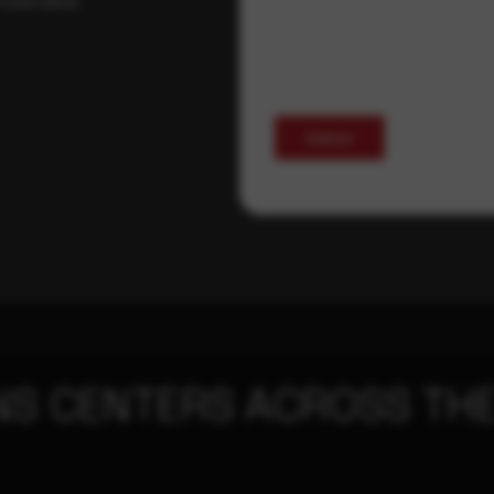
Submit
NS CENTERS ACROSS THE