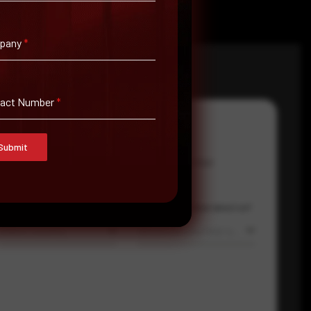
pany
*
tact Number
*
Submit
Email Address
*
Contact Number
Country
Where did you hear about us?
Select country
Where did you hear about us?