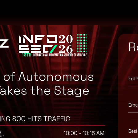
R
e of Autonomous
Full
Takes the Stage
Emai
suggested workaround information.
Desi