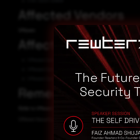
CVE-2023-20858
Affected Vendors
VMware
Affected Products
VMware Carbon Black App Control 8.9
VMware Carbon Black App Control 8.8
The Futur
VMware Carbon Black App Control 8.7
Security 
Remediation
Refer to VMware Security Advisory for patch, upgrade or 
VMware Security Advisory