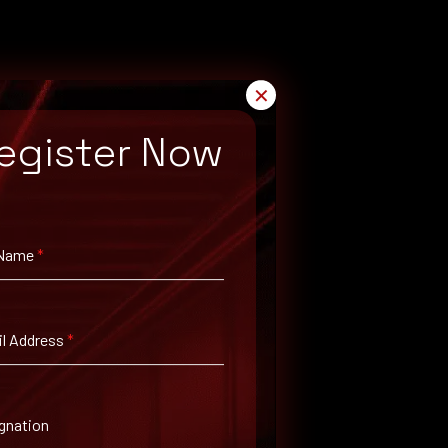
✕
egister Now
 Name
*
l Address
*
gnation