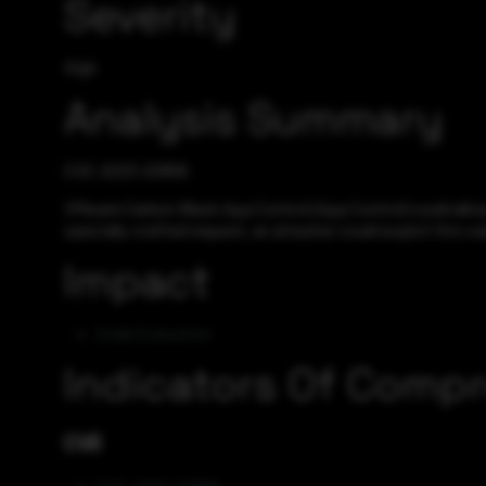
Severity
High
Analysis Summary
CVE-2023-20858
VMware Carbon Black App Control (App Control) could allow 
specially-crafted request, an attacker could exploit this vu
Impact
Code Execution
Indicators Of Comp
CVE