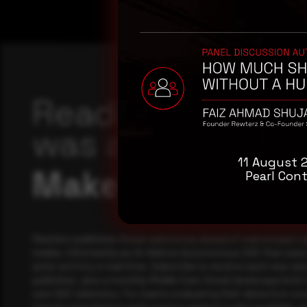
Reading this adv
was a good start
11 August 
Make it a habit.
Pearl Cont
Rewterz publishes threat advisories ahead of mainstream c
media, informed by an AI-Native Autonomous SOC that sees 
actor activity in real time. Subscribe to receive each new adv
publishes, plus a monthly Middle East threat landscape brief
own SOC telemetry. For teams evaluating their detection cov
minute consultation with a senior analyst is also available, a