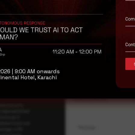
Com
isory
Con
.
Full Name
*
2026 | 9:00 AM onwards
inental Hotel, Karachi
Company Name
ybersecurity
regional threat
isory as it
 drawn from our
Message
erage, a 30-
t your pace,