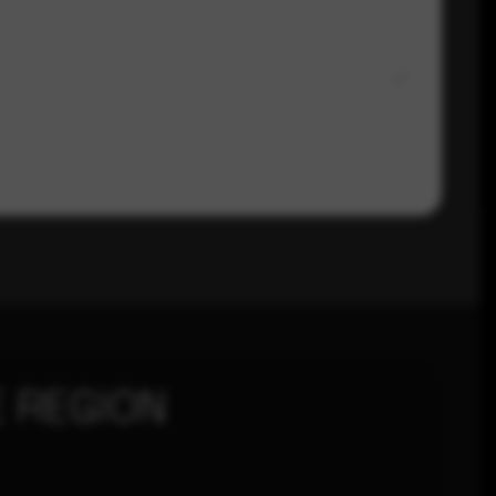
 REGION