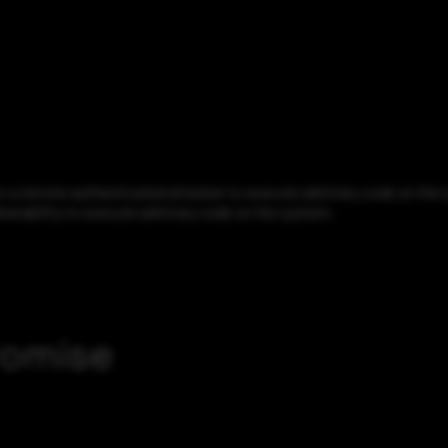
a remote authenticated attacker to execute arbitrary code on the sy
lnerability to execute arbitrary code on the system.
romise