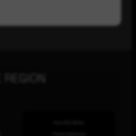
 REGION
How SOC Works
n
Threat Advisories