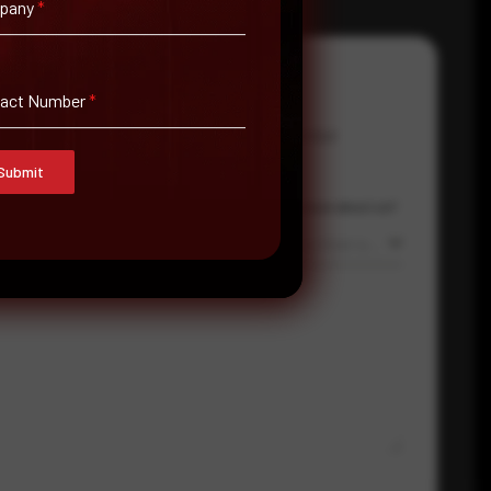
pany
*
tact Number
*
Email Address
*
Contact Number
Submit
Country
Where did you hear about us?
Select country
Where did you hear about us?