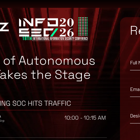
R
e of Autonomous
Full
Takes the Stage
dPress, available from the WordPress Plugins Directory.
Emai
Desi