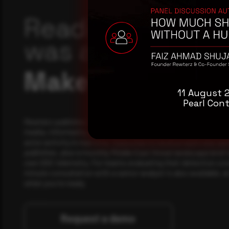
Reading this adv
was a good start
Make it a habit.
11 August 
Pearl Cont
Rewterz publishes threat advisories ahead of mainstream c
media, informed by an AI-Native Autonomous SOC that sees 
actor activity in real time. Subscribe to receive each new adv
publishes, plus a monthly Middle East threat landscape brief
own SOC telemetry. For teams evaluating their detection cov
minute consultation with a senior analyst is also available, a
when you're ready.
Request a demo