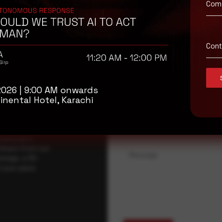
Com
isory
.
Con
Full Name
*
2026 | 9:00 AM onwards
inental Hotel, Karachi
Company Name
ybersecurity
regional threat
isory as it
 drawn from our
Message
erage, a 30-
t your pace,