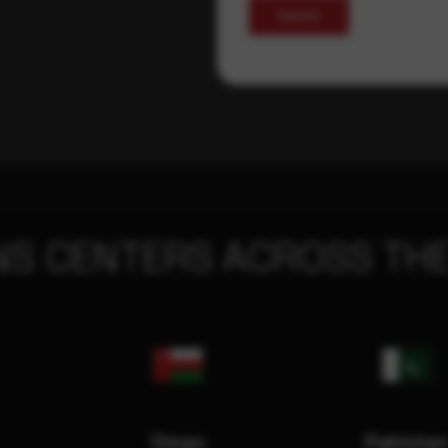
Submit
NS CENTERS ACROSS THE
Oman
Pakista