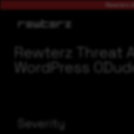
Rewterz A
Rewterz Threat 
WordPress ODude
Severity