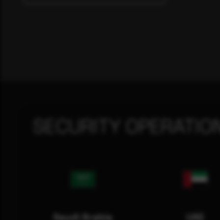
SECURITY OPERATIO
Saudi Arabia
UAE