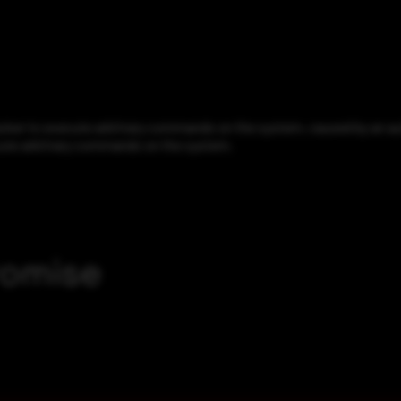
cker to execute arbitrary commands on the system, caused by an aut
xecute arbitrary commands on the system.
romise