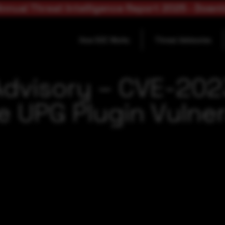
nnual Threat Intelligence Report 2025 - Down
How SOC Works
Threat Advisories
Advisory – CVE-20
 UPG Plugin Vulner