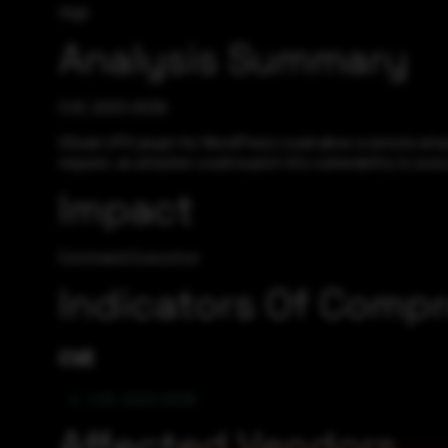
High
Analysis Summary
CVE-2023-0039
ODude UPG plugin for WordPress could allow a remote atta
request, an attacker could exploit this vulnerability to e
Impact
Command Execution
Indicators Of Comp
CVE
CVE-2023-0039
Affected Vendors