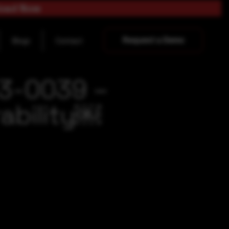
load Now
Request a Demo
Blogs
Contact
23-0039 –
ability￼