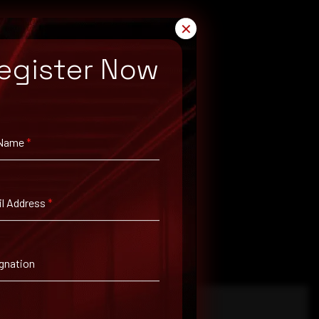
✕
egister Now
 Name
*
l Address
*
gnation