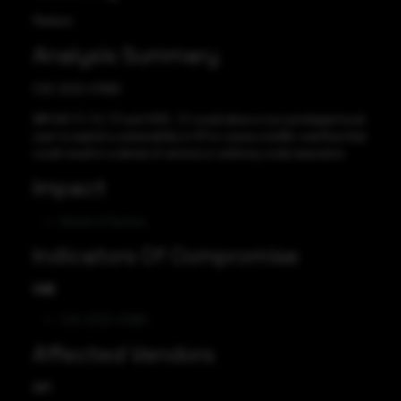
Medium
Analysis Summary
CVE-2022-47990
IBM AIX 7.1, 7.2, 7.3 and VIOS , 3.1 could allow a non-privileged local
user to exploit a vulnerability in X11 to cause a buffer overflow that
could result in a denial of service or arbitrary code execution.
Impact
Denial of Service
Indicators Of Compromise
CVE
CVE-2022-47990
Affected Vendors
IBM