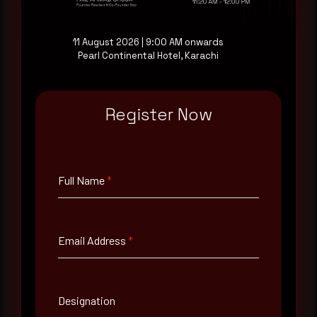
11 August 2026 | 9:00 AM onwards
Pearl Continental Hotel, Karachi
Full Name
*
Register Now
Email Address
*
Full Name
*
Contact Number
Email Address
*
Company Name
Designation
Country