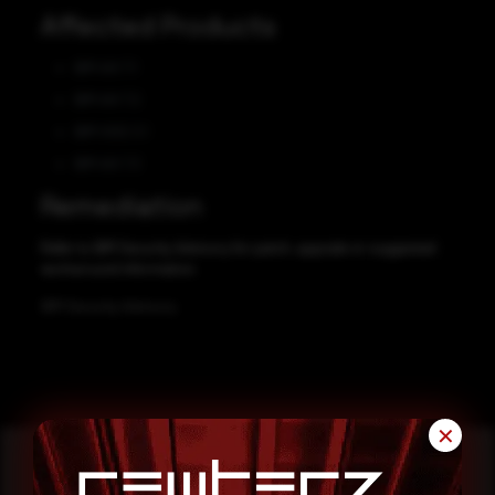
Affected Products
IBM AIX 7.1
IBM AIX 7.2
IBM VIOS 3.1
IBM AIX 7.3
Remediation
Refer to IBM Security Advisory for patch, upgrade or suggested
workaround information.
IBM Security Advisory
✕