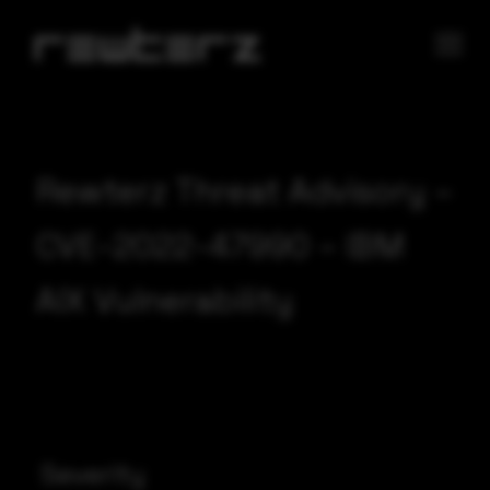
Rewterz Threat Advisory –
CVE-2022-47990 – IBM
AIX Vulnerability
Severity