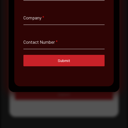
Select country
Company
*
Where did you hear about us?
Where did you hear about us?
Contact Number
*
Message
Submit
Submit