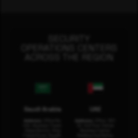
SECURITY
OPERATIONS CENTERS
ACROSS THE REGION
Saudi Arabia
UAE
Address:
Office No.
Address:
Office: 301-
404, Business Tower,
32, 3rd Floor Sultan
Olaya District, King
Business Center
Fahad Road, Riyadh,
Building Oud Metha,