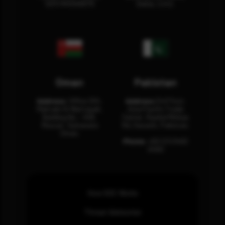
12311 RHOA6670
Dubai, U.A.E.
Oman
Pakistan
Address:
Office 204,
Address:
3rd Floor,
Maktabi Al Wattayah,
Asia Pacific Trade
Building No – 458,
Center, Rashid Minhas
Muscat, Sultanate
Rd, Karachi, Pakistan.
Oman.
Phone:
+92 (21) 3463
0460
How SOC Works
Threat Advisories