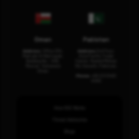
Oman
Pakistan
Address:
Office 204,
Address:
3rd Floor,
Maktabi Al Wattayah,
Asia Pacific Trade
Building No – 458,
Center, Rashid Minhas
Muscat, Sultanate
Rd, Karachi, Pakistan.
Oman.
Phone:
+92 (21) 3463
0460
How SOC Works
Threat Advisories
Blogs