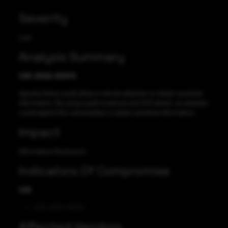
Severity
Low
Analysis Summary
CVE-2022-45470
Apache Hama could allow a remote attacker to obtain sensitive
information. By using a path traversal and XSS attack, an attacker
could exploit this vulnerability to obtain sensitive information.
Impact
Information Disclosure
Indicators Of Compromise
CVE
CVE-2022-45470
Affected Vendors