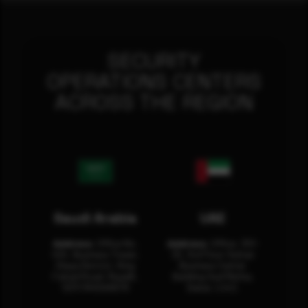
SECURITY
OPERATIONS CENTERS
ACROSS THE REGION
Saudi Arabia
UAE
Address:
Office No.
Address:
Office: 301-
404, Business Tower,
32, 3rd Floor Sultan
Olaya District, King
Business Center
Fahad Road, Riyadh,
Building Oud Metha,
12311 RHOA6670
Dubai, U.A.E.