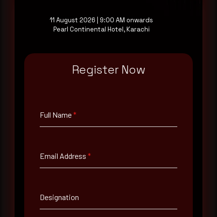
11 August 2026 | 9:00 AM onwards
Pearl Continental Hotel, Karachi
Full Name
*
Register Now
Email Address
*
Full Name
*
Contact Number
Email Address
*
Company Name
Country
Designation
Select country