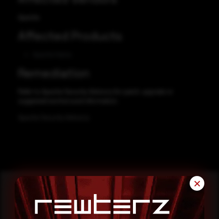
Apache
Affected Products
Apache Hama
Remediation
Refer to Apache Security Advisory for patch, upgrade or
suggested workaround information.
Apache Security Advisory
✕
Reading this advisory was