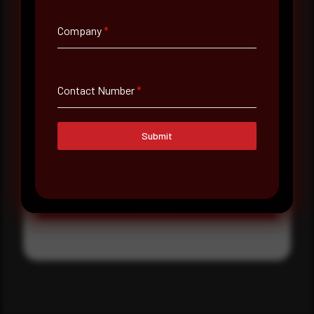
Where did you hear about us?
Company
*
Where did you hear about us?
Contact Number
*
Message
Submit
Submit