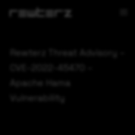
Rewterz Threat Advisory –
CVE-2022-45470 –
Apache Hama
Vulnerability