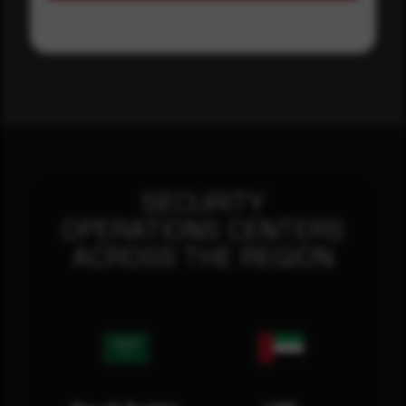
SECURITY
OPERATIONS CENTERS
ACROSS THE REGION