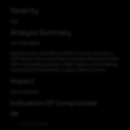
Severity
High
Analysis Summary
CVE-2022-45046
Apache Camel is vulnerable to a denial of service, caused by a
LDAP injection flaw in camel-ldap component when using the filter
option. By sending a specially-crafted request, a remote attacker
could exploit this vulnerability to cause a denial of service.
Impact
Denial of Service
Indicators Of Compromise
CVE
CVE-2022-45046