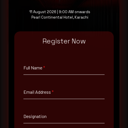
at your pace, when you're ready.
11 August 2026 | 9:00 AM onwards
Pearl Continental Hotel, Karachi
Request a demo
Register Now
Full Name
*
Full Name
*
Email Address
*
Email Address
*
Contact Number
Designation