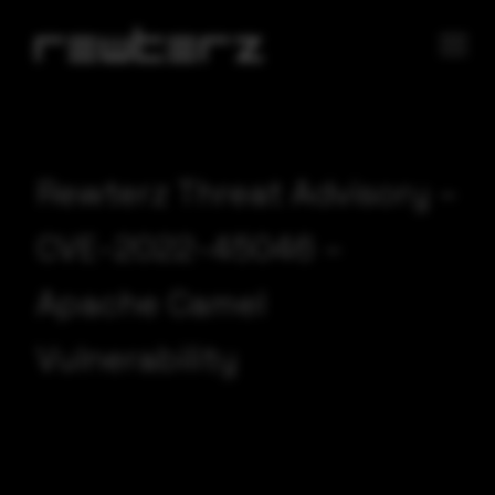
Rewterz Threat Advisory –
CVE-2022-45046 –
Apache Camel
Vulnerability