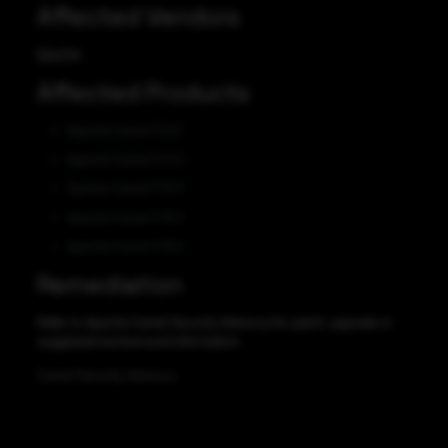
Affected Vendors
Apache
Affected Products
Apache Camel 3.0.0
Apache Camel 3.14.5
Apache Camel 3.15.0
Apache Camel 3.18.3
Apache Camel 3.19.0
Remediation
Refer to Apache Camel Security Advisory for patch, upgrade or
suggested workaround information.
Camel Security Advisory