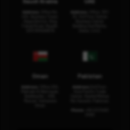
Saudi Arabia
UAE
Address:
Office No.
Address:
Office: 301-
404, Business Tower,
32, 3rd Floor Sultan
Olaya District, King
Business Center
Fahad Road, Riyadh,
Building Oud Metha,
12311 RHOA6670
Dubai, U.A.E.
Oman
Pakistan
Address:
Office 204,
Address:
3rd Floor,
Maktabi Al Wattayah,
Asia Pacific Trade
Building No – 458,
Center, Rashid Minhas
Muscat, Sultanate
Rd, Karachi, Pakistan.
Oman.
Phone:
+92 (21) 3463
0460