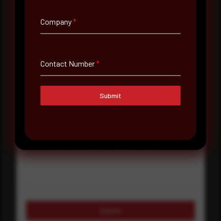
Company Name
Company
*
Country
Select country
Contact Number
*
Where did you hear about us?
Submit
Where did you hear about us?
Message
Submit