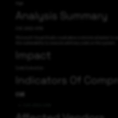
High
Analysis Summary
CVE-2022-41119
Microsoft Visual Studio could allow a remote attacker to e
this vulnerability to execute arbitrary code on the system.
Impact
Code Execution
Indicators Of Comp
CVE
CVE-2022-41119
Affected Vendors