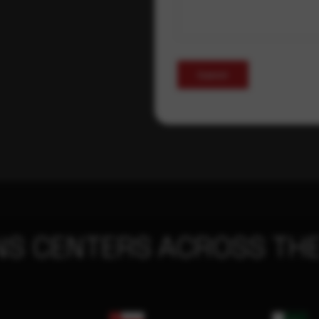
Submit
NS CENTERS ACROSS THE