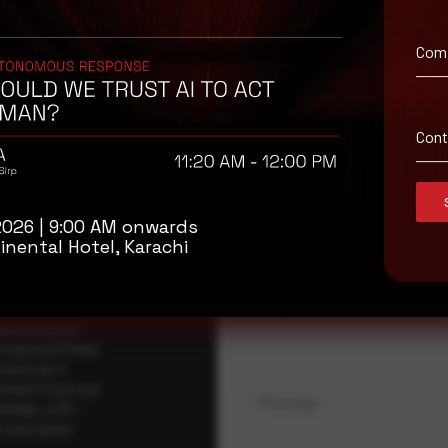
Com
isory
Con
.
Full Name
*
2026 | 9:00 AM onwards
inental Hotel, Karachi
Company Name
ybersecurity
regional threat
isory as it
 drawn from our
Message
erage, a 30-
t your pace,