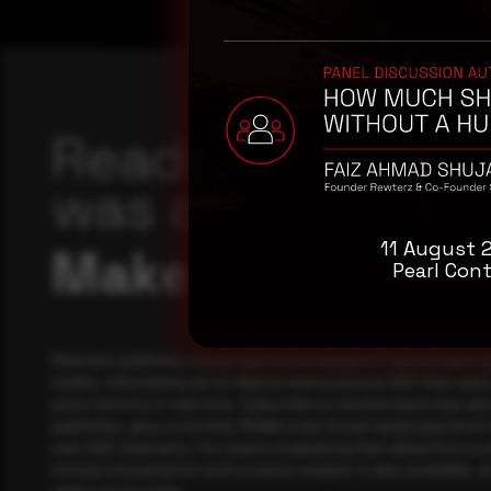
Reading this adv
was a good start
11 August 
Make it a habit.
Pearl Cont
Rewterz publishes threat advisories ahead of mainstream c
media, informed by an AI-Native Autonomous SOC that sees 
actor activity in real time. Subscribe to receive each new adv
publishes, plus a monthly Middle East threat landscape brief
own SOC telemetry. For teams evaluating their detection cov
minute consultation with a senior analyst is also available, a
when you're ready.