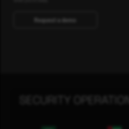
Request a demo
SECURITY OPERATIO