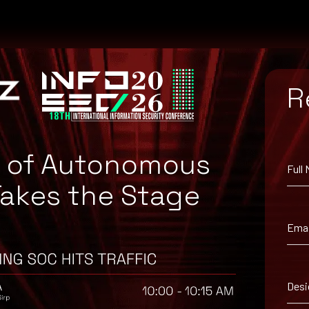
R
e of Autonomous
Full
Takes the Stage
atch for your system, or the Microsoft Security Update Guide to sea
Emai
Desi