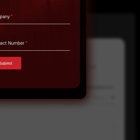
pany
*
tact Number
*
Submit
Email Address
*
Contact Number
Country
Where did you hear about us?
Select country
Where did you hear about us?