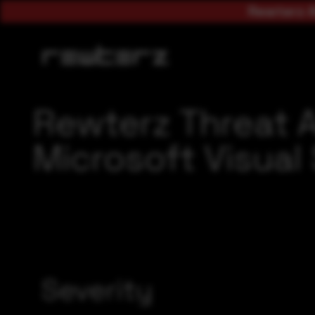
Rewterz A
Rewterz Threat 
Microsoft Visual 
Severity