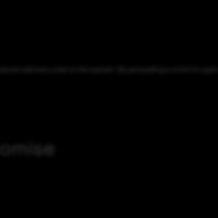
xecute arbitrary code on the system. By persuading a victim to open 
romise