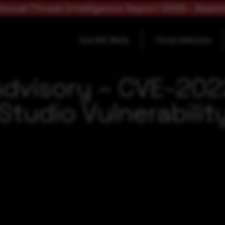
nnual Threat Intelligence Report 2025 - Down
How SOC Works
Threat Advisories
Advisory – CVE-202
Studio Vulnerabilit