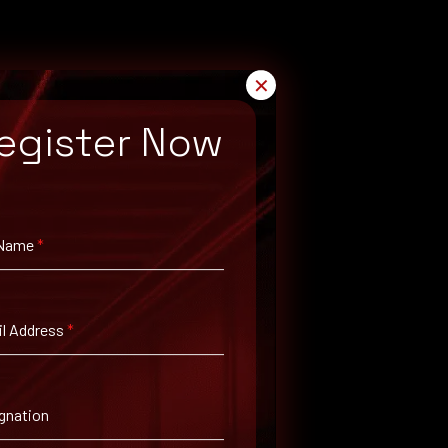
✕
egister Now
 Name
*
rch for available patches.
l Address
*
gnation