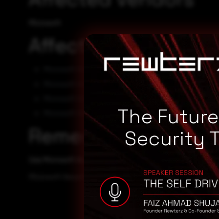
Microsoft
Affected Products
Microsoft Visual Studio 2017 15.9
Microsoft Visual Studio 2019 16.11
Microsoft Visual Studio 2022 17.2
The Futur
Microsoft Visual Studio 2022 17.3
Remediation
Security 
Use Microsoft Automatic Update to apply the appropriate p
Microsoft Security TechCenter