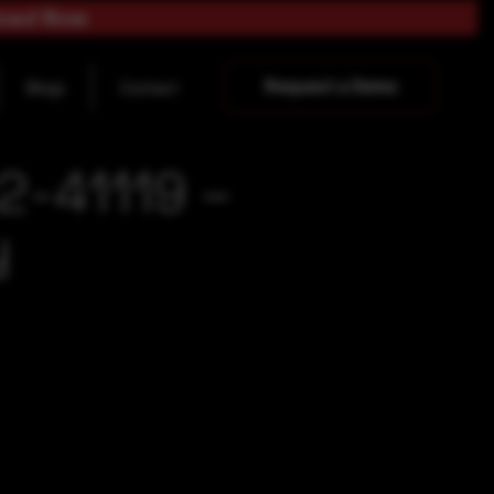
load Now
Request a Demo
Blogs
Contact
2-41119 –
y