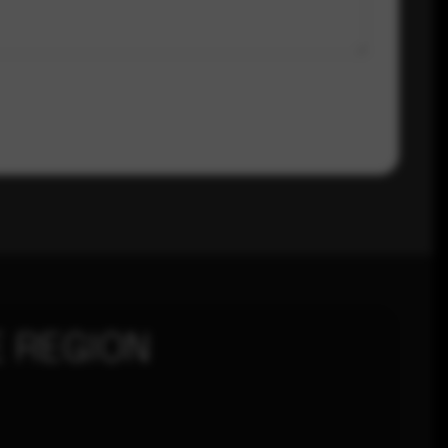
 REGION