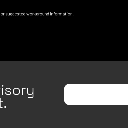
de or suggested workaround information.
isory
.