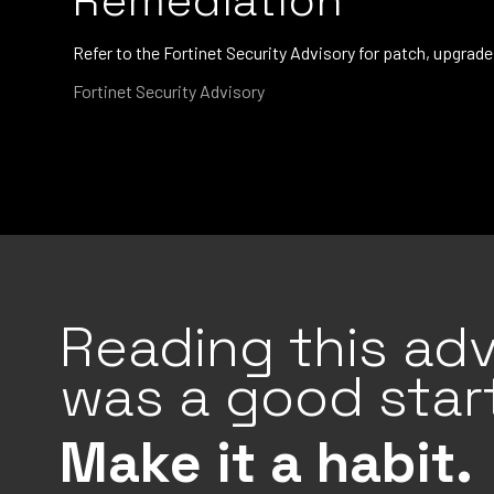
Remediation
Refer to the Fortinet Security Advisory for patch, upgra
Fortinet Security Advisory
Reading this adv
was a good start
Make it a habit.