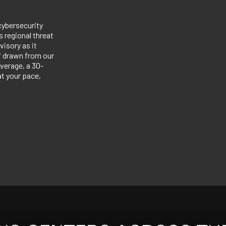
cybersecurity
 regional threat
visory as it
ef drawn from our
verage, a 30-
at your pace,