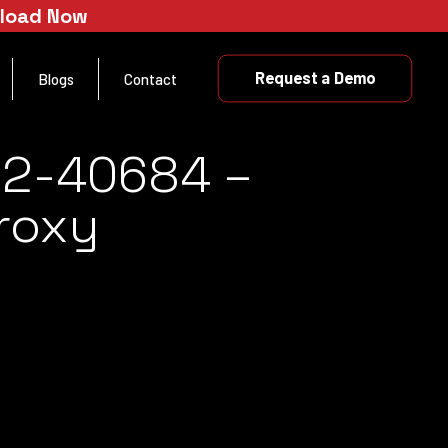
nload Now
Request a Demo
Blogs
Contact
22-40684 –
Proxy