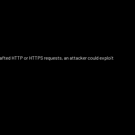
crafted HTTP or HTTPS requests, an attacker could exploit