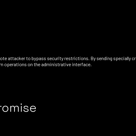
mote attacker to bypass security restrictions. By sending specially 
rm operations on the administrative interface.
romise