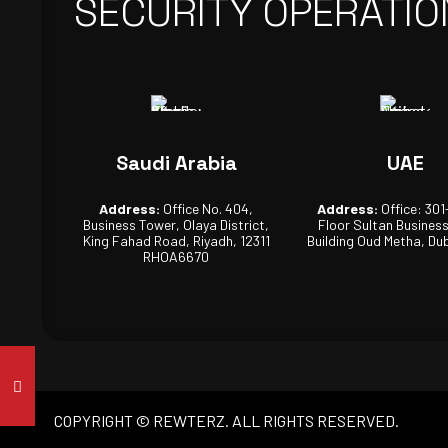
SECURITY OPERATIO
Saudi Arabia
UAE
Address:
Office No. 404,
Address:
Office: 301
Business Tower, Olaya District,
Floor Sultan Busines
King Fahad Road, Riyadh, 12311
Building Oud Metha, Dub
RHOA6670
COPYRIGHT © REWTERZ. ALL RIGHTS RESERVED.