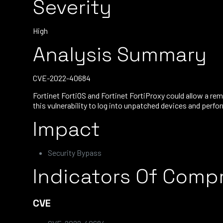
Severity
High
Analysis Summary
CVE-2022-40684
Fortinet FortiOS and Fortinet FortiProxy could allow a re
this vulnerability to log into unpatched devices and perfo
Impact
Security Bypass
Indicators Of Comp
CVE