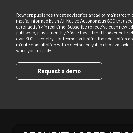
Rewterz publishes threat advisories ahead of mainstream 
media, informed by an AI-Native Autonomous SOC that sees
actor activity in real time. Subscribe to receive each new ad
publishes, plus a monthly Middle East threat landscape bri
own SOC telemetry. For teams evaluating their detection co
minute consultation with a senior analyst is also available, 
when you're ready.
Request a demo