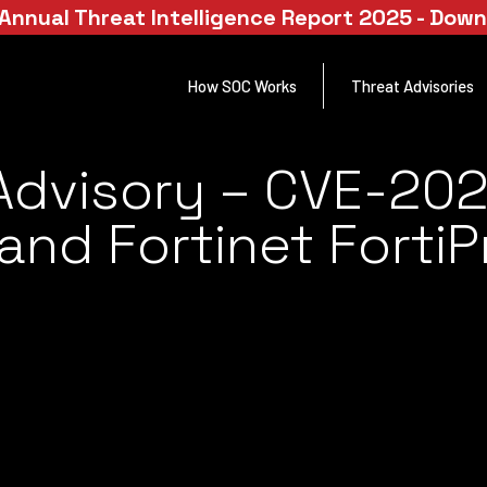
Annual Threat Intelligence Report 2025 - Dow
How SOC Works
Threat Advisories
Advisory – CVE-20
 and Fortinet Forti