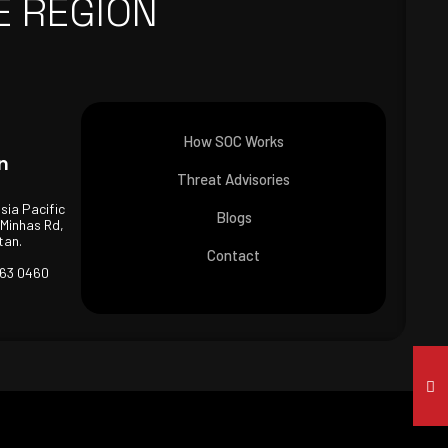
E REGION
How SOC Works
n
Threat Advisories
Asia Pacific
Blogs
 Minhas Rd,
tan.
Contact
463 0460