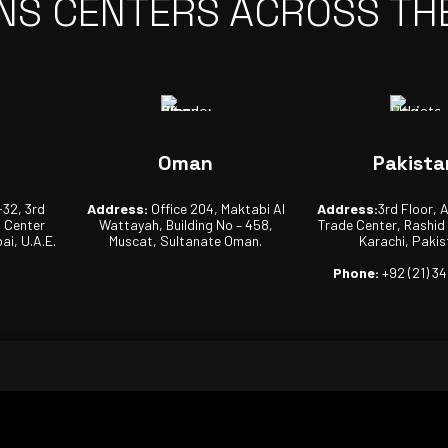
NS CENTERS ACROSS TH
Oman
Pakista
-32, 3rd
Address:
Office 204, Maktabi Al
Address:
3rd Floor, 
s Center
Wattayah, Building No – 458,
Trade Center, Rashid
ai, U.A.E.
Muscat, Sultanate Oman.
Karachi, Pakis
Phone:
+92 (21) 3