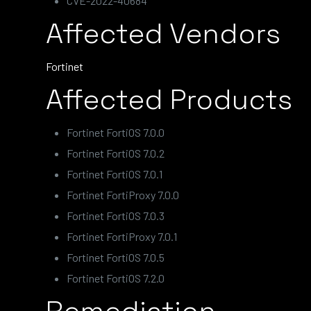
CVE-2022-40684
Affected Vendors
Fortinet
Affected Products
Fortinet FortiOS 7.0.0
Fortinet FortiOS 7.0.2
Fortinet FortiOS 7.0.1
Fortinet FortiProxy 7.0.0
Fortinet FortiOS 7.0.3
Fortinet FortiProxy 7.0.1
Fortinet FortiOS 7.0.5
Fortinet FortiOS 7.2.0