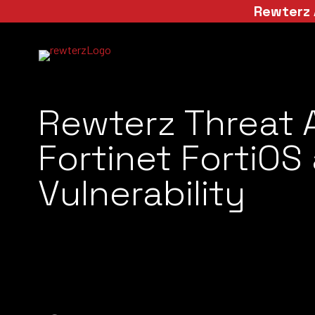
Rewterz 
Rewterz Threat 
Fortinet FortiOS
Vulnerability