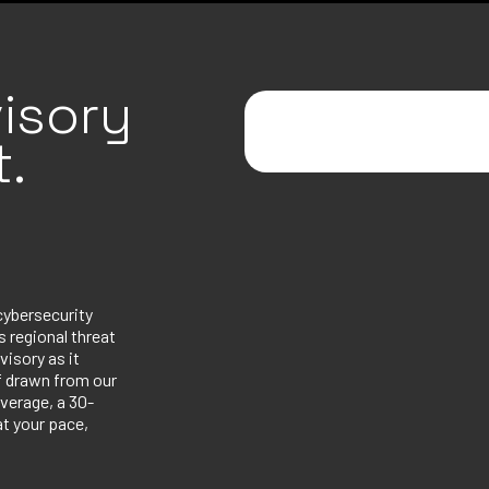
isory
.
cybersecurity
 regional threat
visory as it
ef drawn from our
verage, a 30-
at your pace,