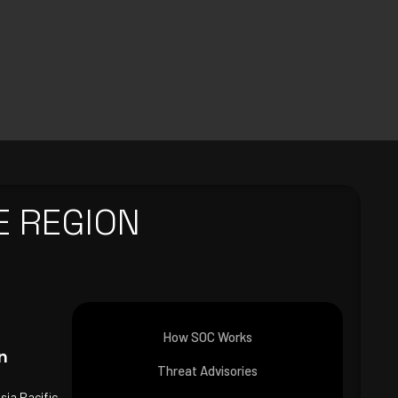
E REGION
How SOC Works
n
Threat Advisories
Asia Pacific