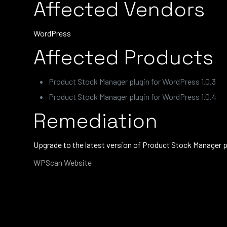
Affected Vendors
WordPress
Affected Products
Product Stock Manager plugin for WordPress 1.0.3
Product Stock Manager plugin for WordPress 1.0.4
Remediation
Upgrade to the latest version of Product Stock Manager 
WPScan Website