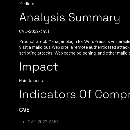
Medium
Analysis Summary
CVE-2022-3451
Product Stock Manager plugin for WordPress is vulnerable 
visit a malicious Web site, a remote authenticated attack
scripting attacks, Web cache poisoning, and other malicio
Impact
Gain Access
Indicators Of Comp
CVE
CVE-2022-3451