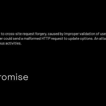
to cross-site request forgery, caused by improper validation of use
er could send a malformed HTTP request to update options. An attack
us activities.
romise