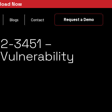
nload Now
Request a Demo
Blogs
Contact
22-3451 –
ulnerability