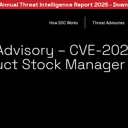
Annual Threat Intelligence Report 2025 - Dow
How SOC Works
Threat Advisories
Advisory – CVE-20
ct Stock Manager V