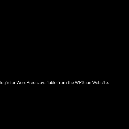
plugin for WordPress, available from the WPScan Website.