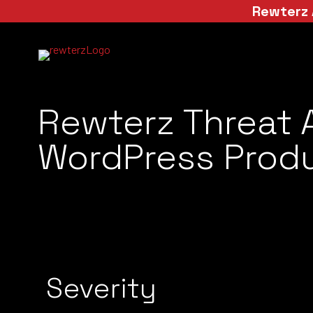
Rewterz 
Rewterz Threat 
WordPress Produ
Severity