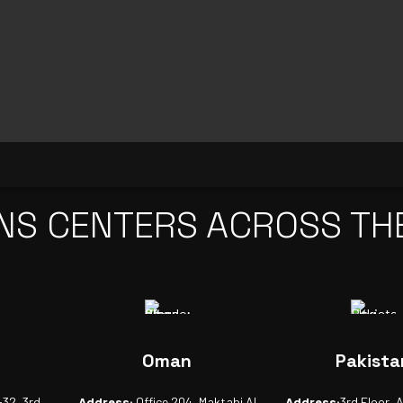
NS CENTERS ACROSS TH
Oman
Pakista
-32, 3rd
Address:
Office 204, Maktabi Al
Address:
3rd Floor, 