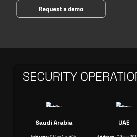
Request a demo
SECURITY OPERATIO
Saudi Arabia
UAE
Address:
Office No. 404,
Address:
Office: 301