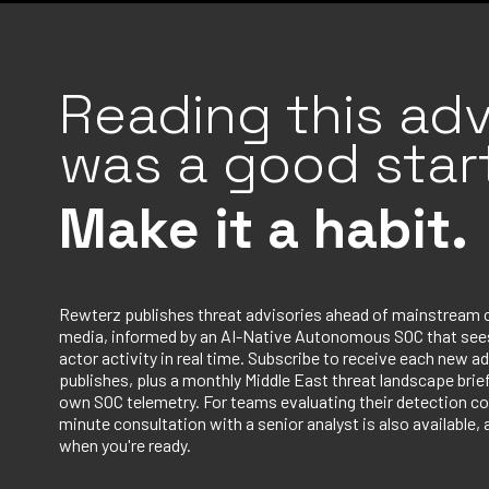
Reading this adv
was a good start
Make it a habit.
Rewterz publishes threat advisories ahead of mainstream 
media, informed by an AI-Native Autonomous SOC that sees
actor activity in real time. Subscribe to receive each new ad
publishes, plus a monthly Middle East threat landscape bri
own SOC telemetry. For teams evaluating their detection co
minute consultation with a senior analyst is also available, 
when you're ready.