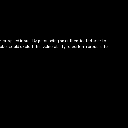
r-supplied input. By persuading an authenticated user to
er could exploit this vulnerability to perform cross-site