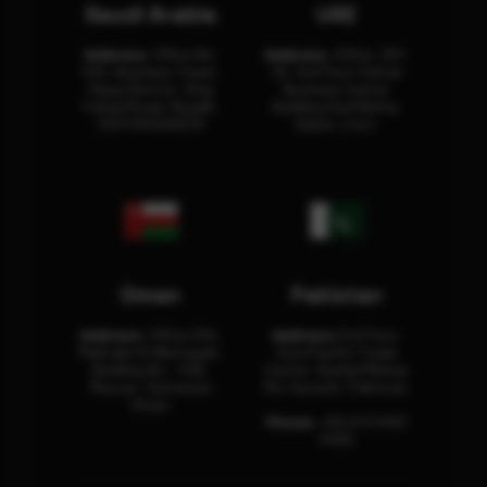
Saudi Arabia
UAE
Address:
Office No.
Address:
Office: 301-
404, Business Tower,
32, 3rd Floor Sultan
Olaya District, King
Business Center
Fahad Road, Riyadh,
Building Oud Metha,
12311 RHOA6670
Dubai, U.A.E.
Oman
Pakistan
Address:
Office 204,
Address:
3rd Floor,
Maktabi Al Wattayah,
Asia Pacific Trade
Building No – 458,
Center, Rashid Minhas
Muscat, Sultanate
Rd, Karachi, Pakistan.
Oman.
Phone:
+92 (21) 3463
0460