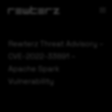
Rewterz Threat Advisory –
CVE-2022-33891 –
Apache Spark
Vulnerability