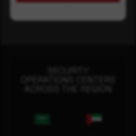
SECURITY
OPERATIONS CENTERS
ACROSS THE REGION