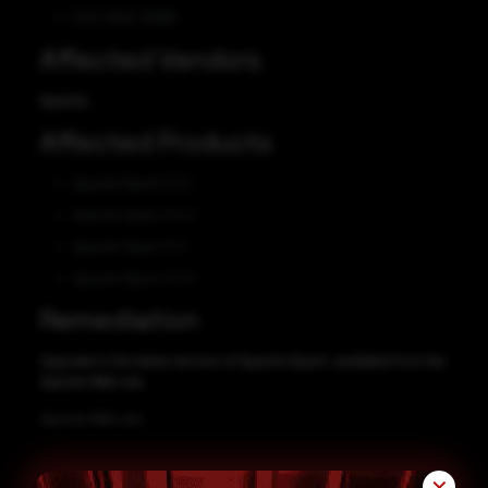
CVE-2022-33891
Affected Vendors
Apache
Affected Products
Apache Spark 3.1.2
Apache Spark 3.0.3
Apache Spark 3.1.1
Apache Spark 3.2.0
Remediation
Upgrade to the latest version of Apache Spark, available from the
Apache Web site.
Apache Web site
✕