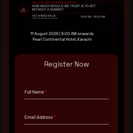
consultation with a senior analyst is also available,
at your pace, when you're ready.
Request a demo
11 August 2026 | 9:00 AM onwards
Pearl Continental Hotel, Karachi
Register Now
Full Name
*
Full Name
*
Email Address
*
Email Address
*
Contact Number