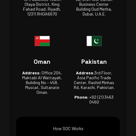
Olaya District, King
Business Center
Fahad Road, Riyadh,
Building Oud Metha,
12311 RHOA6670
Dubai, U.A.E.
Oman
Pakistan
Address:
Office 204,
Address:
3rd Floor,
Maktabi Al Wattayah,
Asia Pacific Trade
Building No – 458,
Center, Rashid Minhas
Muscat, Sultanate
Rd, Karachi, Pakistan.
Oman.
Phone:
+92 (21) 3463
0460
How SOC Works