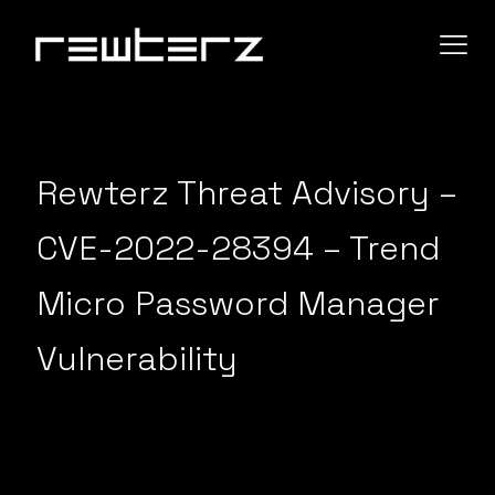
Rewterz Threat Advisory –
CVE-2022-28394 – Trend
Micro Password Manager
Vulnerability