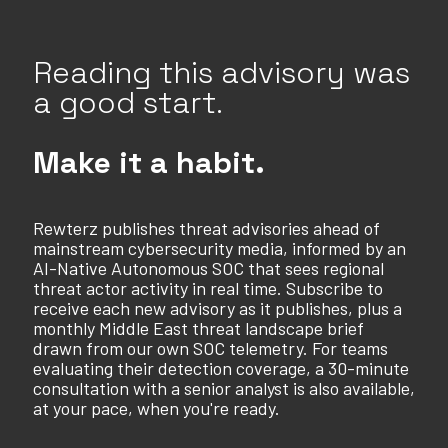
Reading this advisory was
a good start.
Make it a habit.
Rewterz publishes threat advisories ahead of
mainstream cybersecurity media, informed by an
AI-Native Autonomous SOC that sees regional
threat actor activity in real time. Subscribe to
receive each new advisory as it publishes, plus a
monthly Middle East threat landscape brief
drawn from our own SOC telemetry. For teams
evaluating their detection coverage, a 30-minute
consultation with a senior analyst is also available,
at your pace, when you're ready.