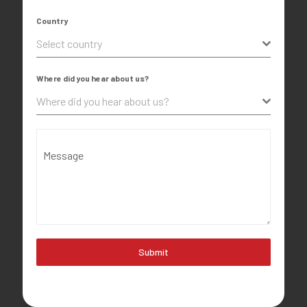
Country
Select country
Where did you hear about us?
Where did you hear about us?
Message
Submit