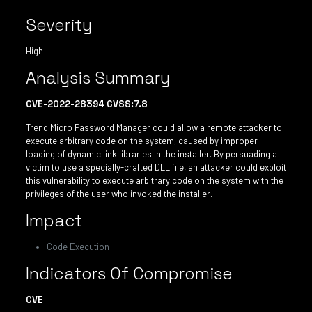
Severity
High
Analysis Summary
CVE-2022-28394 CVSS:7.8
Trend Micro Password Manager could allow a remote attacker to
execute arbitrary code on the system, caused by improper
loading of dynamic link libraries in the installer. By persuading a
victim to use a specially-crafted DLL file, an attacker could exploit
this vulnerability to execute arbitrary code on the system with the
privileges of the user who invoked the installer.
Impact
Code Execution
Indicators Of Compromise
CVE