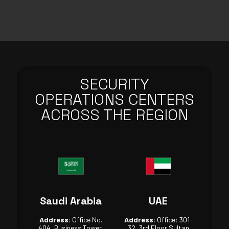
SECURITY
OPERATIONS CENTERS
ACROSS THE REGION
Saudi Arabia
UAE
Address:
Office No.
Address:
Office: 301-
404, Business Tower,
32, 3rd Floor Sultan