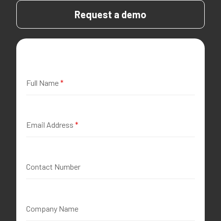
Request a demo
Full Name
*
Email Address
*
Contact Number
Company Name