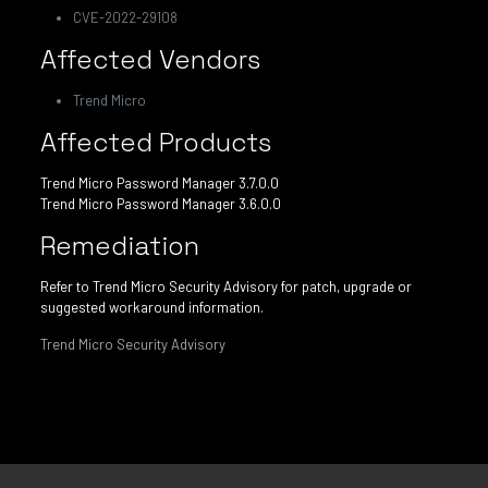
CVE-2022-29108
Affected Vendors
Trend Micro
Affected Products
Trend Micro Password Manager 3.7.0.0
Trend Micro Password Manager 3.6.0.0
Remediation
Refer to Trend Micro Security Advisory for patch, upgrade or
suggested workaround information.
Trend Micro Security Advisory