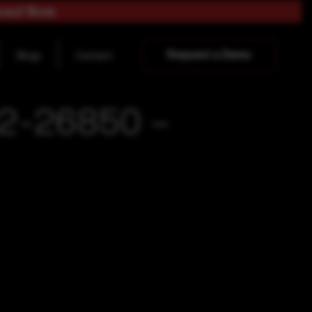
load Now
Request a Demo
Blogs
Contact
22-26850 –