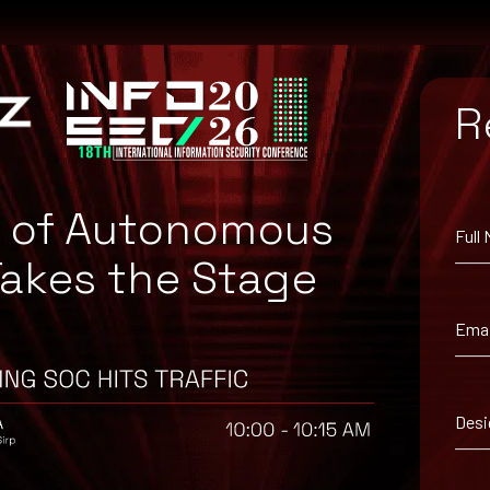
R
e of Autonomous
Full
Takes the Stage
om the Apache Web site.
Emai
Desi