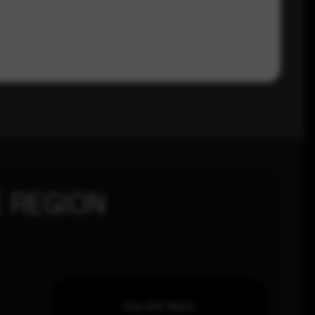
 REGION
How SOC Works