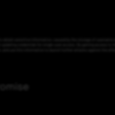
o obtain sensitive information, caused by the storage of username 
 updating credentials for single-user access. By gaining access to th
 and use this information to launch further attacks against the aff
romise