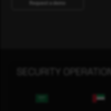
Request a demo
SECURITY OPERATIO