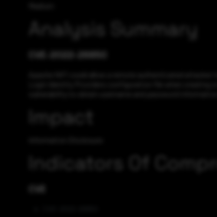
Medium
Analysis Summary
CVE-2022-26850
Apache NiFi could allow a remote authenticated attacker t
Login Identity Providers configuration file when creating or
vulnerability to obtain username and password information,
Impact
Information Disclosure
Indicators Of Comp
CVE
CVE-2022-26850