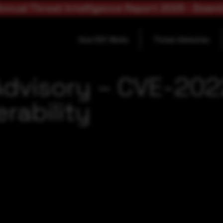
nnual Threat Intelligence Report 2025 - Down
How SOC Works
Threat Advisories
Advisory – CVE-20
rability