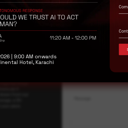
Com
isory
Con
.
Full Name
*
2026 | 9:00 AM onwards
inental Hotel, Karachi
Company Name
ybersecurity
regional threat
isory as it
 drawn from our
Message
erage, a 30-
t your pace,