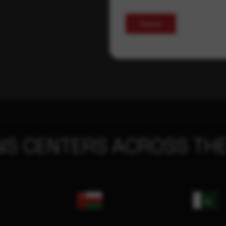
Submit
NS CENTERS ACROSS THE