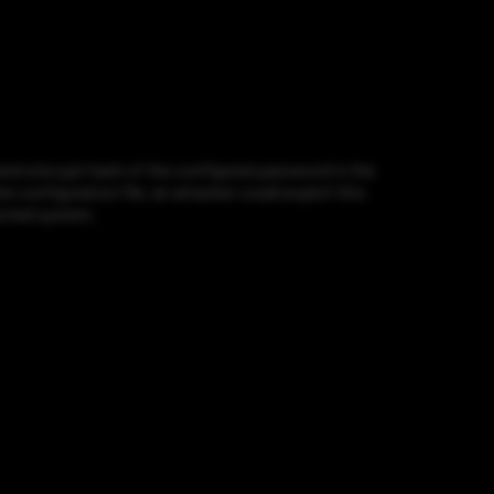
and a bcrypt hash of the configured password in the
e configuration file, an attacker could exploit this
ected system.