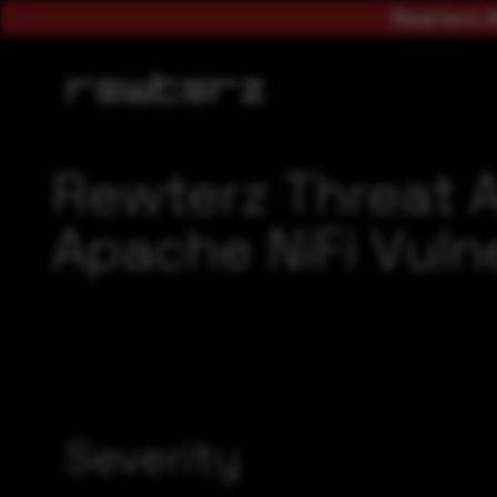
Rewterz A
Rewterz Threat 
Apache NiFi Vulne
Severity