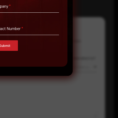
pany
*
tact Number
*
Email Address
*
Contact Number
Submit
Country
Where did you hear about us?
Select country
Where did you hear about us?