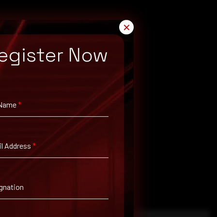
✕
egister Now
 Name
*
l Address
*
gnation