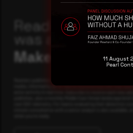
Reading this adv
was a good start
Make it a habit.
11 August 
Pearl Cont
Rewterz publishes threat advisories ahead of mainstream c
media, informed by an AI-Native Autonomous SOC that sees 
actor activity in real time. Subscribe to receive each new adv
publishes, plus a monthly Middle East threat landscape brief
own SOC telemetry. For teams evaluating their detection cov
minute consultation with a senior analyst is also available, a
when you're ready.