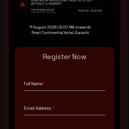
Request a demo
11 August 2026 | 9:00 AM onwards
Pearl Continental Hotel, Karachi
Register Now
Full Name
*
Email Address
*
Full Name
*
Contact Number
Email Address
*