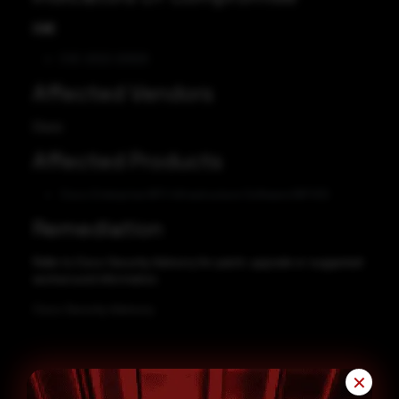
CVE
CVE-2022-20929
Affected Vendors
Cisco
Affected Products
Cisco Enterprise NFV Infrastructure Software (NFVIS)
Remediation
Refer to Cisco Security Advisory for patch, upgrade or suggested
workaround information.
Cisco Security Advisory
✕