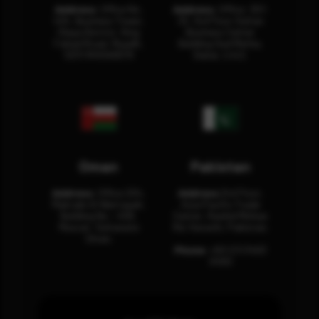
Address:
Office No.
Address:
Office: 301-
404, Business Tower,
32, 3rd Floor Sultan
Olaya District, King
Business Center
Fahad Road, Riyadh,
Building Oud Metha,
12311 RHOA6670
Dubai, U.A.E.
Oman
Pakistan
Address:
Office 204,
Address:
3rd Floor,
Maktabi Al Wattayah,
Asia Pacific Trade
Building No – 458,
Center, Rashid Minhas
Muscat, Sultanate
Rd, Karachi, Pakistan.
Oman.
Phone:
+92 (21) 3463
0460