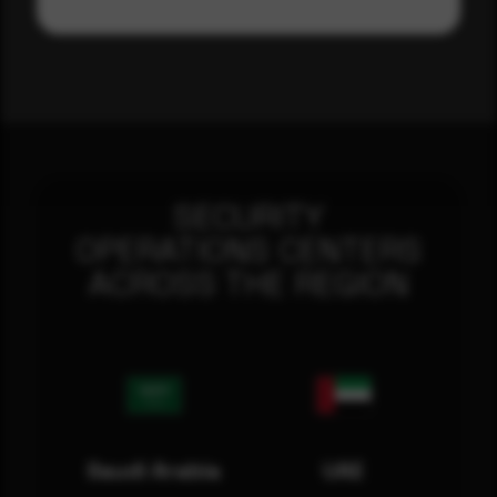
SECURITY
OPERATIONS CENTERS
ACROSS THE REGION
Saudi Arabia
UAE