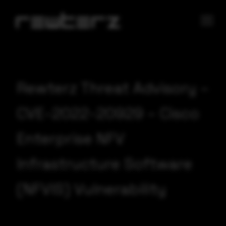
Rewterz Threat Advisory –
CVE-2022-20929 – Cisco
Enterprise NFV
Infrastructure Software
(NFVIS) Vulnerability