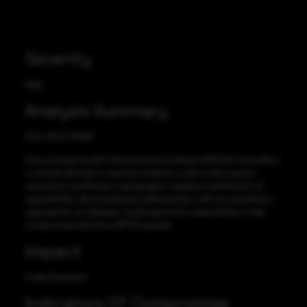
Severity
High
Analysis Summary
CVE-2022-20929
Cisco Enterprise NFV Infrastructure Software (NFVIS) could allow
a remote attacker to execute arbitrary code on the system,
caused by insufficient cryptographic signature verification of
upgrade files. By providing an administrator with an unauthentic
upgrade file, an attacker could exploit this vulnerability to fully
compromise the Cisco NFVIS system.
Impact
Code Execution
Indicators Of Compromise