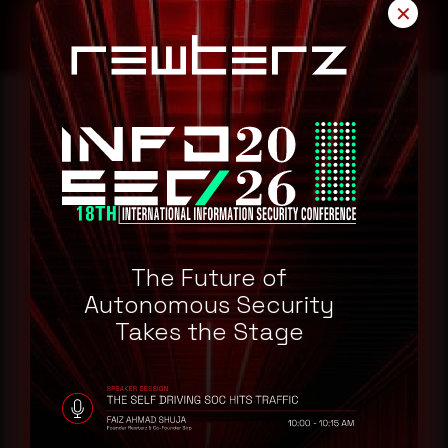
✕
Reading this advisory was
a good start.
Make it a habit.
The Future of
Autonomous Security
Rewterz publishes threat advisories ahead of
Takes the Stage
mainstream cybersecurity media, informed by an
AI-Native Autonomous SOC that sees regional
threat actor activity in real time. Subscribe to
receive each new advisory as it publishes, plus a
monthly Middle East threat landscape brief
drawn from our own SOC telemetry. For teams