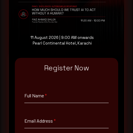
evaluating their detection coverage, a 30-minute
consultation with a senior analyst is also available,
at your pace, when you're ready.
Request a demo
11 August 2026 | 9:00 AM onwards
Pearl Continental Hotel, Karachi
Register Now
Full Name
*
Full Name
*
Email Address
*
Email Address
*
Contact Number