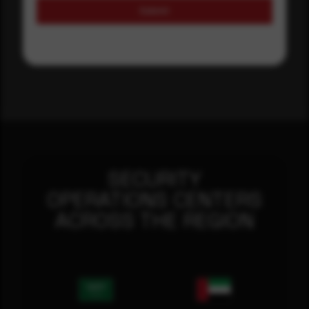
Submit
SECURITY
OPERATIONS CENTERS
ACROSS THE REGION