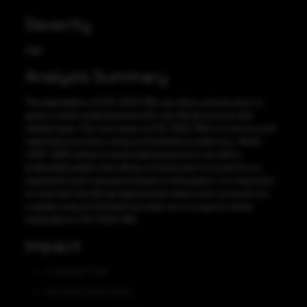
Severity
High
Analysis Summary
The exploitation of CVE-2022-1162 can allow a threat actor to
guess a hard-coded password for any GitLab account with
relative ease. The root cause of CVE-2022-1162 is in the account
registration process using an OmniAuth provider (e.g., OAuth,
LDAP, SAML) where a hardcoded password is set with a
predictable pattern that allows a threat actor to brute force a
registered user’s password based on the pattern. It is important
to note that only GitLab deployments where user accounts are
created using an OmniAuth provider are in scope for being
vulnerable to CVE-2022-1162.
Impact
Credential Theft
Account Compromise