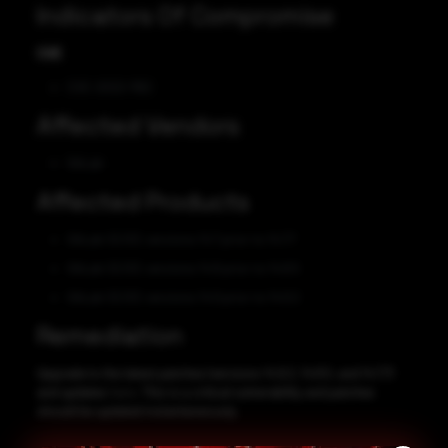
Indicators Of Compromise
CVE
CVE-2022-1162
Affected Vendors
GitLab
Affected Products
GitLab CE/EE versions 14.7 prior to 14.7.7
GitLab CE/EE versions 14.8 prior to 14.8.5
GitLab CE/EE versions 14.9 prior to 14.9.2
Remediation
Upgrade to the latest patches (versions 14.9.2, 14.8.5, and 14.7.7)
and updates
here
. This is a critical vulnerability and patches
should be updated instantaneously.