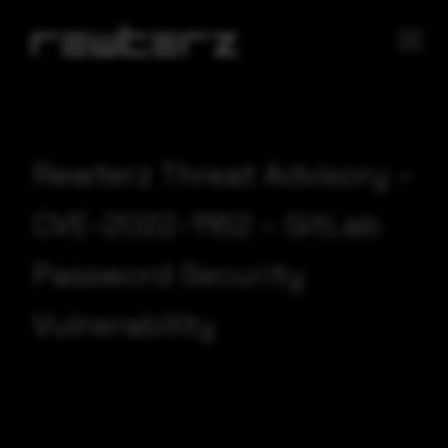
Rewterz Threat Advisory –
CVE-2022-1162 – GitLab
Password Security
Vulnerability