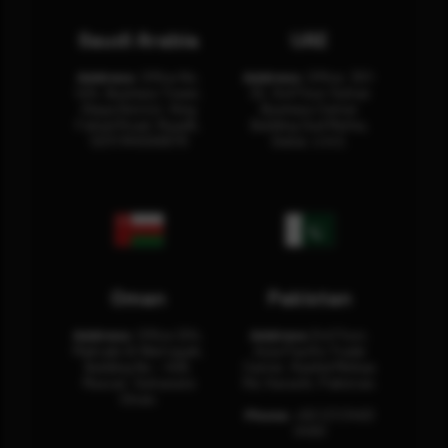
Saudi Arabia
UAE
Address:
Office No.
Address:
Office: 301-
404, Business Tower,
32, 3rd Floor Sultan
Olaya District, King
Business Center
Fahad Road, Riyadh,
Building Oud Metha,
12311 RHOA6670
Dubai, U.A.E.
Oman
Pakistan
Address:
Office 204,
Address:
3rd Floor,
Maktabi Al Wattayah,
Asia Pacific Trade
Building No – 458,
Center, Rashid Minhas
Muscat, Sultanate
Rd, Karachi, Pakistan.
Oman.
Phone:
+92 (21) 3463
0460