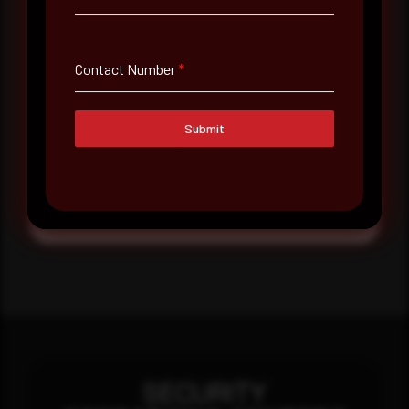
Message
Contact Number
*
Submit
Submit
SECURITY