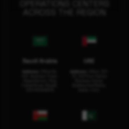
OPERATIONS CENTERS
ACROSS THE REGION
Saudi Arabia
UAE
Address:
Office No.
Address:
Office: 301-
404, Business Tower,
32, 3rd Floor Sultan
Olaya District, King
Business Center
Fahad Road, Riyadh,
Building Oud Metha,
12311 RHOA6670
Dubai, U.A.E.