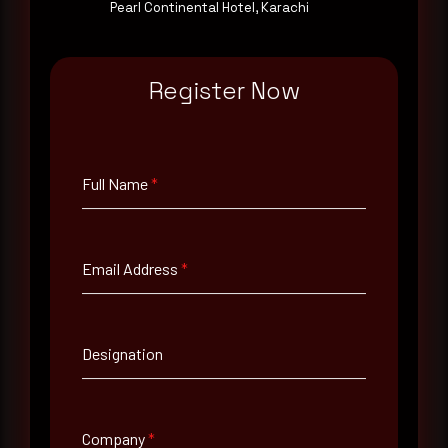
Pearl Continental Hotel, Karachi
Email Address
*
Register Now
Contact Number
Full Name
*
Company Name
Email Address
*
Country
Select country
Designation
Where did you hear about us?
Where did you hear about us?
Company
*