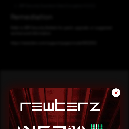
IBM Security Guardium Data Encryption 5.0.0.2
Remediation
Refer to IBM Security Bulletin for patch, upgrade, or suggested
workaround information.
https://www.ibm.com/support/pages/node/6552552
✕
Reading this advisory was
a good start.
Make it a habit.