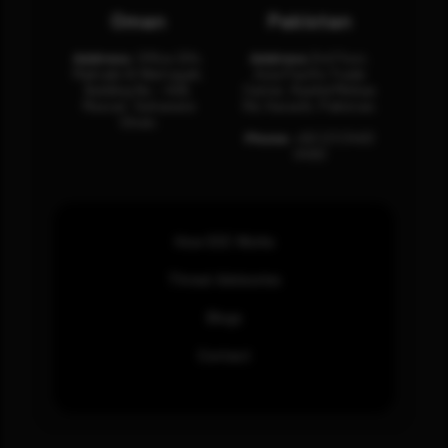
Oman
Pakistan
Address:
Office 204,
Address:
3rd Floor,
Maktabi Al Wattayah,
Asia Pacific Trade
Building No – 458,
Center, Rashid Minhas
Muscat, Sultanate
Rd, Karachi, Pakistan.
Oman.
Phone:
+92 (21) 3463
0460
How SOC Works
Threat Advisories
Blogs
Contact