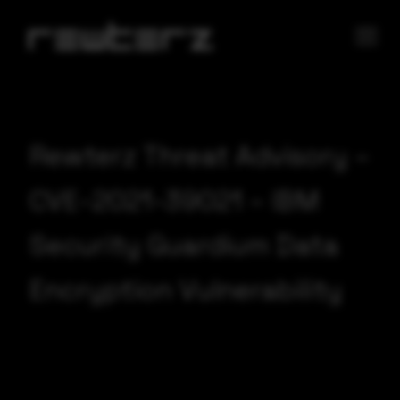
Rewterz Threat Advisory –
CVE-2021-39021 – IBM
Security Guardium Data
Encryption Vulnerability