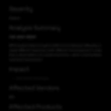
Severity
Medium
Analysis Summary
CVE-2021-39021
IBM Guardium Data Encryption (GDE) 5.0.0.2 behaves differently or
sends different responses under different circumstances in a way
that is observable to an unauthorized actor, which could facilitate
username enumeration.
Impact
Information Disclosure
Affected Vendors
IBM
Affected Products