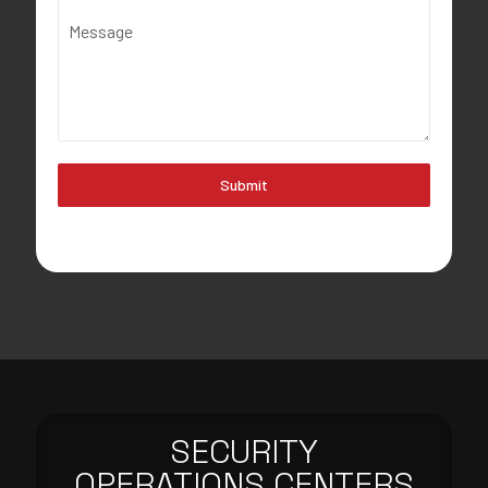
Message
Submit
SECURITY
OPERATIONS CENTERS