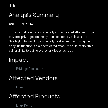
High
Analysis Summary
CVE-2021-3847
Linux Kernel could allow a locally authenticated attacker to gain
elevated privileges on the system, caused by a flaw in the
OverlayFS. By sending a specially-crafted request using the
copy_up function, an authenticated attacker could exploit this
vulnerability to gain elevated privileges as root.
Impact
Privilege Escalation
Affected Vendors
Linux
Affected Products
Linux Kernel