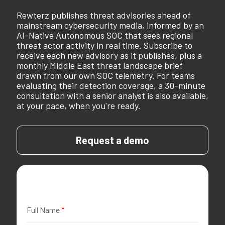
Rewterz publishes threat advisories ahead of
mainstream cybersecurity media, informed by an
AI-Native Autonomous SOC that sees regional
threat actor activity in real time. Subscribe to
receive each new advisory as it publishes, plus a
monthly Middle East threat landscape brief
drawn from our own SOC telemetry. For teams
evaluating their detection coverage, a 30-minute
consultation with a senior analyst is also available,
at your pace, when you're ready.
Request a demo
Full Name
*