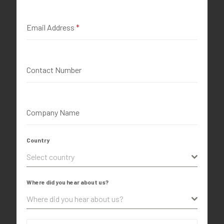
Email Address
*
Contact Number
Company Name
Country
Select country
Where did you hear about us?
Where did you hear about us?