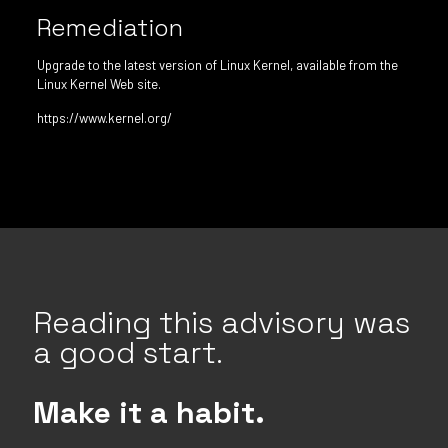
Remediation
Upgrade to the latest version of Linux Kernel, available from the
Linux Kernel Web site.
https://www.kernel.org/
Reading this advisory was
a good start.
Make it a habit.