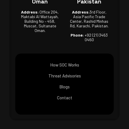
Oman
Pakistan
Address:
Office 204,
Address:
3rd Floor,
Maktabi Al Wattayah,
Asia Pacific Trade
Building No – 458,
Center, Rashid Minhas
Muscat, Sultanate
Rd, Karachi, Pakistan.
Oman.
Phone:
+92 (21) 3463
0460
How SOC Works
Threat Advisories
Blogs
Contact