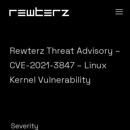
Rewterz Threat Advisory –
CVE-2021-3847 – Linux
Kernel Vulnerability
Severity