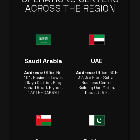
ACROSS THE REGION
Saudi Arabia
UAE
Address:
Office No.
Address:
Office: 301-
404, Business Tower,
32, 3rd Floor Sultan
Olaya District, King
Business Center
Fahad Road, Riyadh,
Building Oud Metha,
12311 RHOA6670
Dubai, U.A.E.