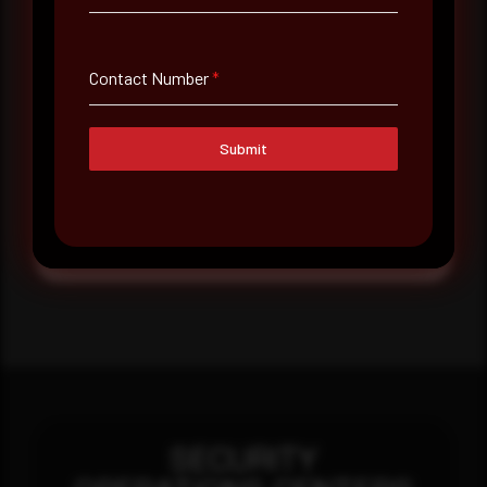
Message
Contact Number
*
Submit
Submit
SECURITY