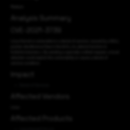
Medium
Analysis Summary
CVE-2021-3739
Linux Kernel is vulnerable to a denial of service, caused by a NULL
pointer dereference flaw in the btrfs_rm_device function in
fs/btrfs/volumes.c. By sending a specially crafted request, a local
attacker could exploit this vulnerability to cause a denial of
service condition.
Impact
Denial of Services
Affected Vendors
Linux
Affected Products
Linux Kernel 5.14-rc4