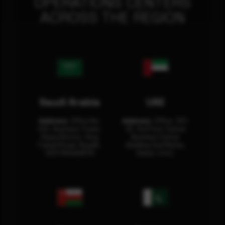
OPERATIONS CENTERS
ACROSS THE REGION
Saudi Arabia
UAE
Address:
Office No.
Address:
Office: 301-
404, Business Tower,
32, 3rd Floor Sultan
Olaya District, King
Business Center
Fahad Road, Riyadh,
Building Oud Metha,
12311 RHOA6670
Dubai, U.A.E.