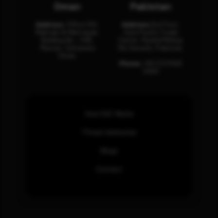
Oman
Pakistan
Address:
Office 204,
Address:
3rd Floor,
Maktabi Al Wattayah,
Asia Pacific Trade
Building No – 458,
Center, Rashid Minhas
Muscat, Sultanate
Rd, Karachi, Pakistan.
Oman.
Phone:
+92 (21) 3463
0460
How SOC Works
Threat Advisories
Blogs
Contact