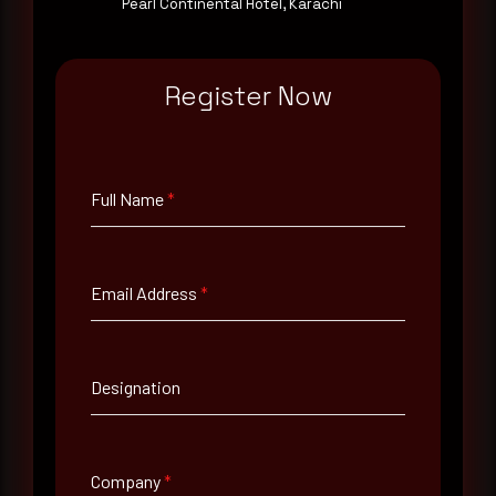
Pearl Continental Hotel, Karachi
Email Address
*
Register Now
Contact Number
Full Name
*
Company Name
Email Address
*
Country
Select country
Designation
Where did you hear about us?
Where did you hear about us?
Company
*