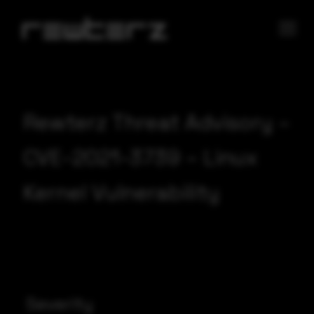
Rewterz Threat Advisory –
CVE-2021-3739 – Linux
Kernel Vulnerability
Severity