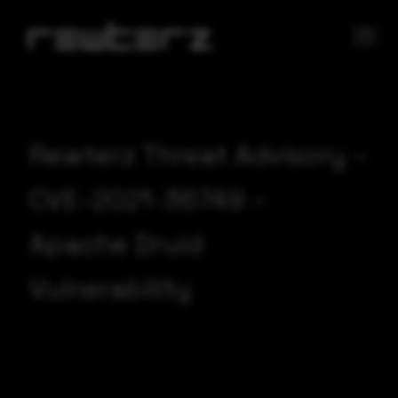
Rewterz Threat Advisory –
CVE-2021-36749 –
Apache Druid
Vulnerability