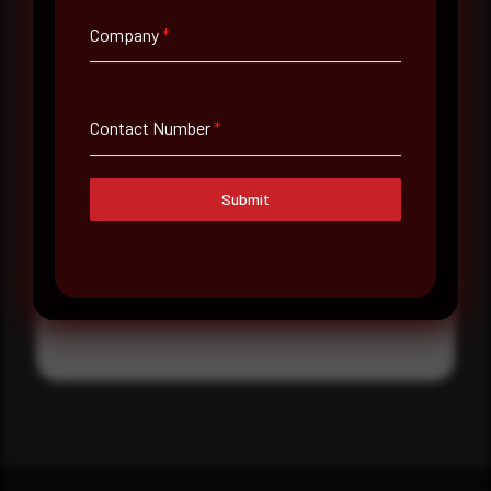
Where did you hear about us?
Company
*
Where did you hear about us?
Contact Number
*
Message
Submit
Submit