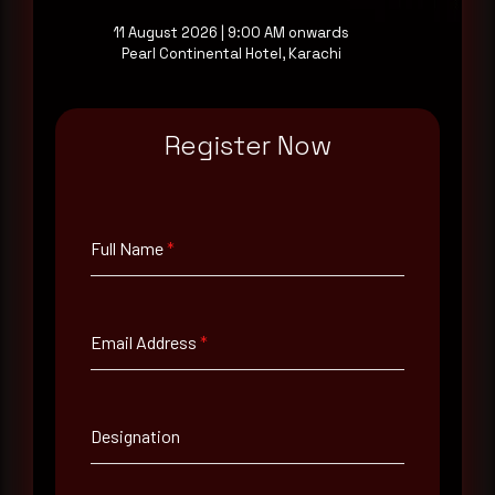
11 August 2026 | 9:00 AM onwards
Pearl Continental Hotel, Karachi
Full Name
*
Register Now
Email Address
*
Full Name
*
Contact Number
Email Address
*
Company Name
Country
Designation
Select country