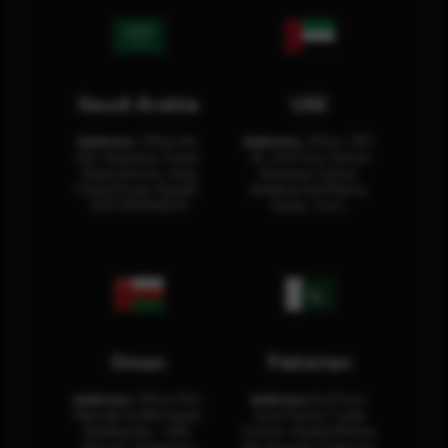
Saudi Arabia
UAE
Address:
Office No.
Address:
Office: 301-
404, Business Tower,
32, 3rd Floor Sultan
Olaya District, King
Business Center
Fahad Road, Riyadh,
Building Oud Metha,
12311 RHOA6670
Dubai, U.A.E.
Oman
Pakistan
Address:
Office 204,
Address:
3rd Floor,
Maktabi Al Wattayah,
Asia Pacific Trade
Building No – 458,
Center, Rashid Minhas
Muscat, Sultanate
Rd, Karachi, Pakistan.