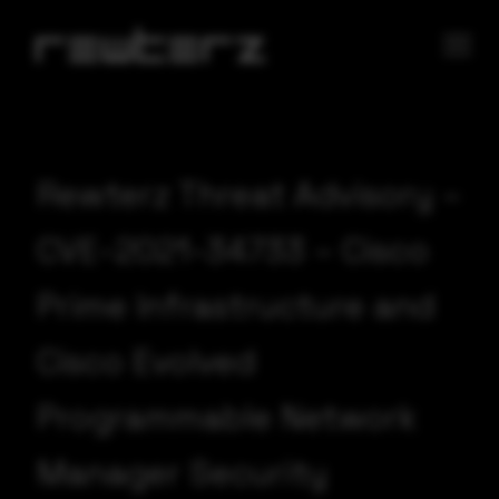
Rewterz Threat Advisory –
CVE-2021-34733 – Cisco
Prime Infrastructure and
Cisco Evolved
Programmable Network
Manager Security