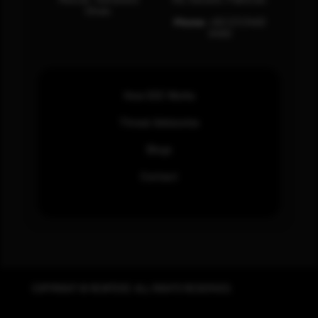
Oman.
Phone:
+92 (21) 3463
0460
How SOC Works
Threat Advisories
Blogs
Contact
COPYRIGHT © REWTERZ. ALL RIGHTS RESERVED.