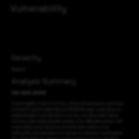
Vulnerability
Severity
Medium
Analysis Summary
CVE-2021-34733
A vulnerability in the CLI of Cisco Prime Infrastructure and Cisco
Evolved Programmable Network (EPN) Manager could allow an
authenticated, local attacker to access sensitive information
stored on the underlying file system of an affected system. This
vulnerability exists because sensitive information is not
sufficiently secured when it is stored. An attacker could exploit
this vulnerability by gaining unauthorized access to sensitive