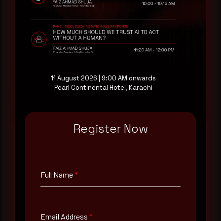
receive each new advisory as it publishes, plus a
monthly Middle East threat landscape brief
drawn from our own SOC telemetry. For teams
evaluating their detection coverage, a 30-minute
consultation with a senior analyst is also available,
at your pace, when you're ready.
11 August 2026 | 9:00 AM onwards
Pearl Continental Hotel, Karachi
Request a demo
Register Now
Full Name
*
Full Name
*
Email Address
*
Email Address
*