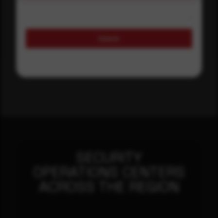
Submit
SECURITY
OPERATIONS CENTERS
ACROSS THE REGION