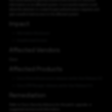
information on an affected system. A successful exploit could
allow the attacker to create forged authentication requests and
gain unauthorized access to the affected system.
Impact
Information Disclosure
Unauthorized Access
Affected Vendors
Cisco
Affected Products
Cisco Prime Infrastructure releases earlier than Release 3.8
Cisco EPN Manager releases earlier than Release 5.0.
Remediation
Refer to Cisco Security Advisory for the patch, upgrade, or
suggested workaround information.