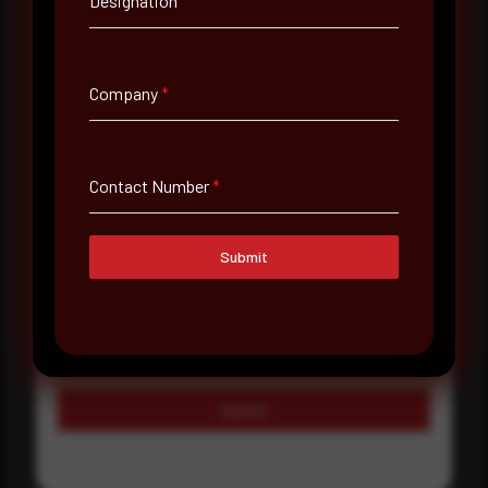
Designation
Country
Select country
Company
*
Where did you hear about us?
Where did you hear about us?
Contact Number
*
Message
Submit
Submit