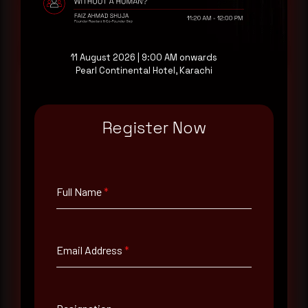
Request a demo
11 August 2026 | 9:00 AM onwards
Pearl Continental Hotel, Karachi
Full Name
*
Register Now
Email Address
*
Full Name
*
Contact Number
Email Address
*
Company Name