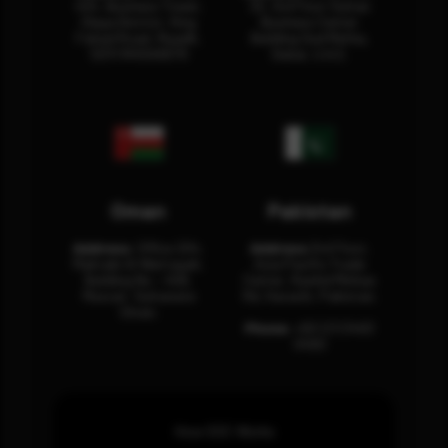
404, Business Tower,
32, 3rd Floor Sultan
Olaya District, King
Business Center
Fahad Road, Riyadh,
Building Oud Metha,
12311 RHOA6670
Dubai, U.A.E.
Oman
Pakistan
Address:
Office 204,
Address:
3rd Floor,
Maktabi Al Wattayah,
Asia Pacific Trade
Building No – 458,
Center, Rashid Minhas
Muscat, Sultanate
Rd, Karachi, Pakistan.
Oman.
Phone:
+92 (21) 3463
0460
How SOC Works