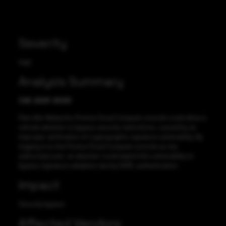
Severity
High
Analysis Summary
CVE-2021-3033
Palo Alto Networks Prisma Cloud Compute console could allow a
remote attacker to bypass security restrictions, caused by an
improper verification of cryptographic signature vulnerability. By
logging in to the Prisma Cloud Compute console as any
authorized user, an attacker could exploit this vulnerability to
bypass signature validation during SAML authentication.
Impact
Security bypass
Affected Vendors