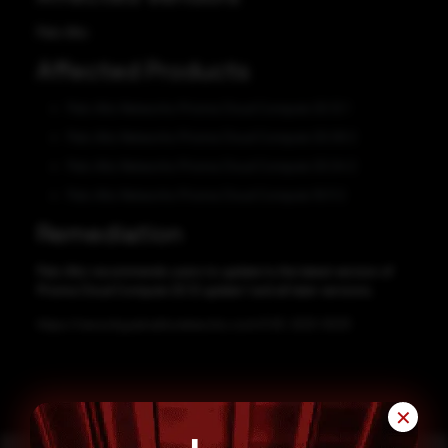
Palo Alto
Affected Products
Palo Alto Networks Prisma Cloud Compute 20.12 1
Palo Alto Networks Prisma Cloud Compute 20.09 2
Palo Alto Networks Prisma Cloud Compute 20.04 2
Palo Alto Networks Prisma Cloud Compute 19.11 2
Remediation
Palo Alto recommends users to update to the latest version of
Prisma Cloud Compute 20.12 update 1 and all later versions.
https://security.paloaltonetworks.com/CVE-2021-3033
✕