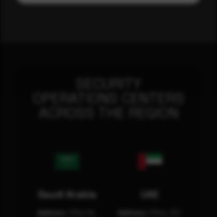
SECURITY
OPERATIONS CENTERS
ACROSS THE REGION
Saudi Arabia
UAE
Address:
Office No.
Address:
Office: 301-