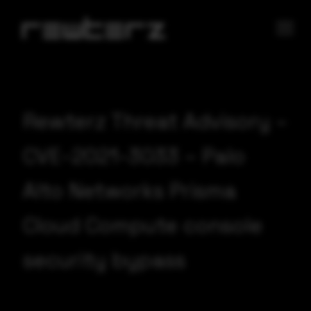
Rewterz Threat Advisory –
CVE-2021-3033 – Palo
Alto Networks Prisma
Cloud Compute console
security bypass