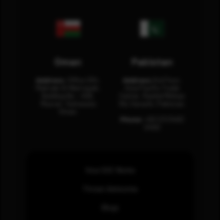
Oman
Pakistan
Address:
Office 204,
Address:
3rd Floor,
Maktabi Al Wattayah,
Asia Pacific Trade
Building No – 458,
Center, Rashid Minhas
Muscat, Sultanate
Rd, Karachi, Pakistan.
Oman.
Phone:
+92 (21) 3463
0460
How SOC Works
Threat Advisories
Blogs