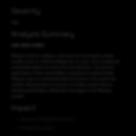
Severity
High
Analysis Summary
CVE-2021-27657
Metasys servers, engines, and tools do not properly assign,
modify, track, or check privileges for an actor, thus creating an
unintended sphere of control for the said actor. Successful
exploitation of this vulnerability could give an authenticated
Metasys user an unintended level of access to the server file
system, allowing them to access or modify system files by
sending specifically crafted web messages to the Metasys
system.
Impact
Improper Privilege Management
Privilege Escalation