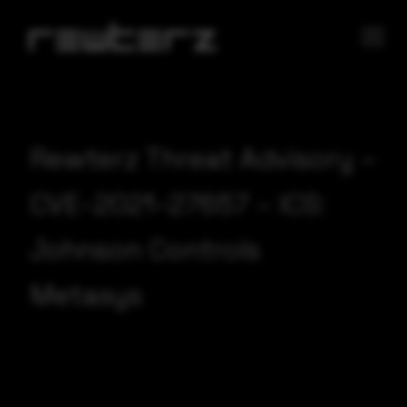
Rewterz Threat Advisory –
CVE-2021-27657 – ICS:
Johnson Controls
Metasys