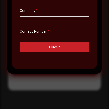
Where did you hear about us?
Company
*
Where did you hear about us?
Contact Number
*
Message
Submit
Submit