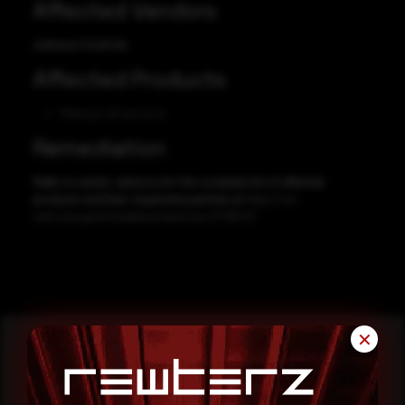
Affected Vendors
Johnson Controls
Affected Products
Metasys all versions
Remediation
Refer to vendor advisory for the complete list of affected
products and their respective patches at
https://us-
cert.cisa.gov/ics/advisories/icsa-21-159-01
✕
Reading this advisory was