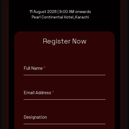
11 August 2026 | 9:00 AM onwards
Pearl Continental Hotel, Karachi
Full Name
*
Register Now
Email Address
*
Full Name
*
Contact Number
Email Address
*
Company Name
Country
Designation
Select country