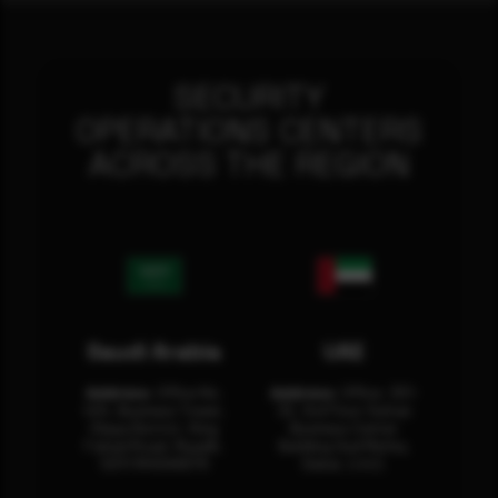
SECURITY
OPERATIONS CENTERS
ACROSS THE REGION
Saudi Arabia
UAE
Address:
Office No.
Address:
Office: 301-
404, Business Tower,
32, 3rd Floor Sultan
Olaya District, King
Business Center
Fahad Road, Riyadh,
Building Oud Metha,
12311 RHOA6670
Dubai, U.A.E.