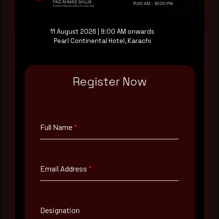
Request a demo
11 August 2026 | 9:00 AM onwards
Pearl Continental Hotel, Karachi
Full Name
*
Register Now
Email Address
*
Full Name
*
Contact Number
Email Address
*
Company Name
Designation