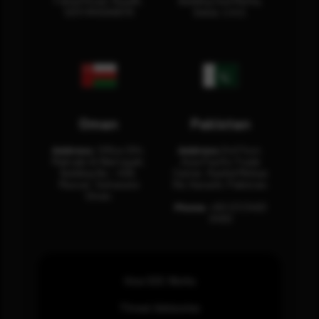
Fahad Road, Riyadh,
Building Oud Metha,
12311 RHOA6670
Dubai, U.A.E.
Oman
Pakistan
Address:
Office 204,
Address:
3rd Floor,
Maktabi Al Wattayah,
Asia Pacific Trade
Building No – 458,
Center, Rashid Minhas
Muscat, Sultanate
Rd, Karachi, Pakistan.
Oman.
Phone:
+92 (21) 3463
0460
How SOC Works
Threat Advisories