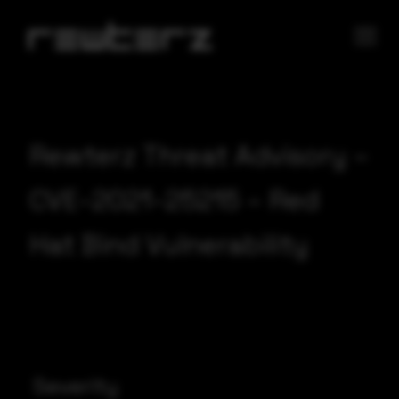
Rewterz Threat Advisory –
CVE-2021-25215 – Red
Hat Bind Vulnerability
Severity