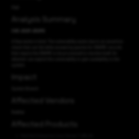
High
Analysis Summary
CVE-2021-25215
A flaw exists in bind. The vulnerability exists due to an assertion
check that can fail while answering queries for DNAME records
that require the DNAME to be processed to resolve itself. An
attacker can exploit this vulnerability to gain availability to the
system.
Impact
System Breach
Affected Vendors
RedHat
Affected Products
Red Hat Enterprise Linux Server 7 x86_64