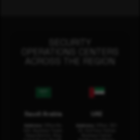
SECURITY
OPERATIONS CENTERS
ACROSS THE REGION
Saudi Arabia
UAE
Address:
Office No.
Address:
Office: 301-
404, Business Tower,
32, 3rd Floor Sultan
Olaya District, King
Business Center