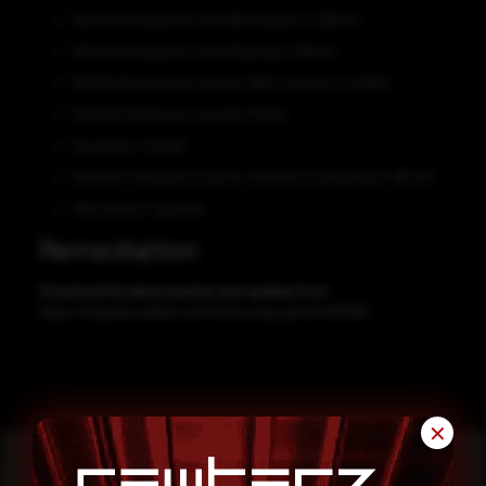
Red Hat Enterprise Linux Workstation 7 x86_64
Red Hat Enterprise Linux Desktop 7 x86_64
Red Hat Enterprise Linux for IBM z Systems 7 s390x
Red Hat Enterprise Linux for Power
big endian 7 ppc64
Red Hat Enterprise Linux for Scientific Computing 7 x86_64
little endian 7 ppc64le
Remediation
Download the latest patches and updates from
https://bugzilla.redhat.com/show_bug.cgi?id=1953857
✕