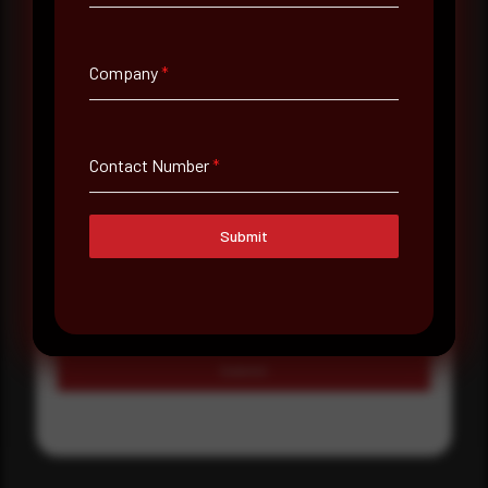
Country
Select country
Company
*
Where did you hear about us?
Where did you hear about us?
Contact Number
*
Message
Submit
Submit