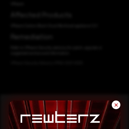
VMware
Affected Products
VMware Carbon Black Cloud Workload appliance 1.0.1
Remediation
Refer to VMware Security advisory for patch, upgrade or
suggested workaround information.
VMware Security Advisory VMSA-2021-0005
✕
Reading this advisory was