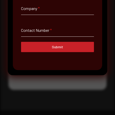
Where did you hear about us?
Company
*
Where did you hear about us?
Contact Number
*
Message
Submit
Submit