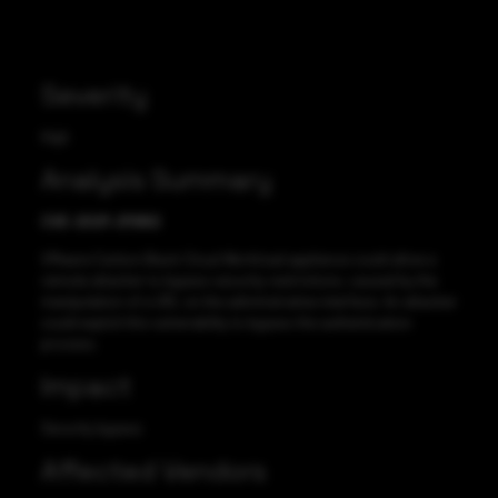
Severity
High
Analysis Summary
CVE-2021-21982
VMware Carbon Black Cloud Workload appliance could allow a
remote attacker to bypass security restrictions, caused by the
manipulation of a URL on the administrative interface. An attacker
could exploit this vulnerability to bypass the authentication
process.
Impact
Security bypass
Affected Vendors