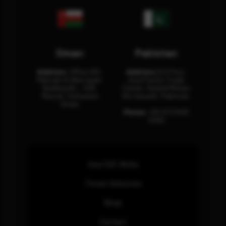
Oman
Pakistan
Address:
Office 204,
Address:
3rd Floor,
Maktabi Al Wattayah,
Asia Pacific Trade
Building No – 458,
Center, Rashid Minhas
Muscat, Sultanate
Rd, Karachi, Pakistan.
Oman.
Phone:
+92 (21) 3463
0460
How SOC Works
Threat Advisories
Blogs
Contact