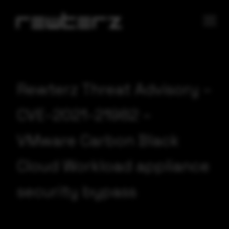
Rewterz Threat Advisory –
CVE-2021-21982 –
VMware Carbon Black
Cloud Workload appliance
security bypass