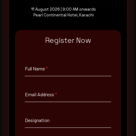
11 August 2026 | 9:00 AM onwards
Pearl Continental Hotel, Karachi
Full Name
*
Register Now
Email Address
*
Full Name
*
Contact Number
Email Address
*
Company Name
Country
Designation
Select country