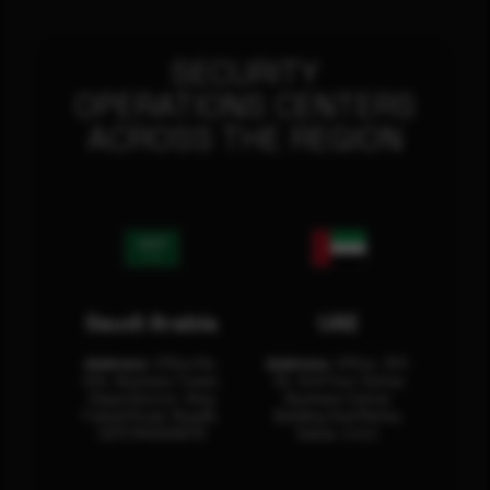
SECURITY
OPERATIONS CENTERS
ACROSS THE REGION
Saudi Arabia
UAE
Address:
Office No.
Address:
Office: 301-
404, Business Tower,
32, 3rd Floor Sultan
Olaya District, King
Business Center
Fahad Road, Riyadh,
Building Oud Metha,
12311 RHOA6670
Dubai, U.A.E.