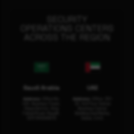
SECURITY
OPERATIONS CENTERS
ACROSS THE REGION
Saudi Arabia
UAE
Address:
Office No.
Address:
Office: 301-
404, Business Tower,
32, 3rd Floor Sultan
Olaya District, King
Business Center
Fahad Road, Riyadh,
Building Oud Metha,
12311 RHOA6670
Dubai, U.A.E.