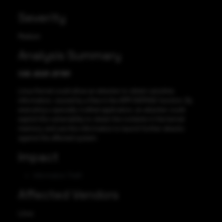
Severity
Medium
Analysis Summary
CVE-2021-21781
Linux Kernel could allow an attacker to obtain sensitive
information, caused by a flaw in the ARM SIGPAGE function. By
executing a specially-crafted application, an attacker could
exploit this vulnerability to obtain the contents in the kernel
memory, and use this information to launch further attacks
against the affected system.
Impact
Information Theft
Affected Vendors
Linux