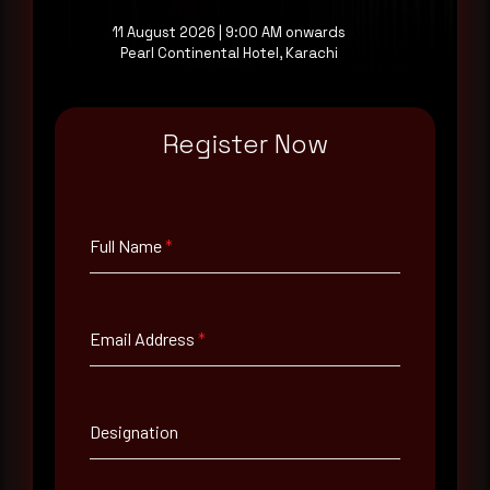
11 August 2026 | 9:00 AM onwards
Pearl Continental Hotel, Karachi
Full Name
*
Register Now
Email Address
*
Full Name
*
Contact Number
Email Address
*
Company Name
Country
Designation
Select country