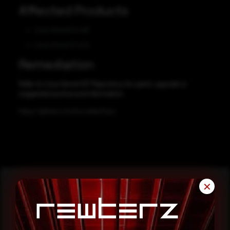
Affected Products
Linux Kernel 5.4.66
Linux Kernel 5.4.54
Remediation
Refer to Linux Kernel GIT Repository for patch, upgrade or
suggested workaround information.
https://github.com/torvalds/linux
✕
Reading this advisory was