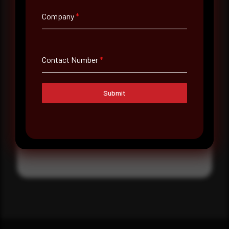
Where did you hear about us?
Company
*
Where did you hear about us?
Contact Number
*
Message
Submit
Submit