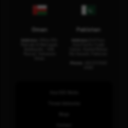
Oman
Pakistan
Address:
Office 204,
Address:
3rd Floor,
Maktabi Al Wattayah,
Asia Pacific Trade
Building No – 458,
Center, Rashid Minhas
Muscat, Sultanate
Rd, Karachi, Pakistan.
Oman.
Phone:
+92 (21) 3463
0460
How SOC Works
Threat Advisories
Blogs
Contact