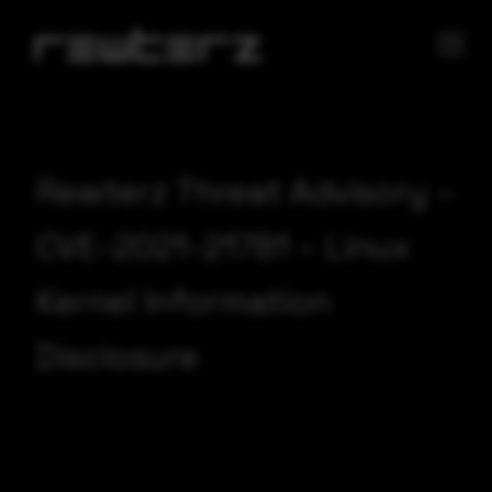
Rewterz Threat Advisory –
CVE-2021-21781 – Linux
Kernel Information
Disclosure